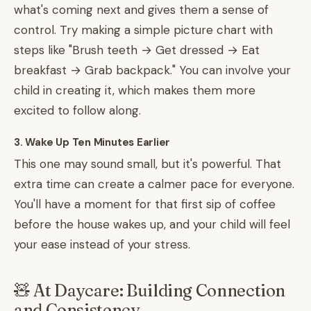
what's coming next and gives them a sense of
control. Try making a simple picture chart with
steps like "Brush teeth → Get dressed → Eat
breakfast → Grab backpack." You can involve your
child in creating it, which makes them more
excited to follow along.
3. Wake Up Ten Minutes Earlier
This one may sound small, but it's powerful. That
extra time can create a calmer pace for everyone.
You'll have a moment for that first sip of coffee
before the house wakes up, and your child will feel
your ease instead of your stress.
🧸 At Daycare: Building Connection
and Consistency