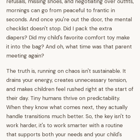
refusals, missing shoes, and negotiating over outfits,
mornings can go from peaceful to frantic in
seconds. And once you're out the door, the mental
checklist doesn't stop. Did I pack the extra
diapers? Did my child's favorite comfort toy make
it into the bag? And oh, what time was that parent
meeting again?
The truth is, running on chaos isn't sustainable. It
drains your energy, creates unnecessary tension,
and makes children feel rushed right at the start of
their day. Tiny humans thrive on predictability.
When they know what comes next, they actually
handle transitions much better. So, the key isn't to
work harder, it's to work smarter with a routine
that supports both your needs and your child's