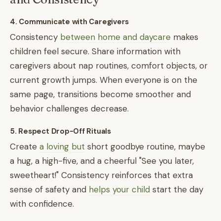
4. Communicate with Caregivers
Consistency
between home and daycare
makes
children feel secure. Share information with
caregivers about nap routines, comfort objects, or
current growth jumps. When everyone is on the
same page, transitions become smoother and
behavior challenges decrease.
5. Respect Drop-Off Rituals
Create
a loving but
short goodbye routine, maybe
a hug, a high-five, and a cheerful "See you later,
sweetheart!" Consistency reinforces that extra
sense of safety and
helps your child
start the day
with confidence.