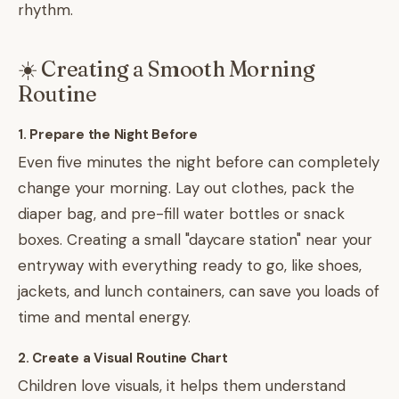
rhythm.
☀️ Creating a Smooth Morning
Routine
1. Prepare the Night Before
Even five minutes the night before can completely
change your morning. Lay out clothes, pack the
diaper bag, and pre-fill water bottles or snack
boxes. Creating a small "daycare station" near your
entryway with everything ready to go, like shoes,
jackets, and lunch containers, can save you loads of
time and mental energy.
2. Create a Visual Routine Chart
Children love visuals, it helps them understand