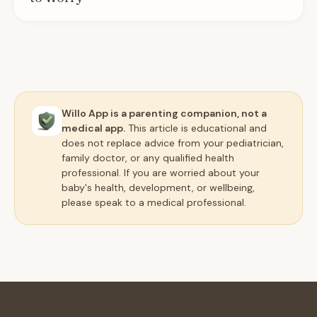
Willo App is a parenting companion, not a
medical app.
This article is educational and
does not replace advice from your pediatrician,
family doctor, or any qualified health
professional. If you are worried about your
baby's health, development, or wellbeing,
please speak to a medical professional.