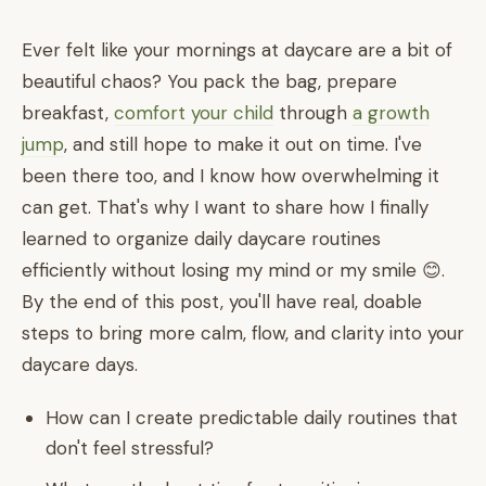
Ever felt like your mornings at daycare are a bit of
beautiful chaos? You pack the bag, prepare
breakfast,
comfort your child
through
a growth
jump
, and still hope to make it out on time. I've
been there too, and I know how overwhelming it
can get. That's why I want to share how I finally
learned to organize daily daycare routines
efficiently without losing my mind or my smile 😊.
By the end of this post, you'll have real, doable
steps to bring more calm, flow, and clarity into your
daycare days.
How can I create predictable daily routines that
don't feel stressful?