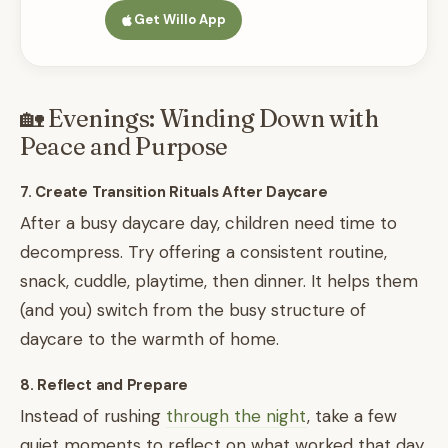
Get Willo App
🏡 Evenings: Winding Down with
Peace and Purpose
7. Create Transition Rituals After Daycare
After a busy daycare day, children need time to
decompress. Try offering a consistent routine,
snack, cuddle, playtime, then dinner. It helps them
(and you) switch from the busy structure of
daycare to the warmth of home.
8. Reflect and Prepare
Instead of rushing
through the night
, take a few
quiet moments to reflect on what worked that day