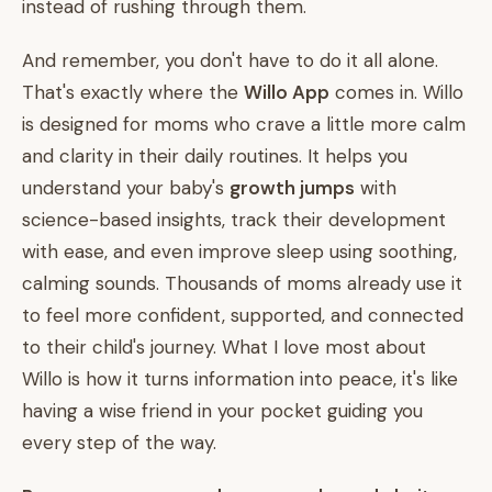
instead of rushing through them.
And remember, you don't have to do it all alone.
That's exactly where the
Willo App
comes in. Willo
is designed for moms who crave a little more calm
and clarity in their daily routines. It helps you
understand your baby's
growth jumps
with
science-based insights, track their development
with ease, and even improve sleep using soothing,
calming sounds. Thousands of moms already use it
to feel more confident, supported, and connected
to their child's journey. What I love most about
Willo is how it turns information into peace, it's like
having a wise friend in your pocket guiding you
every step of the way.