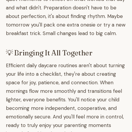
and what didn't. Preparation doesn't have to be
about perfection, it's about finding rhythm. Maybe
tomorrow you'll pack one extra onesie or try a new
breakfast trick. Small changes lead to big calm.
💡 Bringing It All Together
Efficient daily daycare routines aren't about turning
your life into a checklist, they're about creating
space for joy, patience, and connection. When
mornings flow more smoothly and transitions feel
lighter, everyone benefits. You'll notice your child
becoming more independent, cooperative, and
emotionally secure. And you'll feel more in control,
ready to truly enjoy your parenting moments