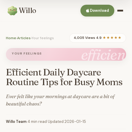
Willo
Download
Home
›
Articles
›
Your feelings
4,005 Views
·
4.9
★★★★★
efficient
YOUR FEELINGS
Efficient Daily Daycare
Routine Tips for Busy Moms
Ever felt like your mornings at daycare are a bit of
beautiful chaos?
Willo Team
·
4 min read
·
Updated 2026-01-15