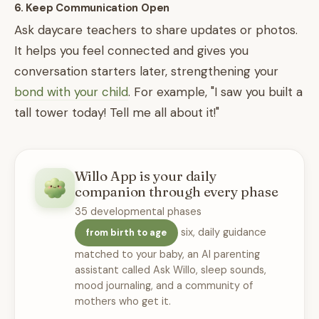
6. Keep Communication Open
Ask daycare teachers to share updates or photos.
It helps you feel connected and gives you
conversation starters later, strengthening your
bond with your child
. For example, "I saw you built a
tall tower today! Tell me all about it!"
Willo App is your daily
companion through every phase
35 developmental phases
six, daily guidance
from birth to age
matched to your baby, an AI parenting
assistant called Ask Willo, sleep sounds,
mood journaling, and a community of
mothers who get it.