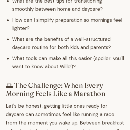
What are the best tips for transitioning
smoothly between home and daycare?
How can I simplify preparation so mornings feel
lighter?
What are the benefits of a well-structured
daycare routine for both kids and parents?
What tools can make all this easier (spoiler: you'll
want to know about Willo!)?
🌅 The Challenge: When Every
Morning Feels Like a Marathon
Let's be honest, getting little ones ready for
daycare can sometimes feel like running a race
from the moment you wake up. Between breakfast