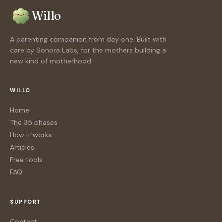
Willo
A parenting companion from day one. Built with
care by Sonora Labs, for the mothers building a
new kind of motherhood.
WILLO
Home
The 35 phases
How it works
Articles
Free tools
FAQ
SUPPORT
Contact