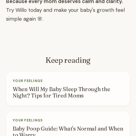
Because every mom deserves calm and clarity.
Try Willo today and make your baby's growth feel
simple again 🌸.
Keep reading
YOUR FEELINGS
When Will My Baby Sleep Through the
Night? Tips for Tired Moms
YOUR FEELINGS
Baby Poop Guide: What's Normal and When
to Worry