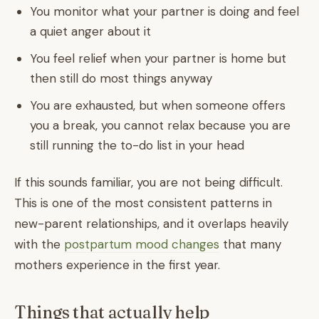
You monitor what your partner is doing and feel
a quiet anger about it
You feel relief when your partner is home but
then still do most things anyway
You are exhausted, but when someone offers
you a break, you cannot relax because you are
still running the to-do list in your head
If this sounds familiar, you are not being difficult.
This is one of the most consistent patterns in
new-parent relationships, and it overlaps heavily
with the
postpartum mood changes
that many
mothers experience in the first year.
Things that actually help