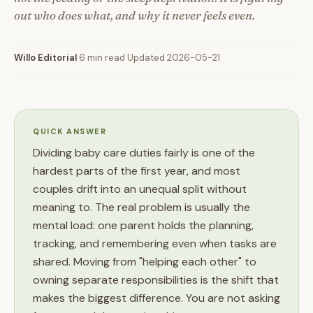
out who does what, and why it never feels even.
Willo Editorial
·
6 min read
·
Updated 2026-05-21
QUICK ANSWER
Dividing baby care duties fairly is one of the
hardest parts of the first year, and most
couples drift into an unequal split without
meaning to. The real problem is usually the
mental load: one parent holds the planning,
tracking, and remembering even when tasks are
shared. Moving from "helping each other" to
owning separate responsibilities is the shift that
makes the biggest difference. You are not asking