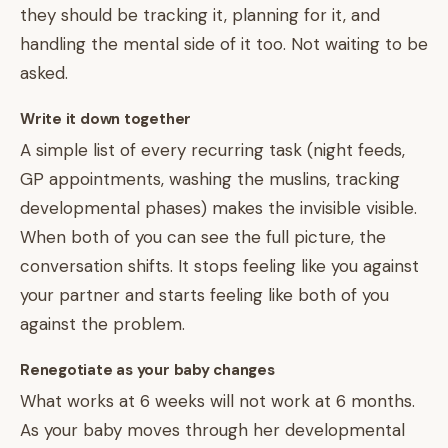
they should be tracking it, planning for it, and
handling the mental side of it too. Not waiting to be
asked.
Write it down together
A simple list of every recurring task (night feeds,
GP appointments, washing the muslins, tracking
developmental phases) makes the invisible visible.
When both of you can see the full picture, the
conversation shifts. It stops feeling like you against
your partner and starts feeling like both of you
against the problem.
Renegotiate as your baby changes
What works at 6 weeks will not work at 6 months.
As your baby moves through her developmental