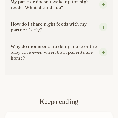
My partner doesn't wake up for night
feeds. What should I do?
How do I share night feeds with my
partner fairly?
Why do moms end up doing more of the
baby care even when both parents are
home?
Keep reading