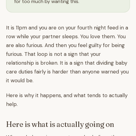
for too much by wanting this.
It is 11pm and you are on your fourth night feed in a
row while your partner sleeps. You love them. You
are also furious. And then you feel guilty for being
furious. That loop is not a sign that your
relationship is broken. It is a sign that dividing baby
care duties fairly is harder than anyone warned you
it would be.
Here is why it happens, and what tends to actually
help.
Here is what is actually going on