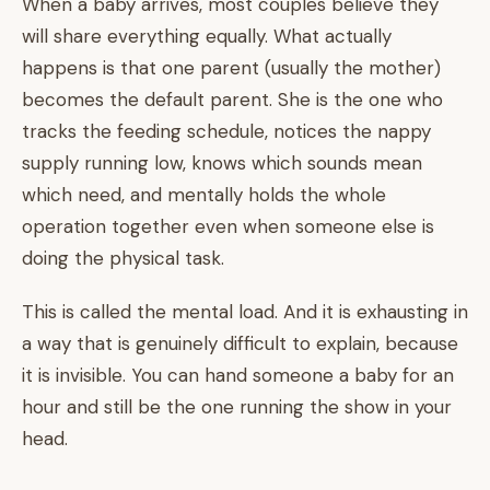
When a baby arrives, most couples believe they
will share everything equally. What actually
happens is that one parent (usually the mother)
becomes the default parent. She is the one who
tracks the feeding schedule, notices the nappy
supply running low, knows which sounds mean
which need, and mentally holds the whole
operation together even when someone else is
doing the physical task.
This is called the mental load. And it is exhausting in
a way that is genuinely difficult to explain, because
it is invisible. You can hand someone a baby for an
hour and still be the one running the show in your
head.