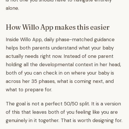
alone.
How Willo App makes this easier
Inside Willo App, daily phase-matched guidance
helps both parents understand what your baby
actually needs right now. Instead of one parent
holding all the developmental context in her head,
both of you can check in on where your baby is
across her 35 phases, what is coming next, and
what to prepare for.
The goal is not a perfect 50/50 split. It is a version
of this that leaves both of you feeling like you are
genuinely in it together. That is worth designing for.