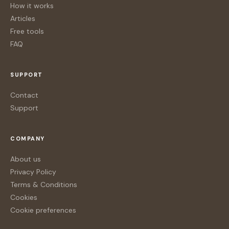
How it works
Articles
Free tools
FAQ
SUPPORT
Contact
Support
COMPANY
About us
Privacy Policy
Terms & Conditions
Cookies
Cookie preferences