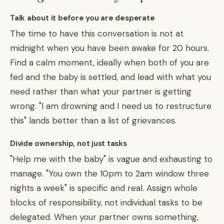
Talk about it before you are desperate
The time to have this conversation is not at
midnight when you have been awake for 20 hours.
Find a calm moment, ideally when both of you are
fed and the baby is settled, and lead with what you
need rather than what your partner is getting
wrong. "I am drowning and I need us to restructure
this" lands better than a list of grievances.
Divide ownership, not just tasks
"Help me with the baby" is vague and exhausting to
manage. "You own the 10pm to 2am window three
nights a week" is specific and real. Assign whole
blocks of responsibility, not individual tasks to be
delegated. When your partner owns something,