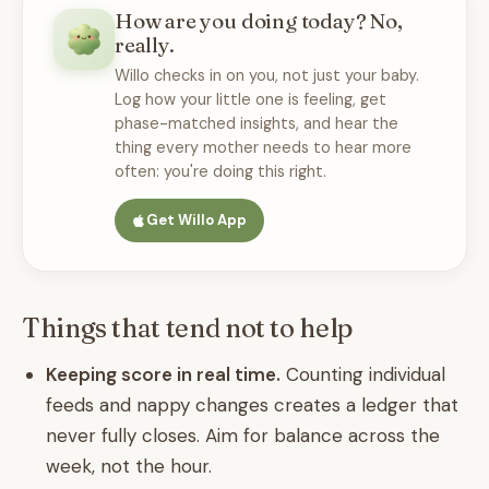
How are you doing today? No,
really.
Willo checks in on you, not just your baby.
Log how your little one is feeling, get
phase-matched insights, and hear the
thing every mother needs to hear more
often: you're doing this right.
Get Willo App
Things that tend not to help
Keeping score in real time.
Counting individual
feeds and nappy changes creates a ledger that
never fully closes. Aim for balance across the
week, not the hour.