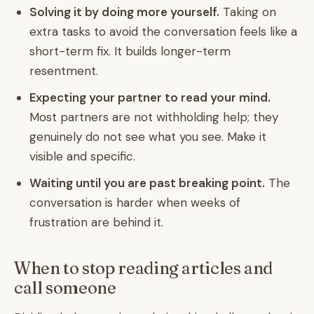
Solving it by doing more yourself.
Taking on
extra tasks to avoid the conversation feels like a
short-term fix. It builds longer-term
resentment.
Expecting your partner to read your mind.
Most partners are not withholding help; they
genuinely do not see what you see. Make it
visible and specific.
Waiting until you are past breaking point.
The
conversation is harder when weeks of
frustration are behind it.
When to stop reading articles and
call someone