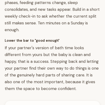
phases, feeding patterns change, sleep
consolidates, and new tasks appear. Build in a short
weekly check-in to ask whether the current split
still makes sense. Ten minutes on a Sunday is
enough.
Lower the bar to "good enough"
If your partner's version of bath time looks
different from yours but the baby is clean and
happy, that is a success. Stepping back and letting
your partner find their own way to do things is one
of the genuinely hard parts of sharing care. It is
also one of the most important, because it gives
them the space to become confident.