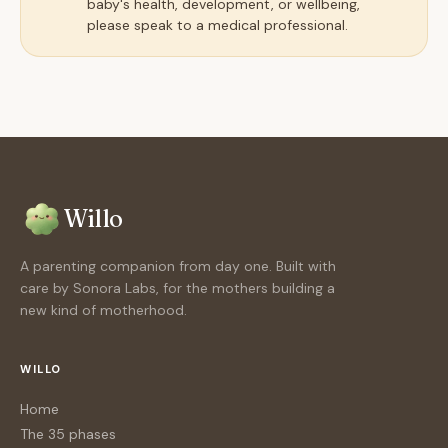
baby's health, development, or wellbeing,
please speak to a medical professional.
Willo
A parenting companion from day one. Built with
care by Sonora Labs, for the mothers building a
new kind of motherhood.
WILLO
Home
The 35 phases