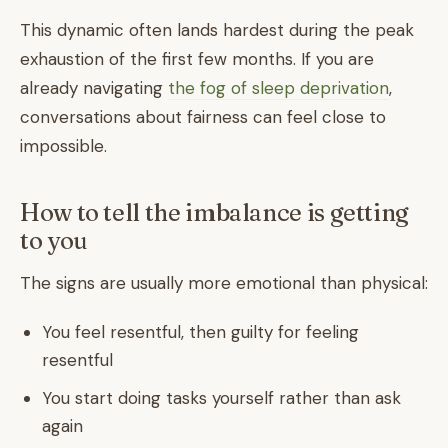
This dynamic often lands hardest during the peak
exhaustion of the first few months. If you are
already navigating
the fog of sleep deprivation
,
conversations about fairness can feel close to
impossible.
How to tell the imbalance is getting
to you
The signs are usually more emotional than physical:
You feel resentful, then guilty for feeling
resentful
You start doing tasks yourself rather than ask
again