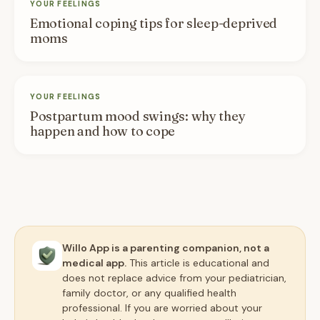
YOUR FEELINGS
Emotional coping tips for sleep-deprived
moms
YOUR FEELINGS
Postpartum mood swings: why they
happen and how to cope
Willo App is a parenting companion, not a
medical app.
This article is educational and
does not replace advice from your pediatrician,
family doctor, or any qualified health
professional. If you are worried about your