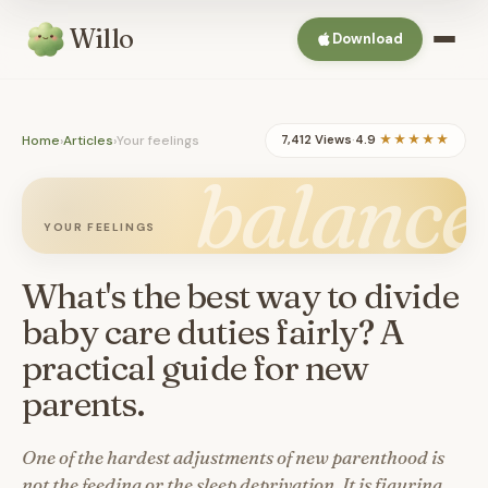
Willo
Download
Home
›
Articles
›
Your feelings
7,412 Views
·
4.9
★★★★★
balance
YOUR FEELINGS
What's the best way to divide
baby care duties fairly? A
practical guide for new
parents.
One of the hardest adjustments of new parenthood is
not the feeding or the sleep deprivation. It is figuring