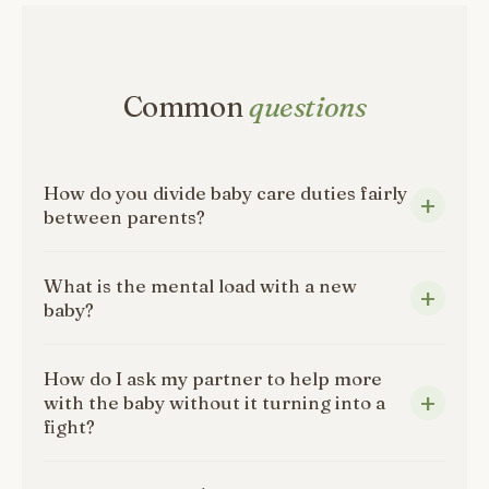
Common
questions
How do you divide baby care duties fairly
between parents?
What is the mental load with a new
baby?
How do I ask my partner to help more
with the baby without it turning into a
fight?