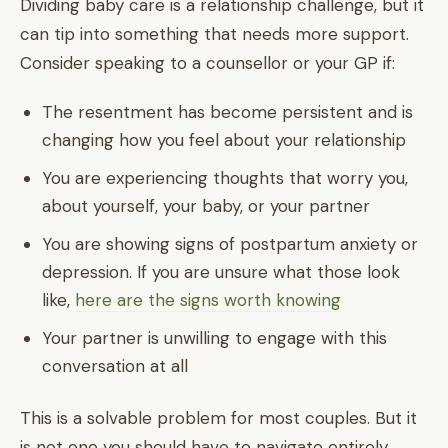
Dividing baby care is a relationship challenge, but it
can tip into something that needs more support.
Consider speaking to a counsellor or your GP if:
The resentment has become persistent and is
changing how you feel about your relationship
You are experiencing thoughts that worry you,
about yourself, your baby, or your partner
You are showing signs of postpartum anxiety or
depression. If you are unsure what those look
like,
here are the signs worth knowing
Your partner is unwilling to engage with this
conversation at all
This is a solvable problem for most couples. But it
is not one you should have to navigate entirely