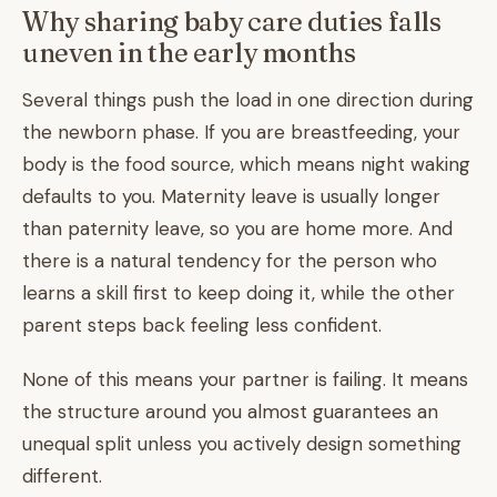
Why sharing baby care duties falls
uneven in the early months
Several things push the load in one direction during
the newborn phase. If you are breastfeeding, your
body is the food source, which means night waking
defaults to you. Maternity leave is usually longer
than paternity leave, so you are home more. And
there is a natural tendency for the person who
learns a skill first to keep doing it, while the other
parent steps back feeling less confident.
None of this means your partner is failing. It means
the structure around you almost guarantees an
unequal split unless you actively design something
different.