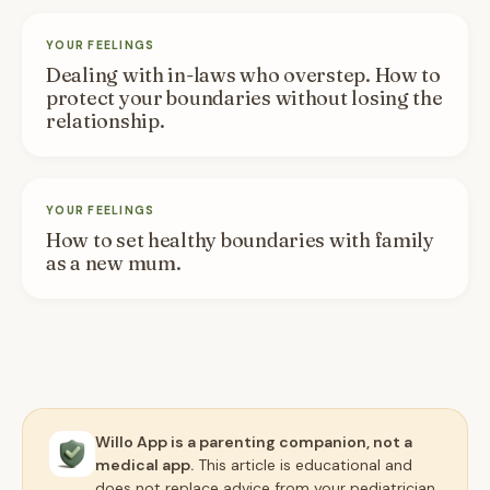
YOUR FEELINGS
Dealing with in-laws who overstep. How to
protect your boundaries without losing the
relationship.
YOUR FEELINGS
How to set healthy boundaries with family
as a new mum.
Willo App is a parenting companion, not a
medical app.
This article is educational and
does not replace advice from your pediatrician,