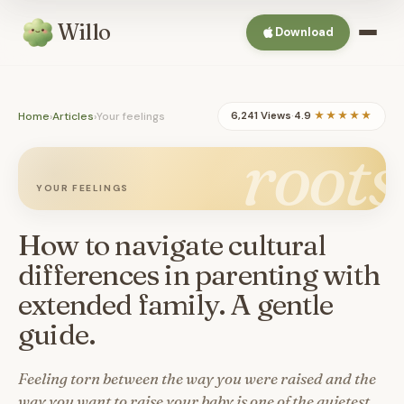
Willo
Download
Home
›
Articles
›
Your feelings
6,241 Views
·
4.9
★★★★★
roots
YOUR FEELINGS
How to navigate cultural
differences in parenting with
extended family. A gentle
guide.
Feeling torn between the way you were raised and the
way you want to raise your baby is one of the quietest,