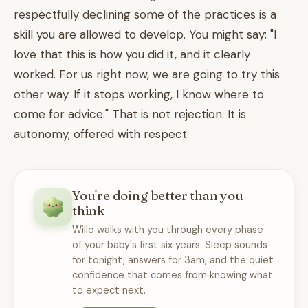
respectfully declining some of the practices is a
skill you are allowed to develop. You might say: "I
love that this is how you did it, and it clearly
worked. For us right now, we are going to try this
other way. If it stops working, I know where to
come for advice." That is not rejection. It is
autonomy, offered with respect.
You're doing better than you
think
Willo walks with you through every phase
of your baby's first six years. Sleep sounds
for tonight, answers for 3am, and the quiet
confidence that comes from knowing what
to expect next.