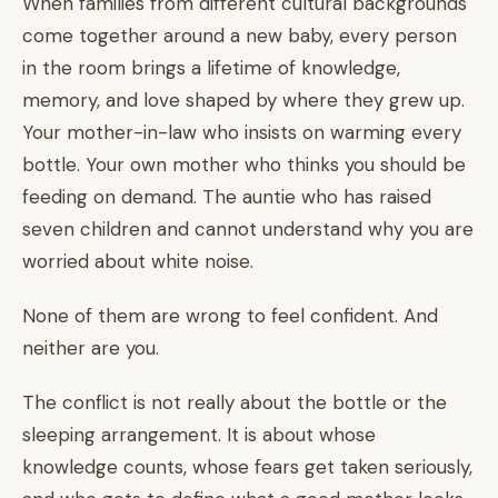
When families from different cultural backgrounds
come together around a new baby, every person
in the room brings a lifetime of knowledge,
memory, and love shaped by where they grew up.
Your mother-in-law who insists on warming every
bottle. Your own mother who thinks you should be
feeding on demand. The auntie who has raised
seven children and cannot understand why you are
worried about white noise.
None of them are wrong to feel confident. And
neither are you.
The conflict is not really about the bottle or the
sleeping arrangement. It is about whose
knowledge counts, whose fears get taken seriously,