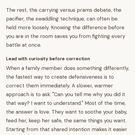
The rest, the carrying versus prams debate, the
pacifier, the swaddling technique, can often be
held more loosely. Knowing the difference before
you are in the room saves you from fighting every
battle at once.
Lead with curiosity before correction
When a family member does something differently,
the fastest way to create defensiveness is to
correct them immediately. A slower, warmer
approach is to ask: "Can you tell me why you did it
that way? I want to understand." Most of the time,
the answer is love. They want to soothe your baby,
feed her, keep her safe, the same things you want.
Starting from that shared intention makes it easier