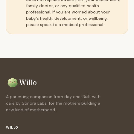
family doctor, or any qualified health
professional. If you are worried about your
baby's health, development, or wellbeing,
please speak to a medical professional.
Willo
A parenting companion from day one. Built with
care by Sonora Labs, for the mothers building a
new kind of motherhood.
WILLO