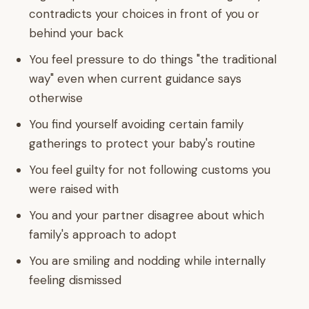
contradicts your choices in front of you or
behind your back
You feel pressure to do things "the traditional
way" even when current guidance says
otherwise
You find yourself avoiding certain family
gatherings to protect your baby's routine
You feel guilty for not following customs you
were raised with
You and your partner disagree about which
family's approach to adopt
You are smiling and nodding while internally
feeling dismissed