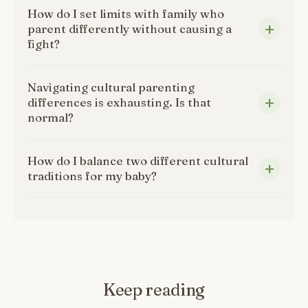
How do I set limits with family who
parent differently without causing a
fight?
Navigating cultural parenting
differences is exhausting. Is that
normal?
How do I balance two different cultural
traditions for my baby?
Keep reading