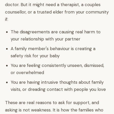
doctor. But it might need a therapist, a couples
counsellor, or a trusted elder from your community
if:
The disagreements are causing real harm to
your relationship with your partner
A family member's behaviour is creating a
safety risk for your baby
You are feeling consistently unseen, dismissed,
or overwhelmed
You are having intrusive thoughts about family
visits, or dreading contact with people you love
These are real reasons to ask for support, and
asking is not weakness. It is how the families who