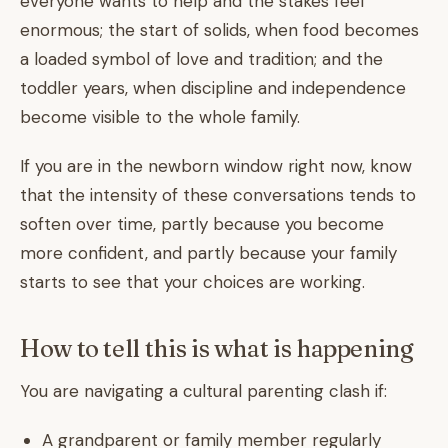
everyone wants to help and the stakes feel
enormous; the start of solids, when food becomes
a loaded symbol of love and tradition; and the
toddler years, when discipline and independence
become visible to the whole family.
If you are in the newborn window right now, know
that the intensity of these conversations tends to
soften over time, partly because you become
more confident, and partly because your family
starts to see that your choices are working.
How to tell this is what is happening
You are navigating a cultural parenting clash if:
A grandparent or family member regularly