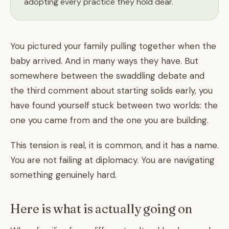
adopting every practice they hold dear.
You pictured your family pulling together when the
baby arrived. And in many ways they have. But
somewhere between the swaddling debate and
the third comment about starting solids early, you
have found yourself stuck between two worlds: the
one you came from and the one you are building.
This tension is real, it is common, and it has a name.
You are not failing at diplomacy. You are navigating
something genuinely hard.
Here is what is actually going on