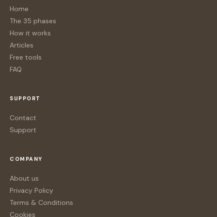
Home
The 35 phases
How it works
Articles
Free tools
FAQ
SUPPORT
Contact
Support
COMPANY
About us
Privacy Policy
Terms & Conditions
Cookies