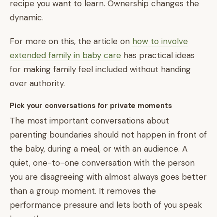
recipe you want to learn. Ownership changes the
dynamic.
For more on this, the article on
how to involve
extended family in baby care
has practical ideas
for making family feel included without handing
over authority.
Pick your conversations for private moments
The most important conversations about
parenting boundaries should not happen in front of
the baby, during a meal, or with an audience. A
quiet, one-to-one conversation with the person
you are disagreeing with almost always goes better
than a group moment. It removes the
performance pressure and lets both of you speak