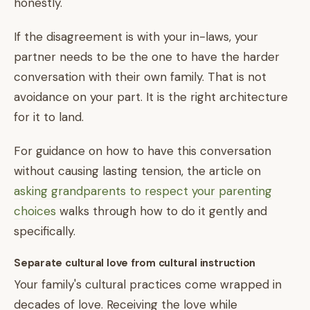
honestly.
If the disagreement is with your in-laws, your
partner needs to be the one to have the harder
conversation with their own family. That is not
avoidance on your part. It is the right architecture
for it to land.
For guidance on how to have this conversation
without causing lasting tension, the article on
asking grandparents to respect your parenting
choices
walks through how to do it gently and
specifically.
Separate cultural love from cultural instruction
Your family's cultural practices come wrapped in
decades of love. Receiving the love while