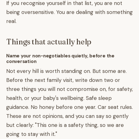
If you recognise yourself in that list, you are not
being oversensitive. You are dealing with something
real.
Things that actually help
Name your non-negotiables quietly, before the
conversation
Not every hill is worth standing on. But some are.
Before the next family visit, write down two or
three things you will not compromise on, for safety,
health, or your baby's wellbeing. Safe sleep
guidance. No honey before one year. Car seat rules.
These are not opinions, and you can say so gently
but clearly: "This one is a safety thing, so we are
going to stay with it."