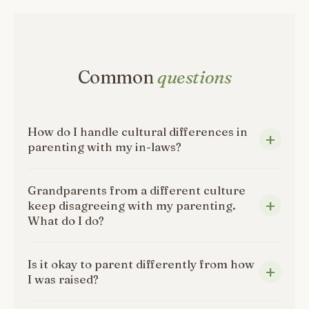
Common
questions
How do I handle cultural differences in
parenting with my in-laws?
Grandparents from a different culture
keep disagreeing with my parenting.
What do I do?
Is it okay to parent differently from how
I was raised?