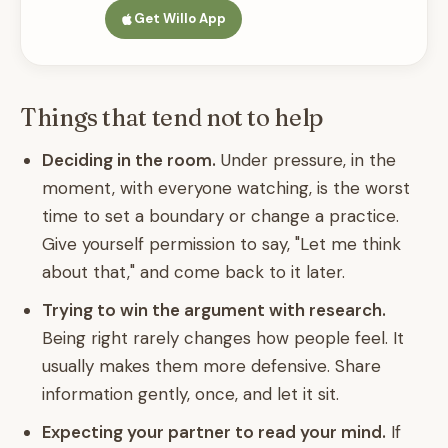
Get Willo App
Things that tend not to help
Deciding in the room.
Under pressure, in the
moment, with everyone watching, is the worst
time to set a boundary or change a practice.
Give yourself permission to say, "Let me think
about that," and come back to it later.
Trying to win the argument with research.
Being right rarely changes how people feel. It
usually makes them more defensive. Share
information gently, once, and let it sit.
Expecting your partner to read your mind.
If