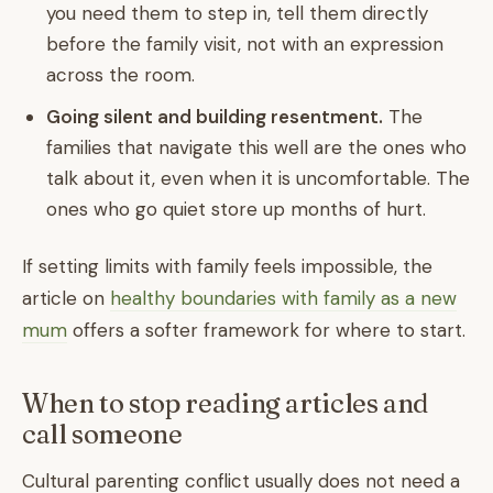
you need them to step in, tell them directly
before the family visit, not with an expression
across the room.
Going silent and building resentment.
The
families that navigate this well are the ones who
talk about it, even when it is uncomfortable. The
ones who go quiet store up months of hurt.
If setting limits with family feels impossible, the
article on
healthy boundaries with family as a new
mum
offers a softer framework for where to start.
When to stop reading articles and
call someone
Cultural parenting conflict usually does not need a