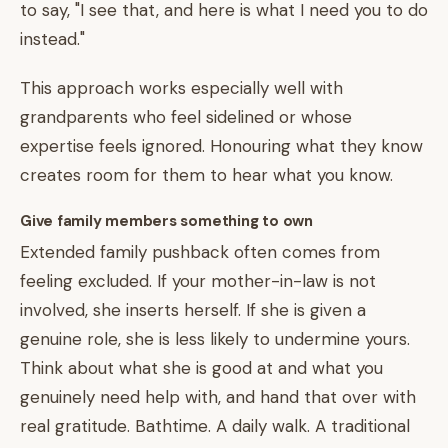
to say, "I see that, and here is what I need you to do
instead."
This approach works especially well with
grandparents who feel sidelined or whose
expertise feels ignored. Honouring what they know
creates room for them to hear what you know.
Give family members something to own
Extended family pushback often comes from
feeling excluded. If your mother-in-law is not
involved, she inserts herself. If she is given a
genuine role, she is less likely to undermine yours.
Think about what she is good at and what you
genuinely need help with, and hand that over with
real gratitude. Bathtime. A daily walk. A traditional