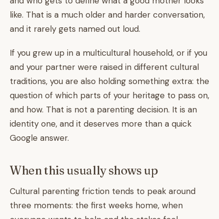
and who gets to define what a good mother looks
like. That is a much older and harder conversation,
and it rarely gets named out loud.
If you grew up in a multicultural household, or if you
and your partner were raised in different cultural
traditions, you are also holding something extra: the
question of which parts of your heritage to pass on,
and how. That is not a parenting decision. It is an
identity one, and it deserves more than a quick
Google answer.
When this usually shows up
Cultural parenting friction tends to peak around
three moments: the first weeks home, when