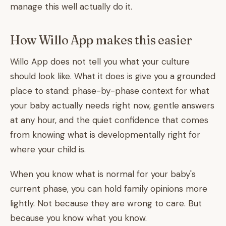
manage this well actually do it.
How Willo App makes this easier
Willo App does not tell you what your culture
should look like. What it does is give you a grounded
place to stand: phase-by-phase context for what
your baby actually needs right now, gentle answers
at any hour, and the quiet confidence that comes
from knowing what is developmentally right for
where your child is.
When you know what is normal for your baby's
current phase, you can hold family opinions more
lightly. Not because they are wrong to care. But
because you know what you know.