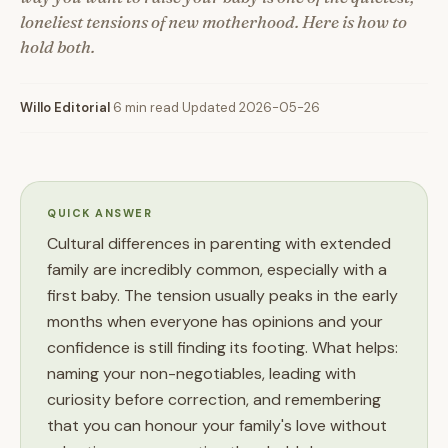
loneliest tensions of new motherhood. Here is how to
hold both.
Willo Editorial
·
6 min read
·
Updated 2026-05-26
QUICK ANSWER
Cultural differences in parenting with extended
family are incredibly common, especially with a
first baby. The tension usually peaks in the early
months when everyone has opinions and your
confidence is still finding its footing. What helps:
naming your non-negotiables, leading with
curiosity before correction, and remembering
that you can honour your family's love without