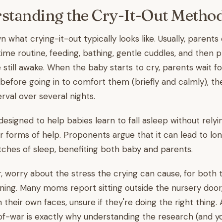
standing the Cry-It-Out Metho
 what crying-it-out typically looks like. Usually, parents 
ime routine, feeding, bathing, gentle cuddles, and then 
e still awake. When the baby starts to cry, parents wait fo
before going in to comfort them (briefly and calmly), th
erval over several nights.
designed to help babies learn to fall asleep without relyi
er forms of help. Proponents argue that it can lead to lo
tches of sleep, benefiting both baby and parents.
r, worry about the stress the crying can cause, for both
ening. Many moms report sitting outside the nursery door
their own faces, unsure if they're doing the right thing.
of-war is exactly why understanding the research (and y