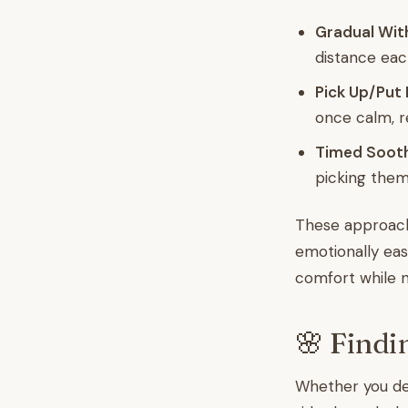
Gradual Wit
distance eac
Pick Up/Put
once calm, re
Timed Sooth
picking them
These approache
emotionally easie
comfort while n
🌸 Findi
Whether you dec