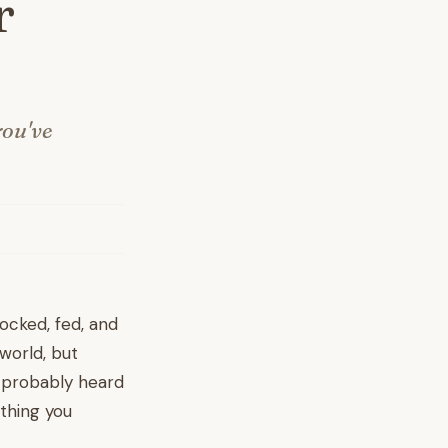
r
you've
rocked, fed, and
 world, but
ve probably heard
thing you