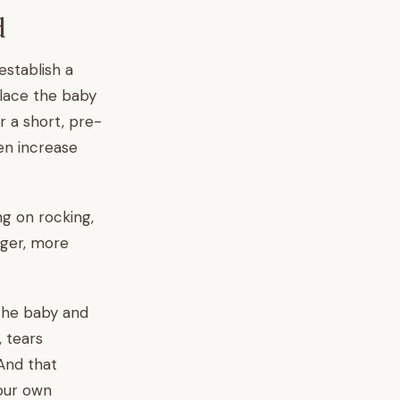
d
establish a
place the baby
r a short, pre-
en increase
ng on rocking,
nger, more
 the baby and
, tears
 And that
our own