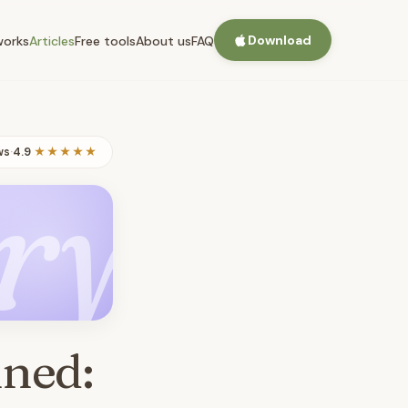
Download
works
Articles
Free tools
About us
FAQ
ws
·
4.9
★★★★★
ry
ined: