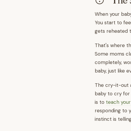
😴 The 
When your baby w
You start to fe
gets reheated t
That's where t
Some moms claim
completely, worr
baby, just like
The cry-it-out 
baby to cry for
is to
teach your
responding to y
instinct is tell