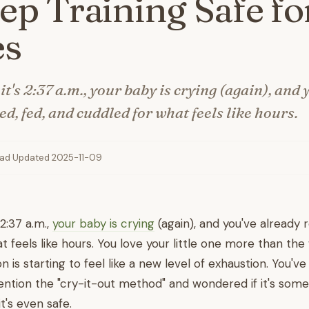
eep Training Safe fo
es
 it's 2:37 a.m., your baby is crying (again), and 
d, fed, and cuddled for what feels like hours.
ead
·
Updated 2025-11-09
s 2:37 a.m.,
your baby is crying
(again), and you've already 
 feels like hours. You love your little one more than the
n is starting to feel like a new level of exhaustion. You'
tion the "cry-it-out method" and wondered if it's some
 it's even safe.