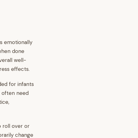
s emotionally
 when done
verall well-
ess effects.
ed for infants
d often need
ice,
o roll over or
orarily change