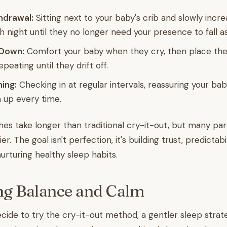
hdrawal:
Sitting next to your baby's crib and slowly incre
h night until they no longer need your presence to fall a
 Down:
Comfort your baby when they cry, then place t
peating until they drift off.
ing:
Checking in at regular intervals, reassuring your ba
 up every time.
s take longer than traditional cry-it-out, but many pa
r. The goal isn't perfection, it's building trust, predictabi
urturing healthy sleep habits.
ng Balance and Calm
ide to try the cry-it-out method, a gentler sleep strate