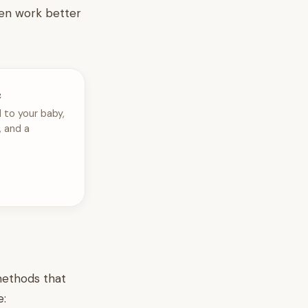
ten work better
e
 to your baby,
, and a
 methods that
e: