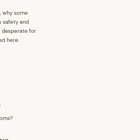
is, why some
s safety and
t desperate for
ed here.
?
moms?