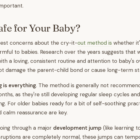
 important.
Safe for Your Baby?
est concerns about the cry-it-
out method is
whether it'
armful to babies. Research over the years suggests that
ith a loving, consistent routine and attention to baby's o
not damage the parent-child bond or cause long-term str
g is everything
. The method is generally not recommend
nths, as they're still developing regular sleep cycles an
g. For older babies ready for a bit of self-soothing pract
d calm reassurance are key.
 going through a major
development jump
(like learning t
isruptions are completely normal, these jumps can temp