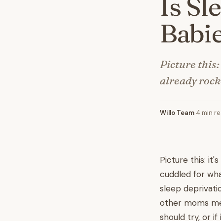
Is Sl
Babi
Picture this:
already rocke
Willo Team
·
4 min r
Picture this: it'
cuddled for what
sleep deprivatio
other moms men
should try, or if