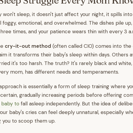
Sleep Struggle Every Mom Kno
on't sleep, it doesn't just affect your night, it spills into
el foggy, emotional, and overwhelmed. The dishes pile up,
hree times, and your patience wears thin with every 3 a
he
cry-it-out method
(often called CIO) comes into the 
 it transforms their baby's sleep within days. Others av
ied it's too harsh. The truth? It's rarely black and white
 every mom, has different needs and temperaments.
approach is essentially a form of sleep training where yo
 certain, gradually increasing periods before offering co
 baby to
fall asleep independently. But the idea of delibe
our baby's cries can feel deeply unnatural, especially w
ing you to scoop them up.