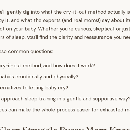
 we'll gently dig into what the cry-it-out method actually 
y it, and what the experts (and real moms!) say about it
t on your baby. Whether you're curious, skeptical, or jus
s of sleep, you'll find the clarity and reassurance you ne
hese common questions:
cry-it-out method, and how does it work?
r babies emotionally and physically?
ernatives to letting baby cry?
approach sleep training in a gentle and supportive way
ces can make the whole process easier for exhausted 