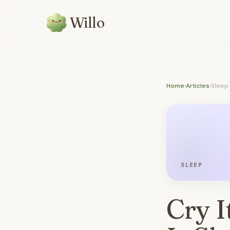
Willo
Home
›
Articles
›
Sleep
SLEEP
Cry I