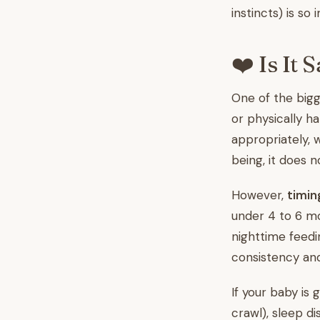
instincts) is so
❤️ Is It 
One of the bigg
or physically h
appropriately, w
being, it does 
However,
timin
under 4 to 6 mo
nighttime feedin
consistency an
If your baby is
crawl), sleep d