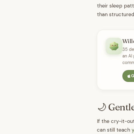
their sleep pat
than structured 
Will
35 de
an AI
commu
G
🌙 Gentl
If the cry-it-o
can still teach