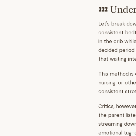
💤 Under
Let's break down
consistent bedt
in the crib whil
decided period 
that waiting int
This method is 
nursing, or oth
consistent stre
Critics, howeve
the parent list
streaming down 
emotional tug-