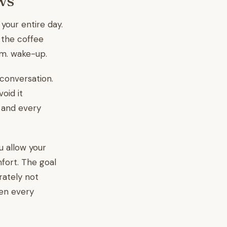
ws
 your entire day.
 the coffee
.m. wake-up.
conversation.
oid it
, and every
u allow your
mfort. The goal
rately not
hen every