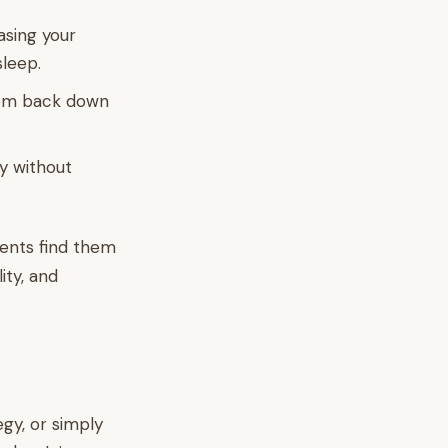
asing your
sleep.
hem back down
by without
rents find them
lity, and
gy, or simply