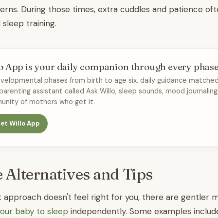
terns. During those times, extra cuddles and patience of
sleep training.
o App is your daily companion through every phas
velopmental phases from birth to age six, daily guidance matched
 parenting assistant called Ask Willo, sleep sounds, mood journaling
nity of mothers who get it.
et Willo App
e Alternatives and Tips
ut approach doesn't feel right for you, there are gentler
your baby to sleep
independently. Some examples includ