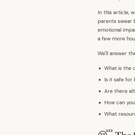
In this article,
parents swear b
emotional impac
a few more hour
We'll answer t
What is the 
Is it safe fo
Are there alt
How can you 
What resour