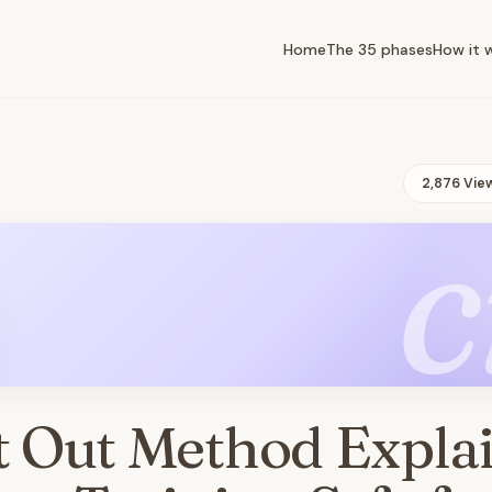
Home
The 35 phases
How it 
2,876 Vie
c
t Out Method Expla