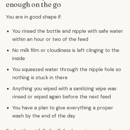
enough on the go
You are in good shape if:
You rinsed the bottle and nipple with safe water
within an hour or two of the feed
No milk film or cloudiness is left clinging to the
inside
You squeezed water through the nipple hole so
nothing is stuck in there
Anything you wiped with a sanitizing wipe was
rinsed or wiped again before the next feed
You have a plan to give everything a proper
wash by the end of the day