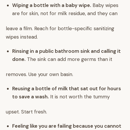
Wiping a bottle with a baby wipe.
Baby wipes
are for skin, not for milk residue, and they can
leave a film. Reach for bottle-specific sanitizing
wipes instead.
Rinsing in a public bathroom sink and calling it
done.
The sink can add more germs than it
removes. Use your own basin.
Reusing a bottle of milk that sat out for hours
to save a wash.
It is not worth the tummy
upset. Start fresh.
Feeling like you are failing because you cannot