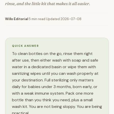
rinse, and the little kit that makes it all easier.
Willo Editorial
·
5 min read
·
Updated 2026-07-08
QUICK ANSWER
To clean bottles on the go, rinse them right
after use, then either wash with soap and safe
water in a dedicated basin or wipe them with
sanitizing wipes until you can wash properly at
your destination. Full sterilizing only matters
daily for babies under 3 months, born early, or
with a weak immune system. Pack one more
bottle than you think you need, plus a small
wash kit. You are not being sloppy. You are being
practical.