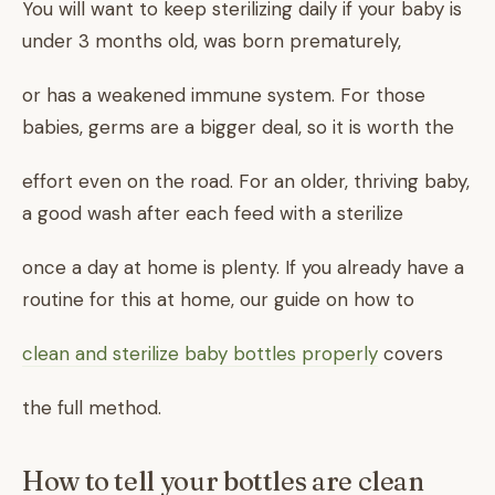
You will want to keep sterilizing daily if your baby is
under 3 months old, was born prematurely,
or has a weakened immune system. For those
babies, germs are a bigger deal, so it is worth the
effort even on the road. For an older, thriving baby,
a good wash after each feed with a sterilize
once a day at home is plenty. If you already have a
routine for this at home, our guide on how to
clean and sterilize baby bottles properly
covers
the full method.
How to tell your bottles are clean