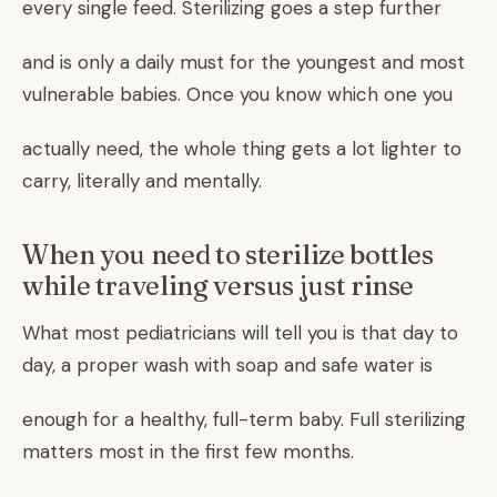
every single feed. Sterilizing goes a step further
and is only a daily must for the youngest and most
vulnerable babies. Once you know which one you
actually need, the whole thing gets a lot lighter to
carry, literally and mentally.
When you need to sterilize bottles
while traveling versus just rinse
What most pediatricians will tell you is that day to
day, a proper wash with soap and safe water is
enough for a healthy, full-term baby. Full sterilizing
matters most in the first few months.