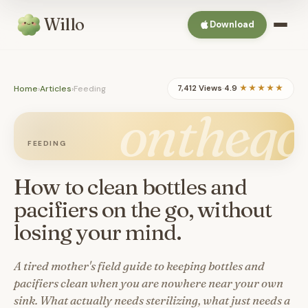
Willo
Download
Home
›
Articles
›
Feeding
7,412 Views
·
4.9
★★★★★
onthego
FEEDING
How to clean bottles and
pacifiers on the go, without
losing your mind.
A tired mother's field guide to keeping bottles and
pacifiers clean when you are nowhere near your own
sink. What actually needs sterilizing, what just needs a