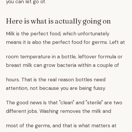
you can let go of.
Here is what is actually going on
Milk is the perfect food, which unfortunately
means it is also the perfect food for germs. Left at
room temperature in a bottle, leftover formula or
breast milk can grow bacteria within a couple of
hours. That is the real reason bottles need
attention, not because you are being fussy.
The good news is that "clean" and "sterile" are two
different jobs. Washing removes the milk and
most of the germs, and that is what matters at