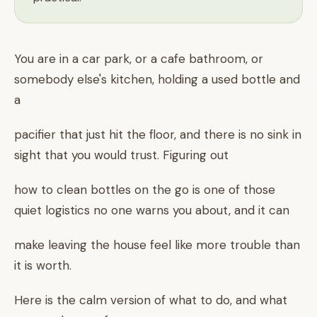
You are in a car park, or a cafe bathroom, or
somebody else's kitchen, holding a used bottle and
a
pacifier that just hit the floor, and there is no sink in
sight that you would trust. Figuring out
how to clean bottles on the go is one of those
quiet logistics no one warns you about, and it can
make leaving the house feel like more trouble than
it is worth.
Here is the calm version of what to do, and what