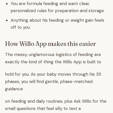
You are formula feeding and want clear,
personalized rules for preparation and storage
Anything about his feeding or weight gain feels
off to you
How Willo App makes this easier
The messy, unglamorous logistics of feeding are
exactly the kind of thing the Willo App is built to
hold for you. As your baby moves through his 35
phases, you will find gentle, phase-matched
guidance
on feeding and daily routines, plus Ask Willo for the
small questions that feel silly to text a