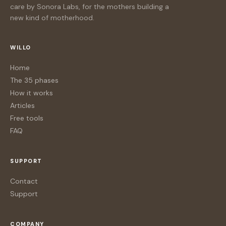
care by Sonora Labs, for the mothers building a
new kind of motherhood.
WILLO
Home
The 35 phases
How it works
Articles
Free tools
FAQ
SUPPORT
Contact
Support
COMPANY