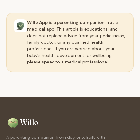
Willo App is a parenting companion, not a
medical app.
This article is educational and
does not replace advice from your pediatrician,
family doctor, or any qualified health
professional. If you are worried about your
baby's health, development, or wellbeing,
please speak to a medical professional.
Willo
A parenting companion from day one. Built with