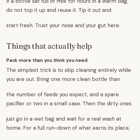
If a bottle sat full of milk for hours in a warm bag,
do not top it up and reuse it. Tip it out and
start fresh. Trust your nose and your gut here.
Things that actually help
Pack more than you think you need
The simplest trick is to skip cleaning entirely while
you are out. Bring one more clean bottle than
the number of feeds you expect, and a spare
pacifier or two in a small case. Then the dirty ones
just go in a wet bag and wait for a real wash at
home. For a full run-down of what earns its place,