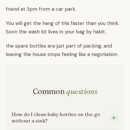
friend at 3pm from a car park.
You will get the hang of this faster than you think.
Soon the wash kit lives in your bag by habit,
the spare bottles are just part of packing, and
leaving the house stops feeling like a negotiation.
Common
questions
How do I clean baby bottles on the go
without a sink?