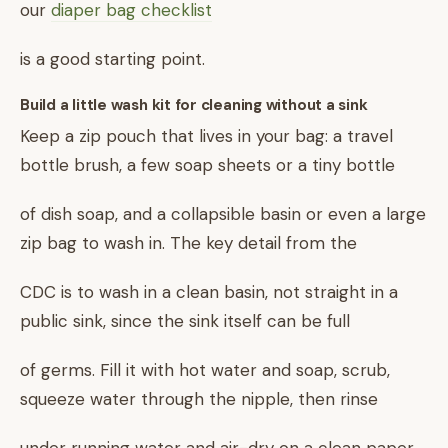
our
diaper bag checklist
is a good starting point.
Build a little wash kit for cleaning without a sink
Keep a zip pouch that lives in your bag: a travel
bottle brush, a few soap sheets or a tiny bottle
of dish soap, and a collapsible basin or even a large
zip bag to wash in. The key detail from the
CDC is to wash in a clean basin, not straight in a
public sink, since the sink itself can be full
of germs. Fill it with hot water and soap, scrub,
squeeze water through the nipple, then rinse