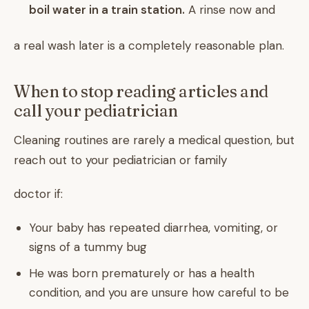
boil water in a train station.
A rinse now and
a real wash later is a completely reasonable plan.
When to stop reading articles and
call your pediatrician
Cleaning routines are rarely a medical question, but
reach out to your pediatrician or family
doctor if:
Your baby has repeated diarrhea, vomiting, or
signs of a tummy bug
He was born prematurely or has a health
condition, and you are unsure how careful to be