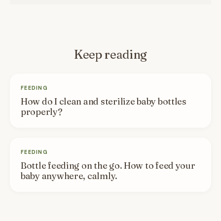
Keep reading
FEEDING
How do I clean and sterilize baby bottles
properly?
FEEDING
Bottle feeding on the go. How to feed your
baby anywhere, calmly.