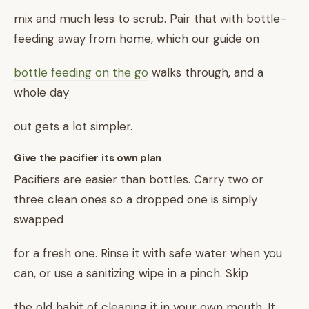
mix and much less to scrub. Pair that with bottle-
feeding away from home, which our guide on
bottle feeding on the go
walks through, and a
whole day
out gets a lot simpler.
Give the pacifier its own plan
Pacifiers are easier than bottles. Carry two or
three clean ones so a dropped one is simply
swapped
for a fresh one. Rinse it with safe water when you
can, or use a sanitizing wipe in a pinch. Skip
the old habit of cleaning it in your own mouth. It