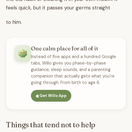
feels quick, but it passes your germs straight
to him.
One calm place for all of it
Instead of five apps and a hundred Google
tabs, Willo gives you phase-by-phase
guidance, sleep sounds, and a parenting
companion that actually gets what you're
going through. From birth to age 6.
Get Willo App
Things that tend not to help