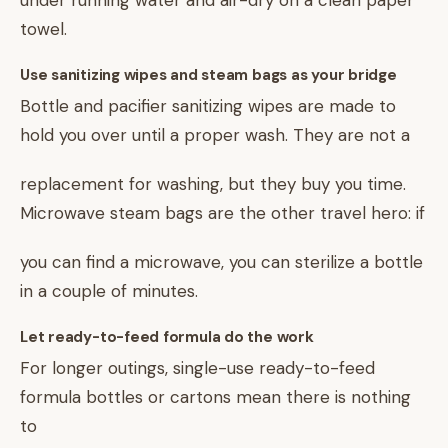
under running water and air-dry on a clean paper
towel.
Use sanitizing wipes and steam bags as your bridge
Bottle and pacifier sanitizing wipes are made to
hold you over until a proper wash. They are not a
replacement for washing, but they buy you time.
Microwave steam bags are the other travel hero: if
you can find a microwave, you can sterilize a bottle
in a couple of minutes.
Let ready-to-feed formula do the work
For longer outings, single-use ready-to-feed
formula bottles or cartons mean there is nothing
to