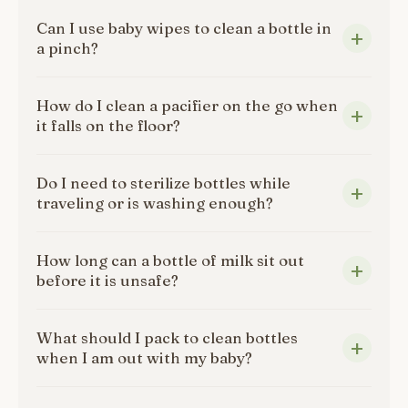
Can I use baby wipes to clean a bottle in
a pinch?
How do I clean a pacifier on the go when
it falls on the floor?
Do I need to sterilize bottles while
traveling or is washing enough?
How long can a bottle of milk sit out
before it is unsafe?
What should I pack to clean bottles
when I am out with my baby?