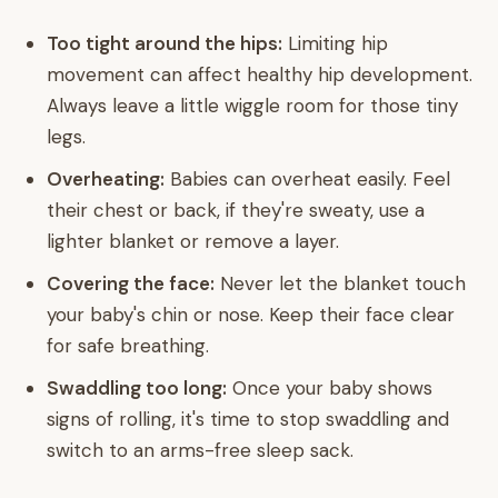
Too tight around the hips:
Limiting hip
movement can affect healthy hip development.
Always leave a little wiggle room for those tiny
legs.
Overheating:
Babies can overheat easily. Feel
their chest or back, if they're sweaty, use a
lighter blanket or remove a layer.
Covering the face:
Never let the blanket touch
your baby's chin or nose. Keep their face clear
for safe breathing.
Swaddling too long:
Once your baby shows
signs of rolling, it's time to stop swaddling and
switch to an arms-free sleep sack.