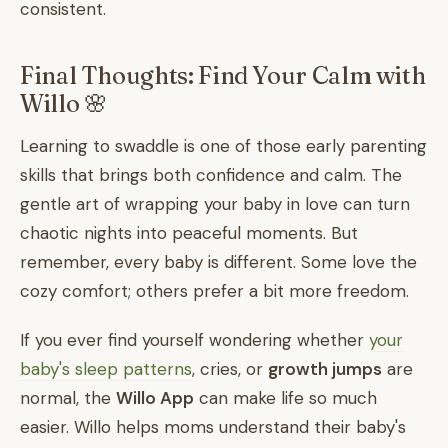
consistent.
Final Thoughts: Find Your Calm with
Willo 🌸
Learning to swaddle is one of those early parenting
skills that brings both confidence and calm. The
gentle art of wrapping your baby in love can turn
chaotic nights into peaceful moments. But
remember, every baby is different. Some love the
cozy comfort; others prefer a bit more freedom.
If you ever find yourself wondering whether
your
baby's sleep patterns
, cries, or
growth jumps
are
normal, the
Willo App
can make life so much
easier. Willo helps moms understand their baby's