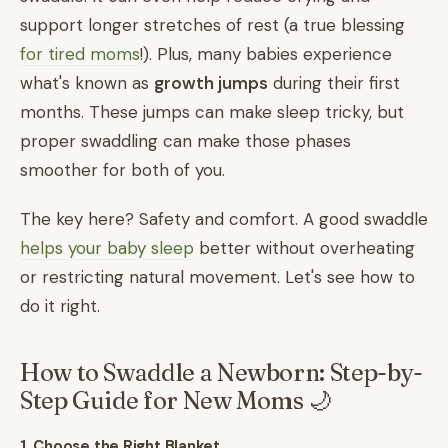
support longer stretches of rest (a true blessing
for tired moms
!). Plus, many babies experience
what's known as
growth jumps
during their first
months. These jumps can make sleep tricky, but
proper swaddling can make those phases
smoother for both of you.
The key here? Safety and comfort. A good swaddle
helps your baby sleep
better without overheating
or restricting natural movement. Let's see how to
do it right.
How to Swaddle a Newborn: Step-by-
Step Guide for New Moms 🌙
1. Choose the Right Blanket