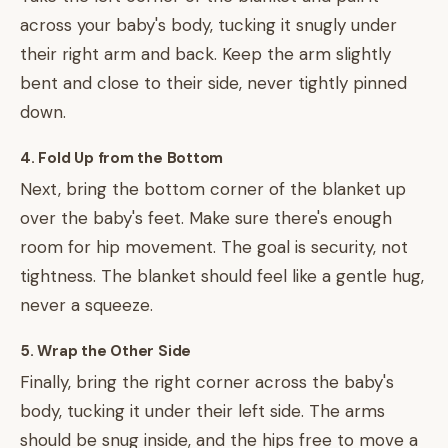
across your baby's body, tucking it snugly under
their right arm and back. Keep the arm slightly
bent and close to their side, never tightly pinned
down.
4. Fold Up from the Bottom
Next, bring the bottom corner of the blanket up
over the baby's feet. Make sure there's enough
room for hip movement. The goal is security, not
tightness. The blanket should feel like a gentle hug,
never a squeeze.
5. Wrap the Other Side
Finally, bring the right corner across the baby's
body, tucking it under their left side. The arms
should be snug inside, and the hips free to move a