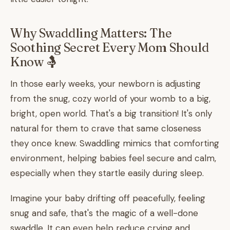
Why Swaddling Matters: The
Soothing Secret Every Mom Should
Know 🤱
In those early weeks, your newborn is adjusting
from the snug, cozy world of your womb to a big,
bright, open world. That's a big transition! It's only
natural for them to crave that same closeness
they once knew. Swaddling mimics that comforting
environment, helping babies feel secure and calm,
especially when they startle easily during sleep.
Imagine your baby drifting off peacefully, feeling
snug and safe, that's the magic of a well-done
swaddle. It can even help reduce crying and