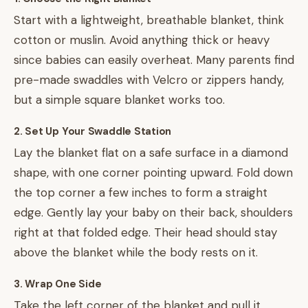
Start with a lightweight, breathable blanket, think
cotton or muslin. Avoid anything thick or heavy
since babies can easily overheat. Many parents find
pre-made swaddles with Velcro or zippers handy,
but a simple square blanket works too.
2. Set Up Your Swaddle Station
Lay the blanket flat on a safe surface in a diamond
shape, with one corner pointing upward. Fold down
the top corner a few inches to form a straight
edge. Gently lay your baby on their back, shoulders
right at that folded edge. Their head should stay
above the blanket while the body rests on it.
3. Wrap One Side
Take the left corner of the blanket and pull it