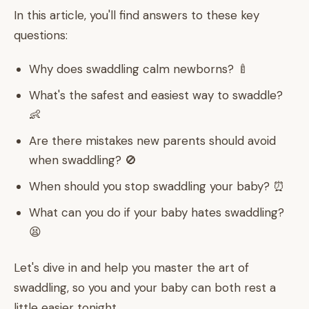
In this article, you'll find answers to these key
questions:
Why does swaddling calm newborns? 🍼
What's the safest and easiest way to swaddle?
👶
Are there mistakes new parents should avoid
when swaddling? 🚫
When should you stop swaddling your baby? ⏰
What can you do if your baby hates swaddling?
😫
Let's dive in and help you master the art of
swaddling, so you and your baby can both rest a
little easier tonight.