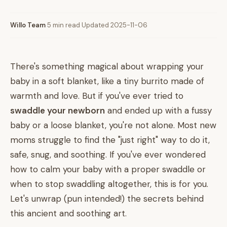
Willo Team
·
5 min read
·
Updated 2025-11-06
There's something magical about wrapping your
baby in a soft blanket, like a tiny burrito made of
warmth and love. But if you've ever tried to
swaddle your newborn
and ended up with a fussy
baby or a loose blanket, you're not alone. Most new
moms struggle to find the "just right" way to do it,
safe, snug, and soothing. If you've ever wondered
how to calm your baby with a proper swaddle or
when to stop swaddling altogether, this is for you.
Let's unwrap (pun intended!) the secrets behind
this ancient and soothing art.