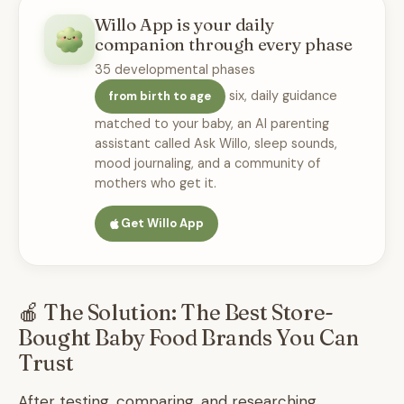
Willo App is your daily
companion through every phase
35 developmental phases
six, daily guidance
from birth to age
matched to your baby, an AI parenting
assistant called Ask Willo, sleep sounds,
mood journaling, and a community of
mothers who get it.
Get Willo App
🍎 The Solution: The Best Store-
Bought Baby Food Brands You Can
Trust
After testing, comparing, and researching