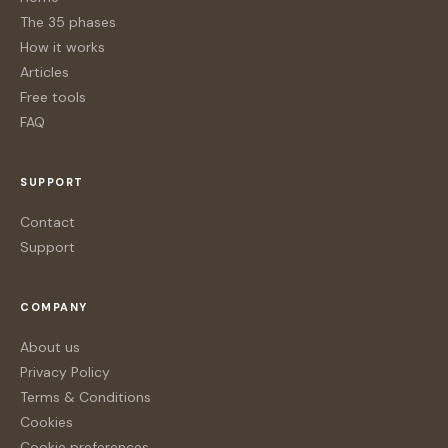
The 35 phases
How it works
Articles
Free tools
FAQ
SUPPORT
Contact
Support
COMPANY
About us
Privacy Policy
Terms & Conditions
Cookies
Cookie preferences