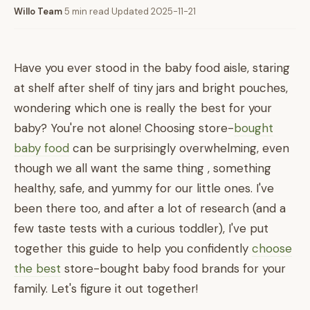
Willo Team
·
5 min read
·
Updated 2025-11-21
Have you ever stood in the baby food aisle, staring
at shelf after shelf of tiny jars and bright pouches,
wondering which one is really the best for your
baby? You're not alone! Choosing store-
bought
baby food
can be surprisingly overwhelming, even
though we all want the same thing , something
healthy, safe, and yummy for our little ones. I've
been there too, and after a lot of research (and a
few taste tests with a curious toddler), I've put
together this guide to help you confidently
choose
the best
store-bought baby food brands for your
family. Let's figure it out together!