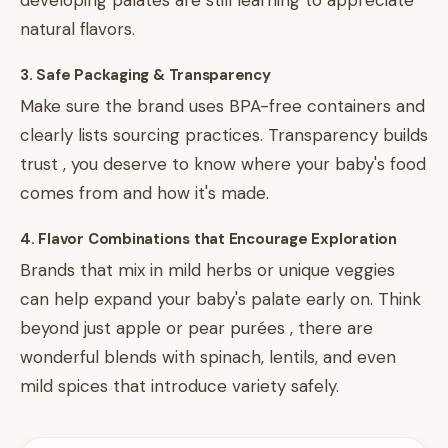
developing palates are still learning to appreciate
natural flavors.
3. Safe Packaging & Transparency
Make sure the brand uses BPA-free containers and
clearly lists sourcing practices. Transparency builds
trust , you deserve to know where your baby's food
comes from and how it's made.
4. Flavor Combinations that Encourage Exploration
Brands that mix in mild herbs or unique veggies
can help expand your baby's palate early on. Think
beyond just apple or pear purées , there are
wonderful blends with spinach, lentils, and even
mild spices that introduce variety safely.