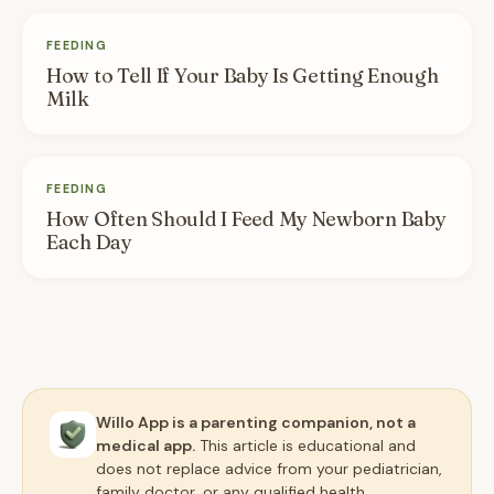
FEEDING
How to Tell If Your Baby Is Getting Enough
Milk
FEEDING
How Often Should I Feed My Newborn Baby
Each Day
Willo App is a parenting companion, not a
medical app.
This article is educational and
does not replace advice from your pediatrician,
family doctor, or any qualified health