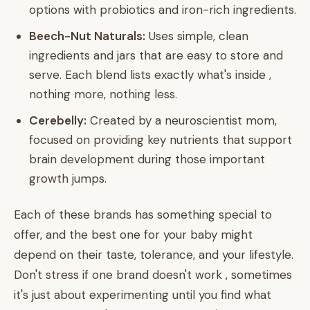
options with probiotics and iron-rich ingredients.
Beech-Nut Naturals:
Uses simple, clean
ingredients and jars that are easy to store and
serve. Each blend lists exactly what's inside ,
nothing more, nothing less.
Cerebelly:
Created by a neuroscientist mom,
focused on providing key nutrients that support
brain development during those important
growth jumps.
Each of these brands has something special to
offer, and the best one for your baby might
depend on their taste, tolerance, and your lifestyle.
Don't stress if one brand doesn't work , sometimes
it's just about experimenting until you find what