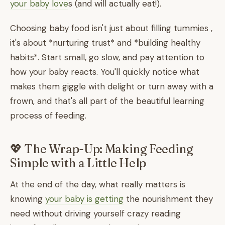
your baby love
s (and will actually eat!).
Choosing baby food isn't just about filling tummies ,
it's about *nurturing trust* and *building healthy
habits*. Start small, go slow, and pay attention to
how your baby reacts. You'll quickly notice what
makes them giggle with delight or turn away with a
frown, and that's all part of the beautiful learning
process of feeding.
💖 The Wrap-Up: Making Feeding
Simple with a Little Help
At the end of the day, what really matters is
knowing
your baby is getting
the nourishment they
need without driving yourself crazy reading