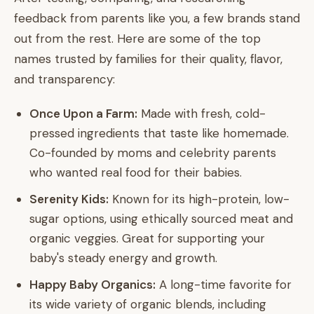
feedback from parents like you, a few brands stand
out from the rest. Here are some of the top
names trusted by families for their quality, flavor,
and transparency:
Once Upon a Farm:
Made with fresh, cold-
pressed ingredients that taste like homemade.
Co-founded by moms and celebrity parents
who wanted real food for their babies.
Serenity Kids:
Known for its high-protein, low-
sugar options, using ethically sourced meat and
organic veggies. Great for supporting your
baby's steady energy and growth.
Happy Baby Organics:
A long-time favorite for
its wide variety of organic blends, including