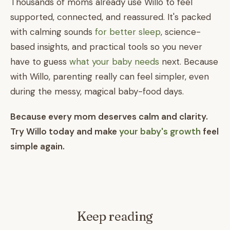
Thousands of moms already use Willo to feel
supported, connected, and reassured. It's packed
with calming sounds
for better sleep
, science-
based insights, and practical tools so you never
have to guess
what your baby needs
next. Because
with Willo, parenting really can feel simpler, even
during the messy, magical baby-food days.
Because every mom deserves calm and clarity.
Try Willo today and make
your baby's growth
feel
simple again.
Keep reading