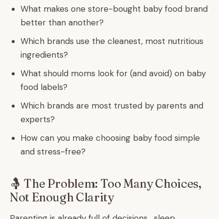
What makes one store-bought baby food brand
better than another?
Which brands use the cleanest, most nutritious
ingredients?
What should moms look for (and avoid) on baby
food labels?
Which brands are most trusted by parents and
experts?
How can you make choosing baby food simple
and stress-free?
🤱 The Problem: Too Many Choices,
Not Enough Clarity
Parenting is already full of decisions , sleep