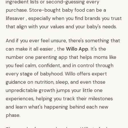
ingredient lists or second-guessing every
purchase. Store-bought baby food can be a
lifesaver , especially when you find brands you trust
that align with your values and your baby's needs.
And if you ever feel unsure, there's something that
can make it all easier , the
Willo App
. It's the
number one parenting app that helps moms like
you feel calm, confident, and in control through
every stage of babyhood. Willo offers expert
guidance on nutrition, sleep, and even those
unpredictable growth jumps your little one
experiences, helping you track their milestones
and learn what's happening behind each new
phase.