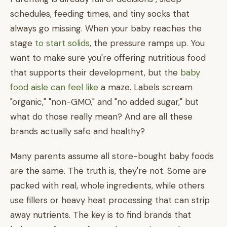
schedules, feeding times, and tiny socks that
always go missing. When your baby reaches the
stage
to start solids
, the pressure ramps up. You
want to make sure you're offering nutritious food
that supports their development, but the
baby
food aisle can feel like
a maze. Labels scream
"organic," "non-GMO," and "no added sugar," but
what do those really mean? And are all these
brands actually safe and healthy?
Many parents assume all store-bought baby foods
are the same. The truth is, they're not. Some are
packed with real, whole ingredients, while others
use fillers or heavy heat processing that can strip
away nutrients. The key is to find brands that