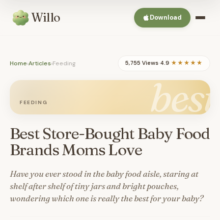
Willo
Download
Home
›
Articles
›
Feeding
5,755 Views
·
4.9
★★★★★
best
FEEDING
Best Store-Bought Baby Food
Brands Moms Love
Have you ever stood in the baby food aisle, staring at
shelf after shelf of tiny jars and bright pouches,
wondering which one is really the best for your baby?