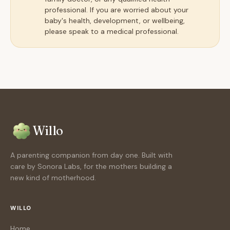
professional. If you are worried about your
baby's health, development, or wellbeing,
please speak to a medical professional.
Willo
A parenting companion from day one. Built with
care by Sonora Labs, for the mothers building a
new kind of motherhood.
WILLO
Home