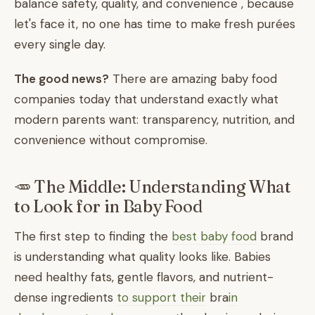
balance safety, quality, and convenience , because
let's face it, no one has time to make fresh purées
every single day.
The good news?
There are amazing baby food
companies today that understand exactly what
modern parents want: transparency, nutrition, and
convenience without compromise.
🥕 The Middle: Understanding What
to Look for in Baby Food
The first step to finding the
best baby food
brand
is understanding what quality looks like. Babies
need healthy fats, gentle flavors, and nutrient-
dense ingredients
to support their
bra
in