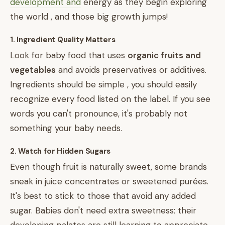
development and
energy as they begin exploring
the world , and those big growth jumps!
1. Ingredient Quality Matters
Look for baby food that uses
organic fruits and
vegetables
and avoids preservatives or additives.
Ingredients should be simple , you should easily
recognize every food listed on the label. If you see
words you can't pronounce, it's probably not
something your baby needs.
2. Watch for Hidden Sugars
Even though fruit is naturally sweet, some brands
sneak in juice concentrates or sweetened purées.
It's best to stick to those that avoid any added
sugar. Babies don't need extra sweetness; their