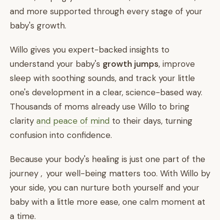
and more supported through every stage of your
baby's growth.
Willo gives you expert-backed insights to
understand your baby's
growth jumps
, improve
sleep with soothing sounds, and track your little
one's development in a clear, science-based way.
Thousands of moms already use Willo to bring
clarity
and peace of mind
to their days, turning
confusion into confidence.
Because your body's healing is just one part of the
journey , your well-being matters too. With Willo by
your side, you can nurture both yourself and your
baby with a little more ease, one calm moment at
a time.