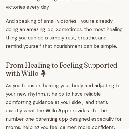
victories every day.
And speaking of small victories , you're already
doing an amazing job. Sometimes, the most healing
thing you can do is simply rest, breathe, and
remind yourself that nourishment can be simple.
From Healing to Feeling Supported
with Willo 🤱
As you focus on healing your body and adjusting to
your new rhythm, it helps to have reliable,
comforting guidance at your side , and that's
exactly what the
Willo App
provides. It's the
number one parenting app designed especially for
moms, helping you feel calmer, more confident,