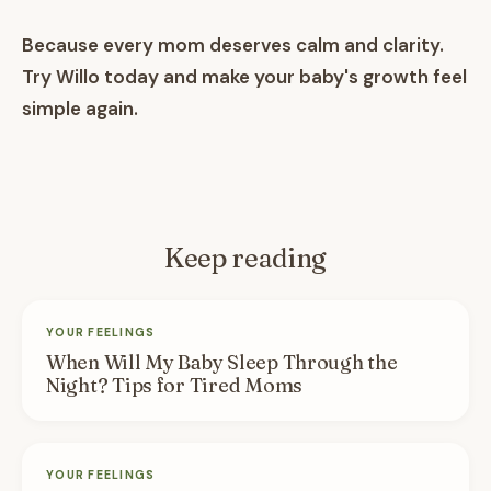
Because every mom deserves calm and clarity.
Try Willo today and make your baby's growth feel
simple again.
Keep reading
YOUR FEELINGS
When Will My Baby Sleep Through the
Night? Tips for Tired Moms
YOUR FEELINGS