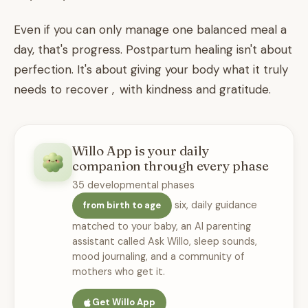
Even if you can only manage one balanced meal a
day, that's progress. Postpartum healing isn't about
perfection. It's about giving your body what it truly
needs to recover , with kindness and gratitude.
Willo App is your daily
companion through every phase
35 developmental phases
six, daily guidance
from birth to age
matched to your baby, an AI parenting
assistant called Ask Willo, sleep sounds,
mood journaling, and a community of
mothers who get it.
Get Willo App