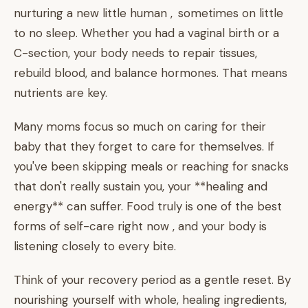
nurturing a new little human , sometimes on little
to no sleep. Whether you had a vaginal birth or a
C-section, your body needs to repair tissues,
rebuild blood, and balance hormones. That means
nutrients are key.
Many moms focus so much on caring for their
baby that they forget to care for themselves. If
you've been skipping meals or reaching for snacks
that don't really sustain you, your **healing and
energy** can suffer. Food truly is one of the best
forms of self-care right now , and your body is
listening closely to every bite.
Think of your recovery period as a gentle reset. By
nourishing yourself with whole, healing ingredients,