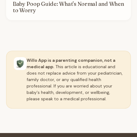
Baby Poop Guide: What's Normal and When
to Worry
Willo App is a parenting companion, not a
medical app.
This article is educational and
does not replace advice from your pediatrician,
family doctor, or any qualified health
professional. If you are worried about your
baby's health, development, or wellbeing,
please speak to a medical professional.