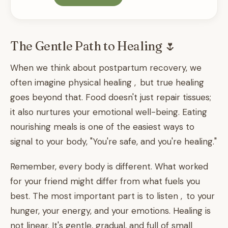
The Gentle Path to Healing 🌷
When we think about postpartum recovery, we
often imagine physical healing , but true healing
goes beyond that. Food doesn't just repair tissues;
it also nurtures your emotional well-being. Eating
nourishing meals is one of the easiest ways to
signal to your body, "You're safe, and you're healing."
Remember, every body is different. What worked
for your friend might differ from what fuels you
best. The most important part is to listen , to your
hunger, your energy, and your emotions. Healing is
not linear. It's gentle, gradual, and full of small