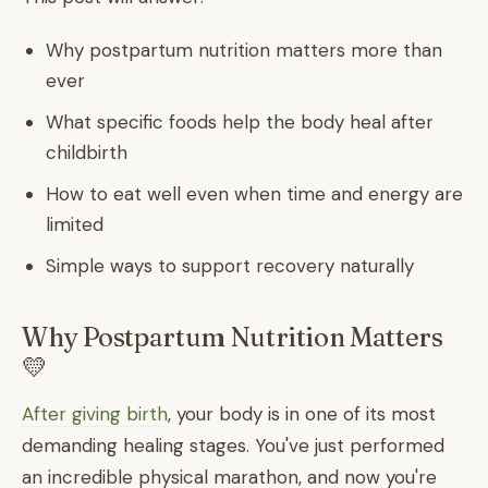
Why postpartum nutrition matters more than
ever
What specific foods help the body heal after
childbirth
How to eat well even when time and energy are
limited
Simple ways to support recovery naturally
Why Postpartum Nutrition Matters
💛
After giving birth
, your body is in one of its most
demanding healing stages. You've just performed
an incredible physical marathon, and now you're