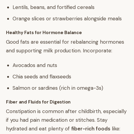
Lentils, beans, and fortified cereals
Orange slices or strawberries alongside meals
Healthy Fats for Hormone Balance
Good fats are essential for rebalancing hormones
and supporting milk production. Incorporate:
Avocados and nuts
Chia seeds and flaxseeds
Salmon or sardines (rich in omega-3s)
Fiber and Fluids for Digestion
Constipation is common after childbirth, especially
if you had pain medication or stitches. Stay
hydrated and eat plenty of
fiber-rich foods
like: