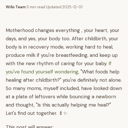
Willo Team
·
5 min read
·
Updated 2025-12-01
Motherhood changes everything , your heart, your
days, and yes, your body too. After childbirth, your
body is in recovery mode, working hard to heal,
produce milk if you're breastfeeding, and keep up
with the new rhythm of caring for your baby.
If
you've found yourself wondering
, "What foods help
healing after childbirth?" you're definitely not alone.
So many moms, myself included, have looked down
at a plate of leftovers while bouncing a newborn
and thought, "Is this actually helping me heal?"
Let's find out together. 🍼✨
This post will answer: