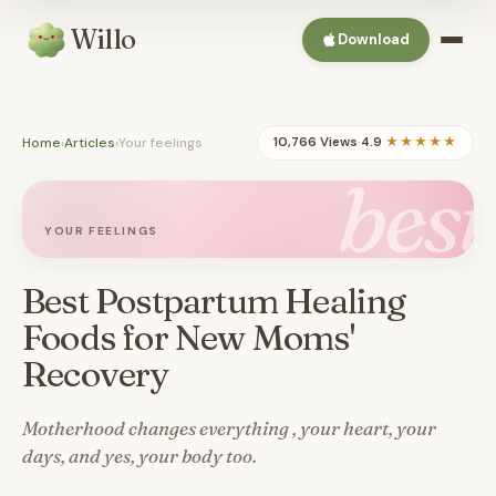
Willo
Download
Home
›
Articles
›
Your feelings
10,766 Views
·
4.9
★★★★★
best
YOUR FEELINGS
Best Postpartum Healing
Foods for New Moms'
Recovery
Motherhood changes everything , your heart, your
days, and yes, your body too.