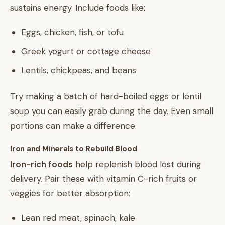
sustains energy. Include foods like:
Eggs, chicken, fish, or tofu
Greek yogurt or cottage cheese
Lentils, chickpeas, and beans
Try making a batch of hard-boiled eggs or lentil
soup you can easily grab during the day. Even small
portions can make a difference.
Iron and Minerals to Rebuild Blood
Iron-rich foods
help replenish blood lost during
delivery. Pair these with vitamin C-rich fruits or
veggies for better absorption:
Lean red meat, spinach, kale