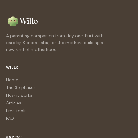
Willo
A parenting companion from day one. Built with
care by Sonora Labs, for the mothers building a
new kind of motherhood.
WILLO
Home
The 35 phases
How it works
Articles
Free tools
FAQ
SUPPORT