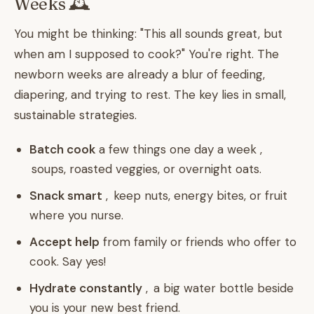
Weeks 🕰️
You might be thinking: "This all sounds great, but
when am I supposed to cook?" You're right. The
newborn weeks are already a blur of feeding,
diapering, and trying to rest. The key lies in small,
sustainable strategies.
Batch cook
a few things one day a week ,
soups, roasted veggies, or overnight oats.
Snack smart
, keep nuts, energy bites, or fruit
where you nurse.
Accept help
from family or friends who offer to
cook. Say yes!
Hydrate constantly
, a big water bottle beside
you is your new best friend.