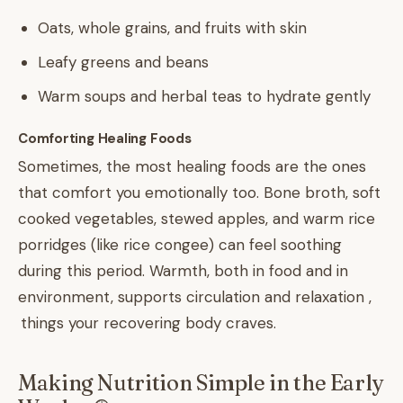
Oats, whole grains, and fruits with skin
Leafy greens and beans
Warm soups and herbal teas to hydrate gently
Comforting Healing Foods
Sometimes, the most healing foods are the ones
that comfort you emotionally too. Bone broth, soft
cooked vegetables, stewed apples, and warm rice
porridges (like rice congee) can feel soothing
during this period. Warmth, both in food and in
environment, supports circulation and relaxation ,
things your recovering body craves.
Making Nutrition Simple in the Early