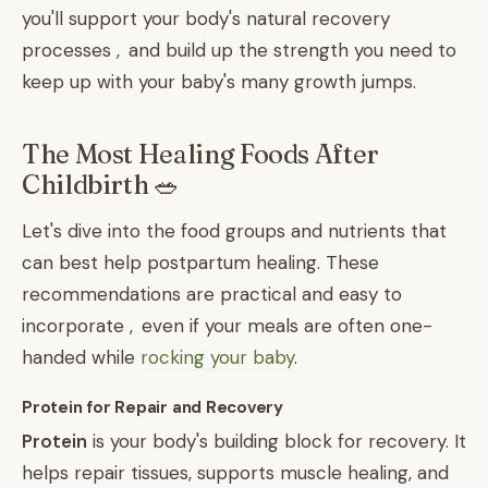
you'll support your body's natural recovery
processes , and build up the strength you need to
keep up with your baby's many growth jumps.
The Most Healing Foods After
Childbirth 🥗
Let's dive into the food groups and nutrients that
can best help postpartum healing. These
recommendations are practical and easy to
incorporate , even if your meals are often one-
handed while
rocking your baby
.
Protein for Repair and Recovery
Protein
is your body's building block for recovery. It
helps repair tissues, supports muscle healing, and