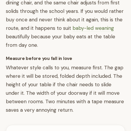
dining chair, and the same chair adjusts from first
solids through the school years. If you would rather
buy once and never think about it again, this is the
route, and it happens to suit
baby-led weaning
beautifully because your baby eats at the table
from day one.
Measure before you fall in love
Whatever style calls to you, measure first. The gap
where it will be stored, folded depth included. The
height of your table if the chair needs to slide
under it. The width of your doorway if it will move
between rooms. Two minutes with a tape measure
saves a very annoying return.