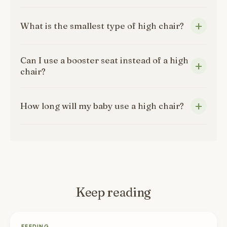
What is the smallest type of high chair?
Can I use a booster seat instead of a high
chair?
How long will my baby use a high chair?
Keep reading
FEEDING