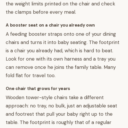
the weight limits printed on the chair and check
the clamps before every meal.
A booster seat on a chair you already own
A feeding booster straps onto one of your dining
chairs and turns it into baby seating. The footprint
is a chair you already had, which is hard to beat.
Look for one with its own harness and a tray you
can remove once he joins the family table. Many
fold flat for travel too.
One chair that grows for years
Wooden tower-style chairs take a different
approach: no tray, no bulk, just an adjustable seat
and footrest that pull your baby right up to the
table. The footprint is roughly that of a regular