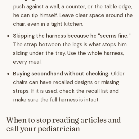
push against a wall, a counter, or the table edge,
he can tip himself. Leave clear space around the
chair, even in a tight kitchen.
Skipping the harness because he "seems fine."
The strap between the legs is what stops him
sliding under the tray. Use the whole harness,
every meal.
Buying secondhand without checking.
Older
chairs can have recalled designs or missing
straps. If it is used, check the recall list and
make sure the full harness is intact.
When to stop reading articles and
call your pediatrician