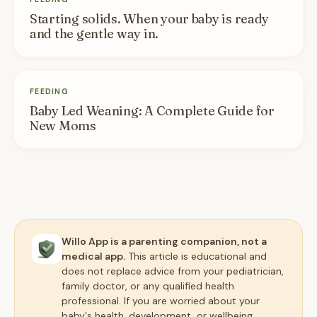
Starting solids. When your baby is ready
and the gentle way in.
FEEDING
Baby Led Weaning: A Complete Guide for
New Moms
Willo App is a parenting companion, not a
medical app.
This article is educational and
does not replace advice from your pediatrician,
family doctor, or any qualified health
professional. If you are worried about your
baby's health, development, or wellbeing,