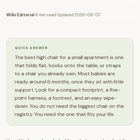
Willo Editorial
·
6 min read
·
Updated 2026-06-07
QUICK ANSWER
The best high chair for a small apartment is one
that folds flat, hooks onto the table, or straps
to a chair you already own. Most babies are
ready around 6 months, once they sit with little
support. Look for a compact footprint, a five-
point harness, a footrest, and an easy wipe-
down. You do not need the biggest chair on the
registry. You need the one that fits your life.