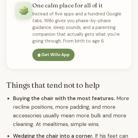
One calm place for all of it
Instead of five apps and a hundred Google
tabs, Willo gives you phase-by-phase
guidance, sleep sounds, and a parenting
companion that actually gets what you're
going through. From birth to age 6.
Get Willo App
Things that tend not to help
Buying the chair with the most features.
More
recline positions, more padding, and more
accessories usually mean more bulk and more
cleaning. At mealtimes, simple wins.
Wedging the chair into a corner.
If his feet can