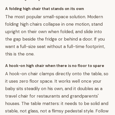
A folding high chair that stands on its own
The most popular small-space solution. Modern
folding high chairs collapse in one motion, stand
upright on their own when folded, and slide into
the gap beside the fridge or behind a door. If you
want a full-size seat without a full-time footprint,
this is the one.
A hook-on high chair when there is no floor to spare
A hook-on chair clamps directly onto the table, so
it uses zero floor space. It works well once your
baby sits steadily on his own, and it doubles as a
travel chair for restaurants and grandparents'
houses. The table matters: it needs to be solid and
stable, not glass, not a flimsy pedestal style. Follow