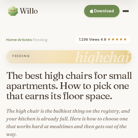
Willo
Download
Home
›
Articles
›
Feeding
7,236 Views
·
4.9
★★★★★
highchair
FEEDING
The best high chairs for small
apartments. How to pick one
that earns its floor space.
The high chair is the bulkiest thing on the registry, and
your kitchen is already full. Here is how to choose one
that works hard at mealtimes and then gets out of the
way.