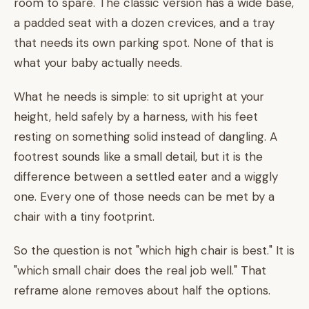
room to spare. The classic version has a wide base,
a padded seat with a dozen crevices, and a tray
that needs its own parking spot. None of that is
what your baby actually needs.
What he needs is simple: to sit upright at your
height, held safely by a harness, with his feet
resting on something solid instead of dangling. A
footrest sounds like a small detail, but it is the
difference between a settled eater and a wiggly
one. Every one of those needs can be met by a
chair with a tiny footprint.
So the question is not "which high chair is best." It is
"which small chair does the real job well." That
reframe alone removes about half the options.