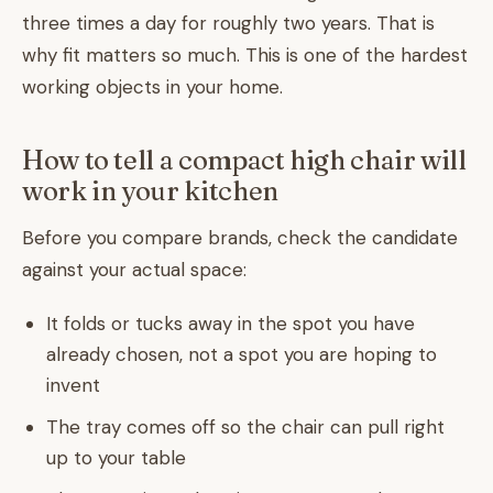
three times a day for roughly two years. That is
why fit matters so much. This is one of the hardest
working objects in your home.
How to tell a compact high chair will
work in your kitchen
Before you compare brands, check the candidate
against your actual space:
It folds or tucks away in the spot you have
already chosen, not a spot you are hoping to
invent
The tray comes off so the chair can pull right
up to your table