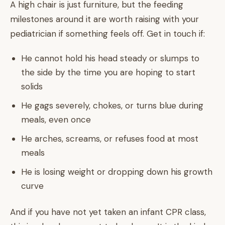
A high chair is just furniture, but the feeding
milestones around it are worth raising with your
pediatrician if something feels off. Get in touch if:
He cannot hold his head steady or slumps to
the side by the time you are hoping to start
solids
He gags severely, chokes, or turns blue during
meals, even once
He arches, screams, or refuses food at most
meals
He is losing weight or dropping down his growth
curve
And if you have not yet taken an infant CPR class,