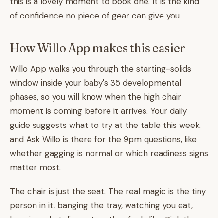
this is a lovely moment to book one. It is the kind
of confidence no piece of gear can give you.
How Willo App makes this easier
Willo App walks you through the starting-solids
window inside your baby's 35 developmental
phases, so you will know when the high chair
moment is coming before it arrives. Your daily
guide suggests what to try at the table this week,
and Ask Willo is there for the 9pm questions, like
whether gagging is normal or which readiness signs
matter most.
The chair is just the seat. The real magic is the tiny
person in it, banging the tray, watching you eat,