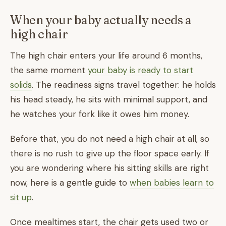
When your baby actually needs a
high chair
The high chair enters your life around 6 months,
the same moment
your baby is ready to start
solids
. The readiness signs travel together: he holds
his head steady, he sits with minimal support, and
he watches your fork like it owes him money.
Before that, you do not need a high chair at all, so
there is no rush to give up the floor space early. If
you are wondering where his sitting skills are right
now, here is a gentle guide to
when babies learn to
sit up
.
Once mealtimes start, the chair gets used two or