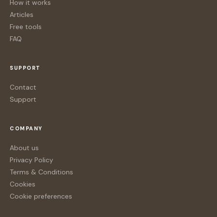
How it works
Articles
Free tools
FAQ
SUPPORT
Contact
Support
COMPANY
About us
Privacy Policy
Terms & Conditions
Cookies
Cookie preferences