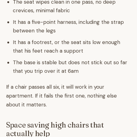
The seat wipes clean in one pass, no deep
crevices, minimal fabric
It has a five-point harness, including the strap
between the legs
It has a footrest, or the seat sits low enough
that his feet reach a support
The base is stable but does not stick out so far
that you trip over it at 6am
If a chair passes all six, it will work in your
apartment. If it fails the first one, nothing else
about it matters.
Space saving high chairs that
actually help