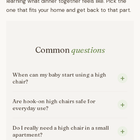
learning what dinner together feels like. Pick the
one that fits your home and get back to that part.
Common
questions
When can my baby start using a high
chair?
Are hook-on high chairs safe for
everyday use?
Do I really need a high chair in a small
apartment?