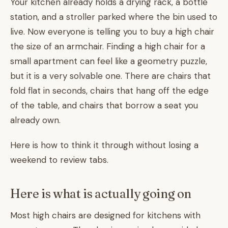
Your kitchen already holds a drying rack, a bottle
station, and a stroller parked where the bin used to
live. Now everyone is telling you to buy a high chair
the size of an armchair. Finding a high chair for a
small apartment can feel like a geometry puzzle,
but it is a very solvable one. There are chairs that
fold flat in seconds, chairs that hang off the edge
of the table, and chairs that borrow a seat you
already own.
Here is how to think it through without losing a
weekend to review tabs.
Here is what is actually going on
Most high chairs are designed for kitchens with