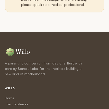
please speak to a medical professional.
Willo
A parenting companion from day one. Built with
care by Sonora Labs, for the mothers building a
new kind of motherhood.
WILLO
Home
The 35 phases