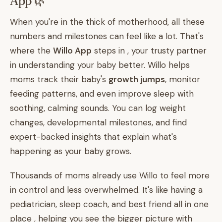
App 🌿
When you're in the thick of motherhood, all these
numbers and milestones can feel like a lot. That's
where the
Willo App
steps in , your trusty partner
in understanding your baby better. Willo helps
moms track their baby's
growth jumps
, monitor
feeding patterns, and even improve sleep with
soothing, calming sounds. You can log weight
changes, developmental milestones, and find
expert-backed insights that explain what's
happening as your baby grows.
Thousands of moms already use Willo to feel more
in control and less overwhelmed. It's like having a
pediatrician, sleep coach, and best friend all in one
place , helping you see the bigger picture with