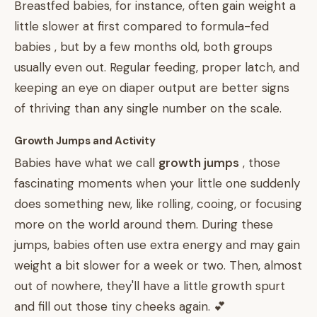
Breastfed babies, for instance, often gain weight a
little slower at first compared to formula-fed
babies , but by a few months old, both groups
usually even out. Regular feeding, proper latch, and
keeping an eye on diaper output are better signs
of thriving than any single number on the scale.
Growth Jumps and Activity
Babies have what we call
growth jumps
, those
fascinating moments when your little one suddenly
does something new, like rolling, cooing, or focusing
more on the world around them. During these
jumps, babies often use extra energy and may gain
weight a bit slower for a week or two. Then, almost
out of nowhere, they'll have a little growth spurt
and fill out those tiny cheeks again. 💕