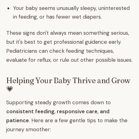
Your baby seems unusually sleepy, uninterested
in feeding, or has fewer wet diapers.
These signs don't always mean something serious,
but it's best to get professional guidance early.
Pediatricians can check feeding techniques,
evaluate for reflux, or rule out other possible issues.
Helping Your Baby Thrive and Grow
💗
Supporting steady growth comes down to
consistent feeding, responsive care, and
patience
. Here are a few gentle tips to make the
journey smoother: