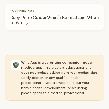
YOUR FEELINGS
Baby Poop Guide: What's Normal and When
to Worry
Willo App is a parenting companion, not a
medical app.
This article is educational and
does not replace advice from your pediatrician,
family doctor, or any qualified health
professional. If you are worried about your
baby's health, development, or wellbeing,
please speak to a medical professional.