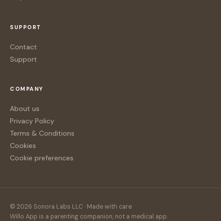
SUPPORT
Contact
Support
COMPANY
About us
Privacy Policy
Terms & Conditions
Cookies
Cookie preferences
© 2026 Sonora Labs LLC · Made with care
Willo App is a parenting companion, not a medical app.