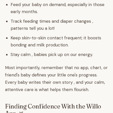
Feed your baby on demand, especially in those
early months.
Track feeding times and diaper changes ,
patterns tell you a lot!
Keep skin-to-skin contact frequent; it boosts
bonding and milk production.
Stay calm , babies pick up on our energy.
Most importantly, remember that no app, chart, or
friend's baby defines your little one's progress.
Every baby writes their own story , and your calm,
attentive care is what helps them flourish.
Finding Confidence With the Willo