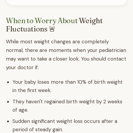
When to Worry About
Weight
Fluctuations 🚨
While most weight changes are completely
normal, there are moments when your pediatrician
may want to take a closer look. You should contact
your doctor if:
Your baby loses more than 10% of birth weight
in the first week.
They haven't regained birth weight by 2 weeks
of age.
Sudden significant weight loss occurs after a
period of steady gain.