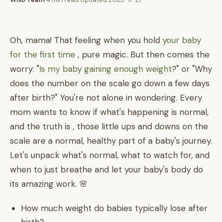
Oh, mama! That feeling when you hold
your baby
for the first time
, pure magic. But then comes the
worry: "
Is my baby gaining enough weight
?" or "Why
does the number on the scale go down a few days
after birth?" You're not alone in wondering. Every
mom wants to know if what's happening is normal,
and the truth is , those little ups and downs on the
scale are a normal, healthy part of a baby's journey.
Let's unpack what's normal, what to watch for, and
when to just breathe and let your baby's body do
its amazing work. 🌸
How much weight do babies typically lose after