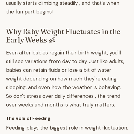
usually starts climbing steadily , and that's when
the fun part begins!
Why Baby Weight Fluctuates in the
Early Weeks 👶
Even after babies regain their birth weight, you'll
still see variations from day to day. Just like adults,
babies can retain fluids or lose a bit of water
weight depending on how much they're eating,
sleeping, and even how the weather is behaving.
So don't stress over daily differences , the trend
over weeks and months is what truly matters.
The Role of Feeding
Feeding plays the biggest role in weight fluctuation.