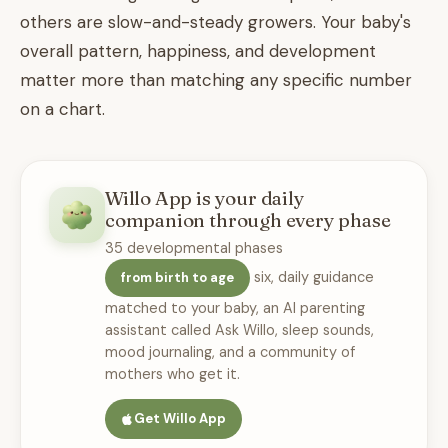
others are slow-and-steady growers. Your baby's
overall pattern, happiness, and development
matter more than matching any specific number
on a chart.
Willo App is your daily
companion through every phase
35 developmental phases
six, daily guidance
from birth to age
matched to your baby, an AI parenting
assistant called Ask Willo, sleep sounds,
mood journaling, and a community of
mothers who get it.
Get Willo App