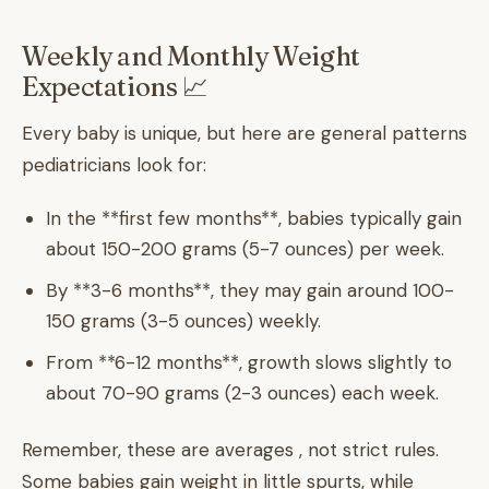
Weekly and Monthly Weight
Expectations 📈
Every baby is unique, but here are general patterns
pediatricians look for:
In the **first few months**, babies typically gain
about 150-200 grams (5-7 ounces) per week.
By **3-6 months**, they may gain around 100-
150 grams (3-5 ounces) weekly.
From **6-12 months**, growth slows slightly to
about 70-90 grams (2-3 ounces) each week.
Remember, these are averages , not strict rules.
Some babies gain weight in little spurts, while