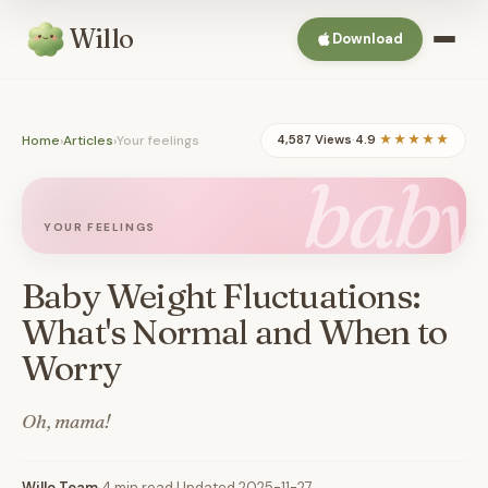
Willo
Download
Home
›
Articles
›
Your feelings
4,587 Views
·
4.9
★★★★★
baby
YOUR FEELINGS
Baby Weight Fluctuations:
What's Normal and When to
Worry
Oh, mama!
Willo Team
·
4 min read
·
Updated 2025-11-27