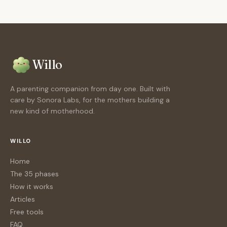
Willo
A parenting companion from day one. Built with
care by Sonora Labs, for the mothers building a
new kind of motherhood.
WILLO
Home
The 35 phases
How it works
Articles
Free tools
FAQ