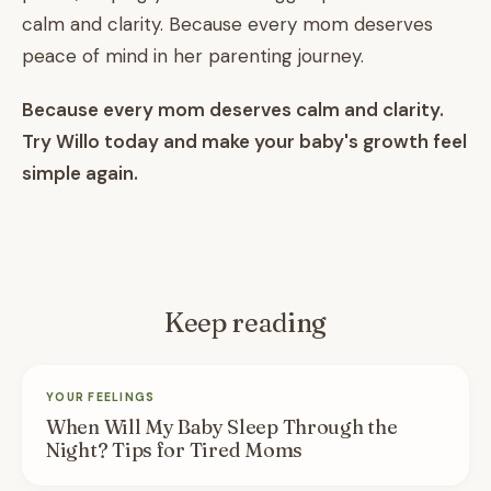
calm and clarity. Because every mom deserves
peace of mind in her parenting journey.
Because every mom deserves calm and clarity.
Try Willo today and make your baby's growth feel
simple again.
Keep reading
YOUR FEELINGS
When Will My Baby Sleep Through the
Night? Tips for Tired Moms