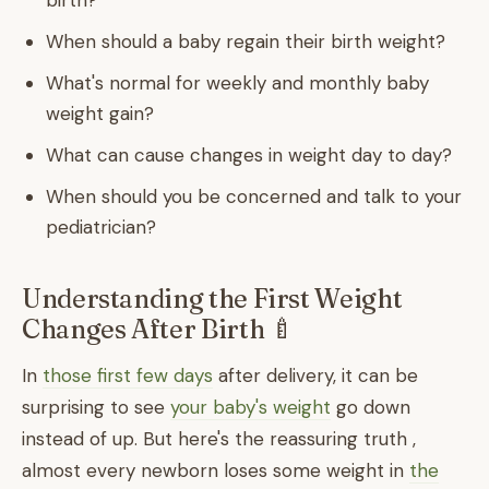
birth?
When should a baby regain their birth weight?
What's normal for weekly and monthly baby
weight gain?
What can cause changes in weight day to day?
When should you be concerned and talk to your
pediatrician?
Understanding the First Weight
Changes After Birth 🍼
In
those first few days
after delivery, it can be
surprising to see
your baby's weight
go down
instead of up. But here's the reassuring truth ,
almost every newborn loses some weight in
the