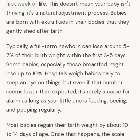
first week of
life. This doesn't mean your baby isn't
thriving; it's a natural adjustment process. Babies
are born with extra fluids in their bodies that they
gently shed after birth.
Typically, a full-term newborn can lose around 5-
7% of their birth weight within the first 3-5 days.
Some babies, especially those breastfed, might
lose up to 10%. Hospitals weigh babies daily to
keep an eye on things, but even if that number
seems lower than expected, it's rarely a cause for
alarm as long as your little one is feeding, peeing,
and pooping regularly.
Most babies regain their birth weight by about 10
to 14 days of age. Once that happens, the scale