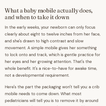
What a baby mobile actually does,
and when to take it down
In the early weeks, your newborn can only focus
clearly about eight to twelve inches from her face,
and she's drawn to high contrast and slow
movement. A simple mobile gives her something
to lock onto and track, which is gentle practice for
her eyes and her growing attention. That's the
whole benefit. It's a nice-to-have for awake time,
not a developmental requirement.
Here's the part the packaging won't tell you: a crib
mobile needs to come down. What most
pediatricians will tell you is to remove it by around