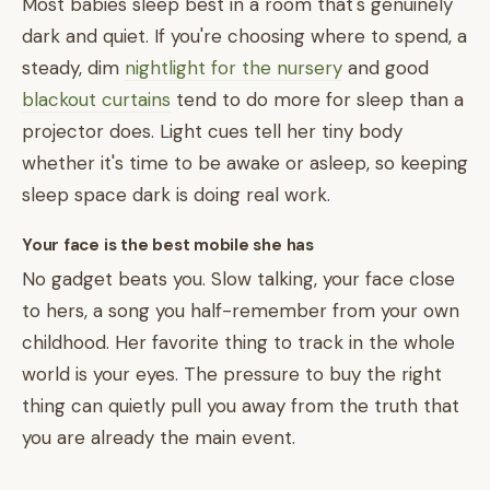
Most babies sleep best in a room that's genuinely
dark and quiet. If you're choosing where to spend, a
steady, dim
nightlight for the nursery
and good
blackout curtains
tend to do more for sleep than a
projector does. Light cues tell her tiny body
whether it's time to be awake or asleep, so keeping
sleep space dark is doing real work.
Your face is the best mobile she has
No gadget beats you. Slow talking, your face close
to hers, a song you half-remember from your own
childhood. Her favorite thing to track in the whole
world is your eyes. The pressure to buy the right
thing can quietly pull you away from the truth that
you are already the main event.