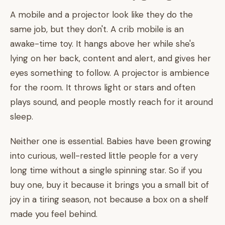
A mobile and a projector look like they do the
same job, but they don't. A crib mobile is an
awake-time toy. It hangs above her while she's
lying on her back, content and alert, and gives her
eyes something to follow. A projector is ambience
for the room. It throws light or stars and often
plays sound, and people mostly reach for it around
sleep.
Neither one is essential. Babies have been growing
into curious, well-rested little people for a very
long time without a single spinning star. So if you
buy one, buy it because it brings you a small bit of
joy in a tiring season, not because a box on a shelf
made you feel behind.