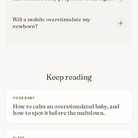
Will a mobile overstimulate my
newborn?
Keep reading
YOUR BABY
How to calm an overstimulated baby, and
how to spot it before the meltdown.