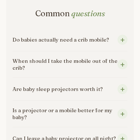
Common
questions
Do babies actually need a crib mobile?
When should I take the mobile out of the
crib?
Are baby sleep projectors worth it?
Is a projector or a mobile better for my
baby?
Can I leave a baby projector on all night?