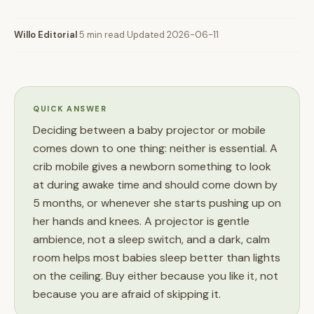
Willo Editorial
·
5 min read
·
Updated 2026-06-11
QUICK ANSWER
Deciding between a baby projector or mobile
comes down to one thing: neither is essential. A
crib mobile gives a newborn something to look
at during awake time and should come down by
5 months, or whenever she starts pushing up on
her hands and knees. A projector is gentle
ambience, not a sleep switch, and a dark, calm
room helps most babies sleep better than lights
on the ceiling. Buy either because you like it, not
because you are afraid of skipping it.