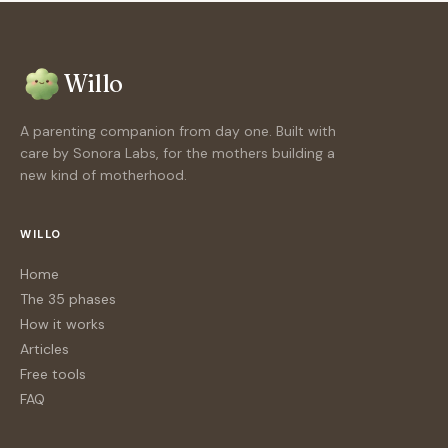
Willo
A parenting companion from day one. Built with
care by Sonora Labs, for the mothers building a
new kind of motherhood.
WILLO
Home
The 35 phases
How it works
Articles
Free tools
FAQ