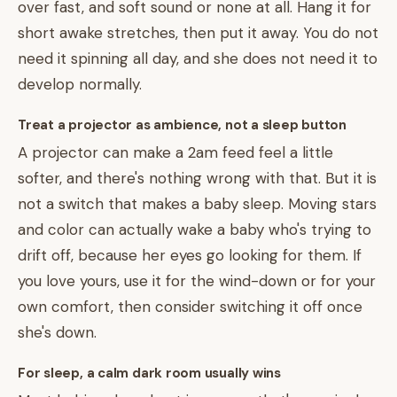
over fast, and soft sound or none at all. Hang it for
short awake stretches, then put it away. You do not
need it spinning all day, and she does not need it to
develop normally.
Treat a projector as ambience, not a sleep button
A projector can make a 2am feed feel a little
softer, and there's nothing wrong with that. But it is
not a switch that makes a baby sleep. Moving stars
and color can actually wake a baby who's trying to
drift off, because her eyes go looking for them. If
you love yours, use it for the wind-down or for your
own comfort, then consider switching it off once
she's down.
For sleep, a calm dark room usually wins