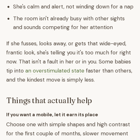
She's calm and alert, not winding down for a nap
The room isn't already busy with other sights
and sounds competing for her attention
If she fusses, looks away, or gets that wide-eyed,
frantic look, she's telling you it's too much for right
now. That isn't a fault in her or in you. Some babies
tip into
an overstimulated state
faster than others,
and the kindest move is simply less.
Things that actually help
If you want a mobile, let it earn its place
Choose one with simple shapes and high contrast
for the first couple of months, slower movement