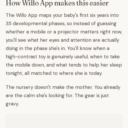
How Willo App makes this easier
The Willo App maps your baby's first six years into
35 developmental phases, so instead of guessing
whether a mobile or a projector matters right now,
you'll see what her eyes and attention are actually
doing in the phase she's in. You'll know when a
high-contrast toy is genuinely useful, when to take
the mobile down, and what tends to help her sleep
tonight, all matched to where she is today.
The nursery doesn't make the mother. You already
are the calm she's looking for. The gear is just
gravy.