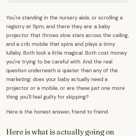
You're standing in the nursery aisle, or scrolling a
registry at 11pm, and there they are: a baby
projector that throws slow stars across the ceiling,
and a crib mobile that spins and plays a tinny
lullaby. Both look a little magical. Both cost money
you're trying to be careful with. And the real
question underneath is quieter than any of the
marketing: does your baby actually need a
projector or a mobile, or are these just one more
thing you'll feel guilty for skipping?
Here is the honest answer, friend to friend.
Here is what is actually going on