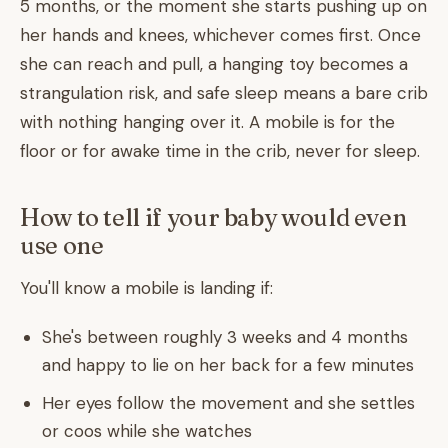
5 months, or the moment she starts pushing up on
her hands and knees, whichever comes first. Once
she can reach and pull, a hanging toy becomes a
strangulation risk, and safe sleep means a bare crib
with nothing hanging over it. A mobile is for the
floor or for awake time in the crib, never for sleep.
How to tell if your baby would even
use one
You'll know a mobile is landing if:
She's between roughly 3 weeks and 4 months
and happy to lie on her back for a few minutes
Her eyes follow the movement and she settles
or coos while she watches