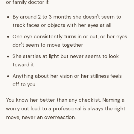
or family doctor if:
By around 2 to 3 months she doesn't seem to
track faces or objects with her eyes at all
One eye consistently turns in or out, or her eyes
don't seem to move together
She startles at light but never seems to look
toward it
Anything about her vision or her stillness feels
off to you
You know her better than any checklist. Naming a
worry out loud to a professional is always the right
move, never an overreaction.