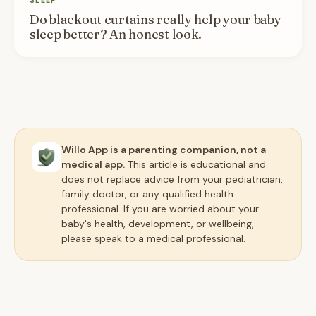
SLEEP
Do blackout curtains really help your baby
sleep better? An honest look.
Willo App is a parenting companion, not a
medical app.
This article is educational and
does not replace advice from your pediatrician,
family doctor, or any qualified health
professional. If you are worried about your
baby's health, development, or wellbeing,
please speak to a medical professional.