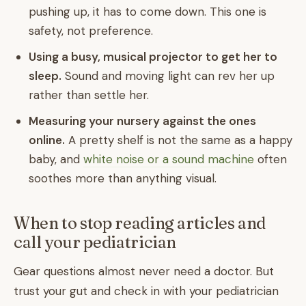
pushing up, it has to come down. This one is
safety, not preference.
Using a busy, musical projector to get her to
sleep.
Sound and moving light can rev her up
rather than settle her.
Measuring your nursery against the ones
online.
A pretty shelf is not the same as a happy
baby, and
white noise or a sound machine
often
soothes more than anything visual.
When to stop reading articles and
call your pediatrician
Gear questions almost never need a doctor. But
trust your gut and check in with your pediatrician