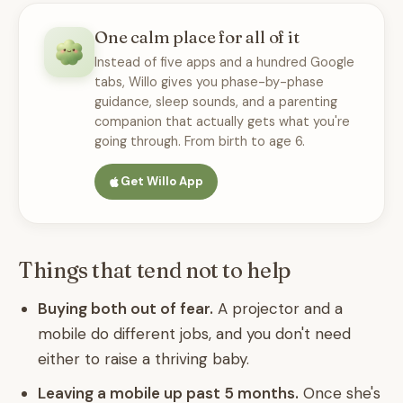
One calm place for all of it
Instead of five apps and a hundred Google
tabs, Willo gives you phase-by-phase
guidance, sleep sounds, and a parenting
companion that actually gets what you're
going through. From birth to age 6.
Get Willo App
Things that tend not to help
Buying both out of fear.
A projector and a
mobile do different jobs, and you don't need
either to raise a thriving baby.
Leaving a mobile up past 5 months.
Once she's