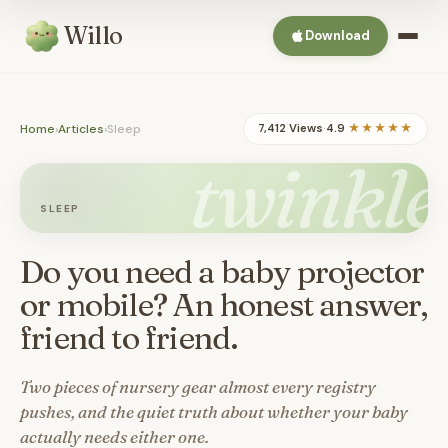
Willo
Download
Home
›
Articles
›
Sleep
7,412 Views
·
4.9
★★★★★
twinkle
SLEEP
Do you need a baby projector
or mobile? An honest answer,
friend to friend.
Two pieces of nursery gear almost every registry
pushes, and the quiet truth about whether your baby
actually needs either one.