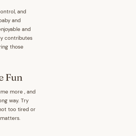
ontrol, and
 baby and
enjoyable and
y contributes
ring those
e Fun
me more , and
ong way. Try
ot too tired or
 matters.