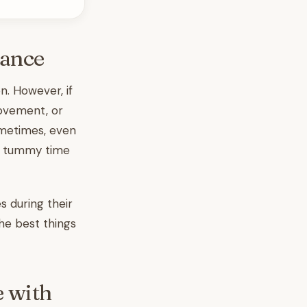
dance
n. However, if
movement, or
ometimes, even
ke tummy time
 during their
the best things
e with