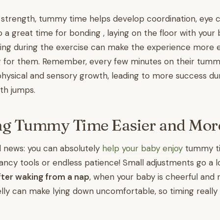
strength, tummy time helps develop coordination, eye c
so a great time for bonding , laying on the floor with your
ging during the exercise can make the experience more 
ing for them. Remember, every few minutes on their tumm
physical and sensory growth, leading to more success du
th jumps.
ng Tummy Time Easier and Mor
d news: you can absolutely
help your baby enjoy
tummy ti
 fancy tools or endless patience! Small adjustments go a l
fter waking from a nap
, when your baby is cheerful and n
belly can make lying down uncomfortable, so timing really