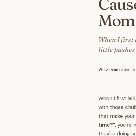
Cause
Mom
When I first
little pushe
Willo Team
·
5 min r
When I first la
with those chub
that make your 
time?"
, you're
they're doing s