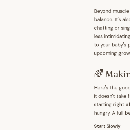
Beyond muscle 
balance. It's al
chatting or sin
less intimidat
to your baby's 
upcoming grow
🌈 Maki
Here's the goo
it doesn't take
starting
right a
hungry. A full 
Start Slowly