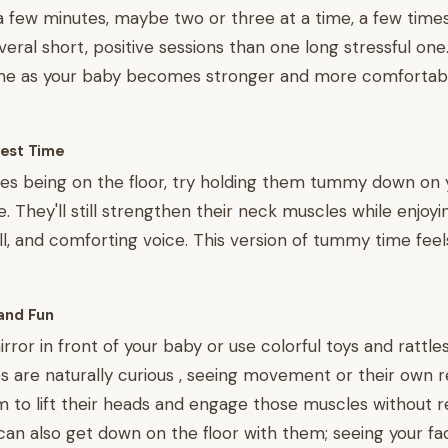
a few minutes, maybe two or three at a time, a few times 
veral short, positive sessions than one long stressful one
ime as your baby becomes stronger and more comfortabl
est Time
tes being on the floor, try holding them tummy down on 
e. They'll still strengthen their neck muscles while enjoyi
l, and comforting voice. This version of tummy time feel
and Fun
rror in front of your baby or use colorful toys and rattle
es are naturally curious , seeing movement or their own r
to lift their heads and engage those muscles without re
 can also get down on the floor with them; seeing your fa