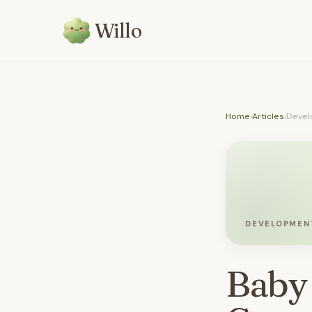
Willo
Home
›
Articles
›
Devel
DEVELOPMEN
Baby