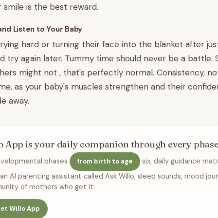
r smile is the best reward.
and Listen to Your Baby
crying hard or turning their face into the blanket after just
d try again later. Tummy time should never be a battle. 
hers might not , that's perfectly normal. Consistency, not
ime, as your baby's muscles strengthen and their confide
de away.
o App is your daily companion through every phas
evelopmental phases
six, daily guidance mat
from birth to age
 an AI parenting assistant called Ask Willo, sleep sounds, mood jour
nity of mothers who get it.
et Willo App