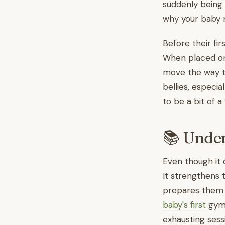
suddenly being a
why your baby m
Before their fir
When placed on 
move the way th
bellies, especia
to be a bit of a
📚 Under
Even though it 
It strengthens 
prepares them fo
baby's first
gym 
exhausting sess