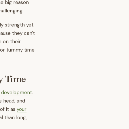
ne big reason
allenging
.
y strength yet.
ause they can't
 on their
l for tummy time
y Time
's development
.
e head, and
of it as
your
l than long,