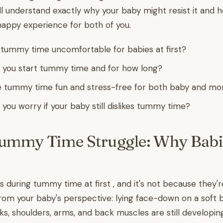
u'll understand exactly why your baby might resist it and
appy experience for both of you.
ummy time uncomfortable for babies at first?
 you start tummy time and for how long?
 tummy time fun and stress-free for both baby and m
you worry if your baby still dislikes tummy time?
Tummy Time Struggle: Why Babi
 during tummy time at first , and it's not because they're 
from your baby's perspective: lying face-down on a soft 
ks, shoulders, arms, and back muscles are still developin