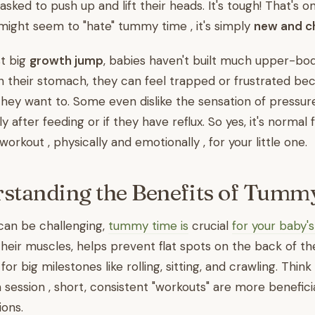
sked to push up and lift their heads. It's tough! That's o
ight seem to "hate" tummy time , it's simply
new and ch
st big
growth jump
, babies haven't built much upper-bod
their stomach, they can feel trapped or frustrated bec
ey want to. Some even dislike the sensation of pressure
lly after feeding or if they have reflux. So yes, it's norma
 workout , physically and emotionally , for your little one.
standing the Benefits of Tumm
can be challenging,
tummy time is
crucial
for your baby
their muscles, helps prevent flat spots on the back of th
r big milestones like rolling, sitting, and crawling. Think 
session , short, consistent "workouts" are more beneficia
ions.