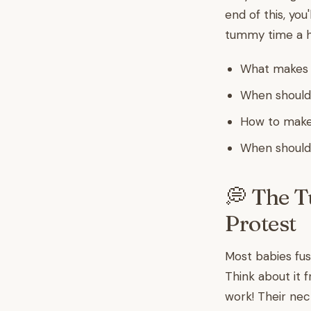
end of this, yo
tummy time a h
What makes t
When should
How to make
When should 
💭 The 
Protest
Most babies fuss
Think about it 
work! Their nec