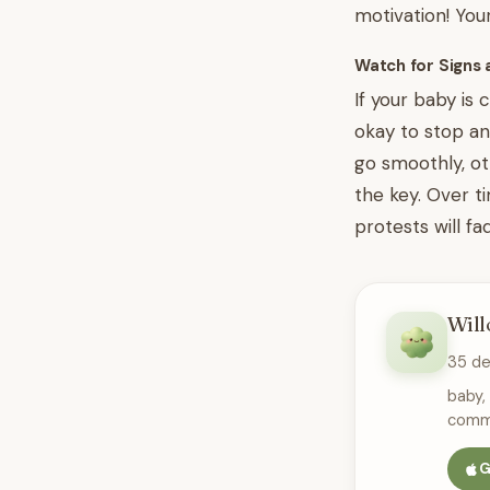
motivation! You
Watch for Signs 
If your baby is 
okay to stop an
go smoothly, ot
the key. Over t
protests will fa
Will
35 d
baby,
commu
G