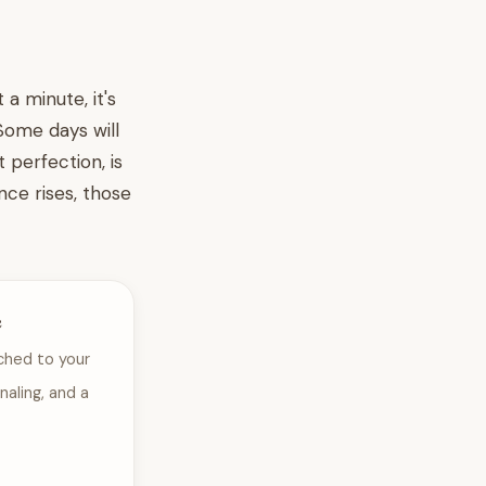
 a minute, it's
Some days will
 perfection, is
nce rises, those
e
ched to your
naling, and a