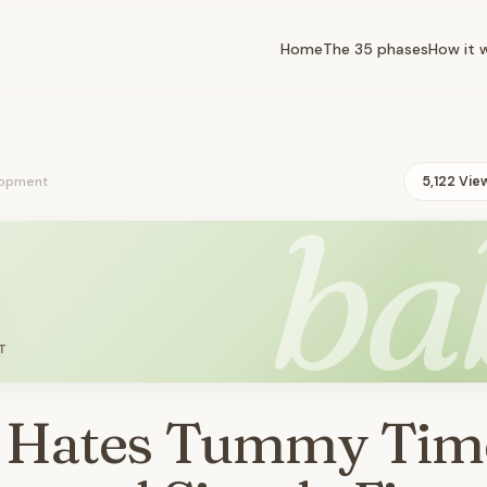
Home
The 35 phases
How it 
opment
5,122 Vie
ba
T
 Hates Tummy Tim