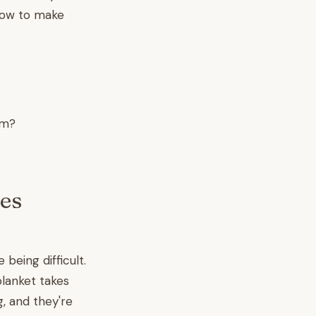
 how to make
om?
es
being difficult.
blanket takes
g, and they're