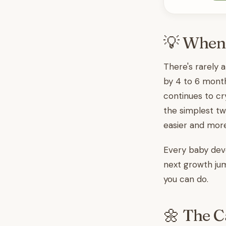
💡 When
There's rarely 
by 4 to 6 month
continues to cr
the simplest tw
easier and mor
Every baby deve
next growth jum
you can do.
🌼 The C