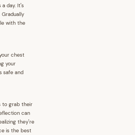
a day. It's
. Gradually
e with the
your chest
ng your
s safe and
s to grab their
eflection can
alizing they're
ce is the best