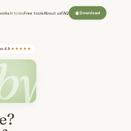
Download
works
Articles
Free tools
About us
FAQ
ws
·
4.9
★★★★★
by
e?