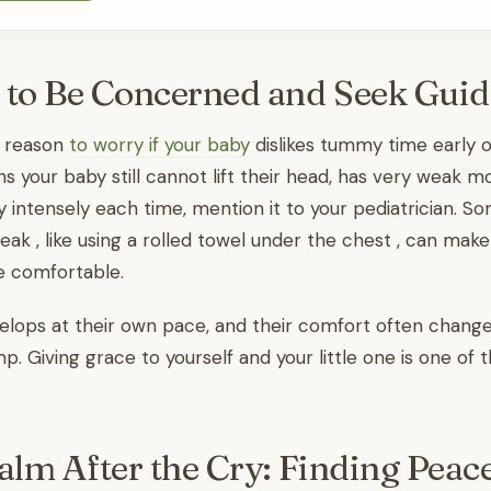
 to Be Concerned and Seek Gui
a reason
to worry if your baby
dislikes tummy time early o
s your baby still cannot lift their head, has very weak 
y intensely each time, mention it to your pediatrician. S
eak , like using a rolled towel under the chest , can ma
e comfortable.
lops at their own pace, and their comfort often changes
p. Giving grace to yourself and your little one is one of 
alm After the Cry: Finding Peac