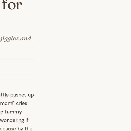
 for
giggles and
ittle pushes up
 mom!" cries
te tummy
 wondering if
because by the