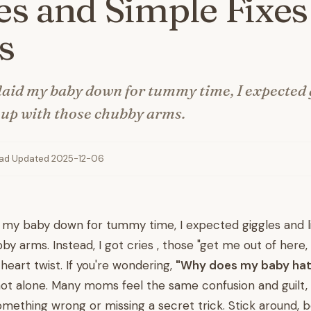
s and Simple Fixes
s
 laid my baby down for tummy time, I expected 
s up with those chubby arms.
ead
·
Updated 2025-12-06
id my baby down for tummy time, I expected giggles and l
by arms. Instead, I got cries , those "get me out of here,
heart twist. If you're wondering,
"Why does my baby ha
 not alone. Many moms feel the same confusion and guilt,
omething wrong or missing a secret trick. Stick around, 