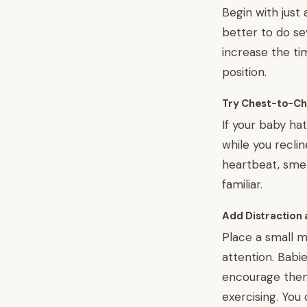
Begin with just 
better to do se
increase the t
position.
Try Chest-to-Ch
If your baby ha
while you reclin
heartbeat, smel
familiar.
Add Distraction 
Place a small mi
attention. Babi
encourage them 
exercising. You