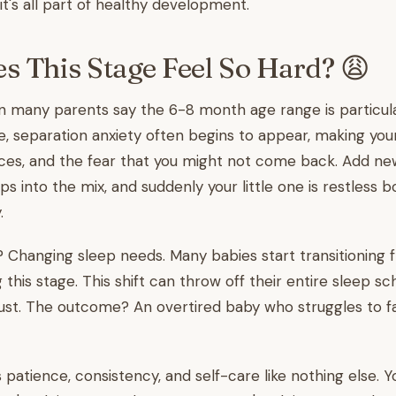
it's all part of healthy development.
 This Stage Feel So Hard? 😩
n many parents say the 6-8 month age range is particula
e, separation anxiety often begins to appear, making yo
nces, and the fear that you might not come back. Add 
s into the mix, and suddenly your little one is restless b
.
 Changing sleep needs. Many babies start transitioning 
this stage. This shift can throw off their entire sleep sc
just. The outcome? An overtired baby who struggles to fa
s patience, consistency, and self-care like nothing else. 