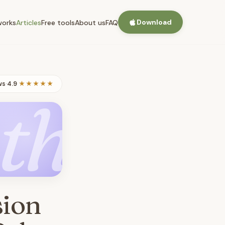
Download
works
Articles
Free tools
About us
FAQ
ws
·
4.9
★★★★★
th
sion