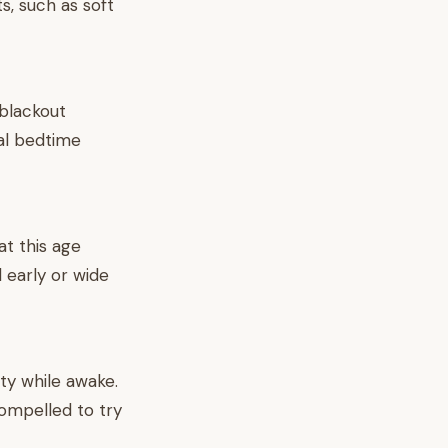
s, such as soft
 blackout
al bedtime
t this age
 early or wide
nty while awake.
compelled to try