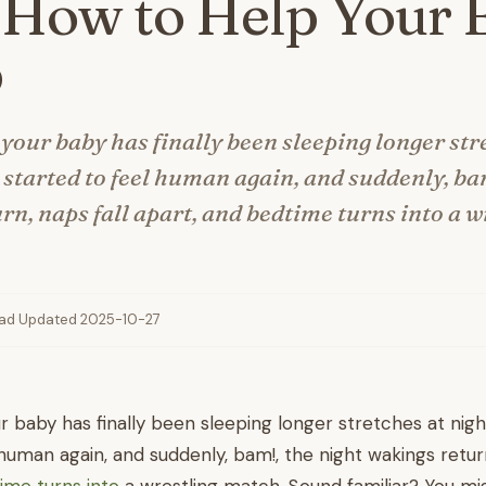
 How to Help Your 
p
 your baby has finally been sleeping longer str
e started to feel human again, and suddenly, ba
rn, naps fall apart, and bedtime turns into a w
ead
·
Updated 2025-10-27
ur baby has finally been sleeping longer stretches at nigh
 human again, and suddenly, bam!, the night wakings return