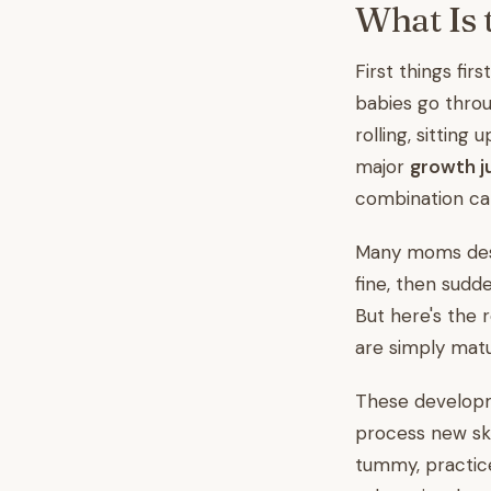
What Is 
First things fir
babies go throu
rolling, sitting
major
growth 
combination can
Many moms descr
fine, then sudd
But here's the 
are simply matu
These developm
process new ski
tummy, practice