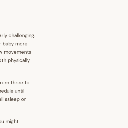
rly challenging.
ur baby more
new movements
oth physically
from three to
hedule until
ll asleep or
You might