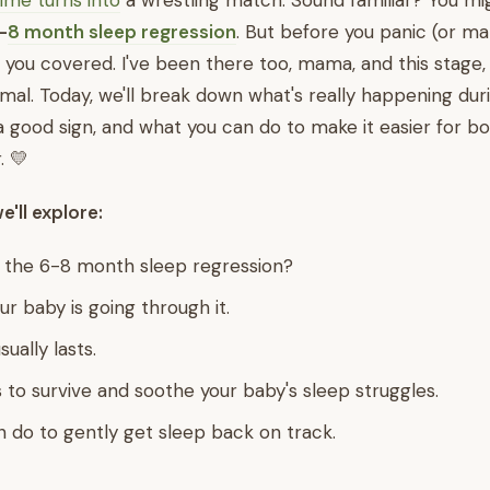
ime turns into
a wrestling match. Sound familiar? You mi
-
8 month sleep regression
. But before you panic (or ma
t you covered. I've been there too, mama, and this stage, 
al. Today, we'll break down what's really happening durin
a good sign, and what you can do to make it easier for bot
. 💛
we'll explore:
 the 6-8 month sleep regression?
ur baby is going through it.
sually lasts.
s to survive and soothe your baby's sleep struggles.
 do to gently get sleep back on track.