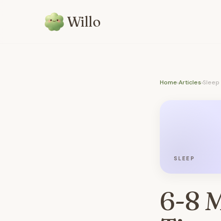
Willo
Home
›
Articles
›
Sleep
SLEEP
6-8 