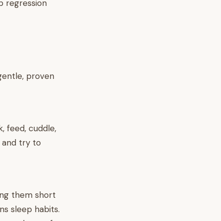
p regression
 gentle, proven
k, feed, cuddle,
 and try to
ving them short
ns sleep habits.