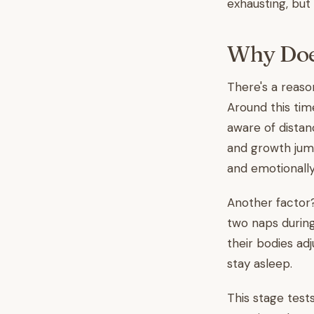
exhausting, but 
Why Does
There's a reaso
Around this tim
aware of dista
and growth jump
and emotionally
Another factor?
two naps during 
their bodies ad
stay asleep.
This stage test