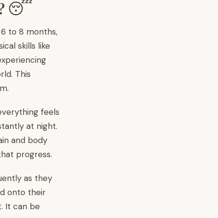
n? 😴
d 6 to 8 months,
l skills like
 experiencing
rld. This
em.
everything feels
antly at night.
rain and body
that progress.
ently as they
d onto their
. It can be