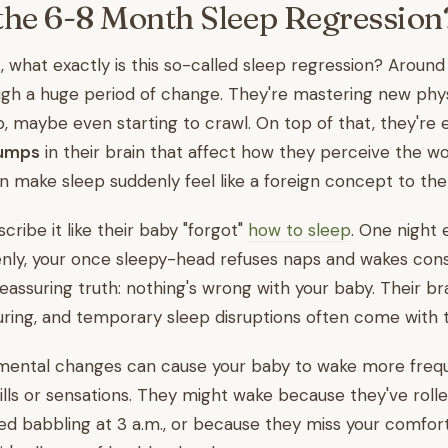
the 6-8 Month Sleep Regressio
st, what exactly is this so-called sleep regression? Aroun
gh a huge period of change. They're mastering new physica
 up, maybe even starting to crawl. On top of that, they're
jumps
in their brain that affect how they perceive the wo
 make sleep suddenly feel like a foreign concept to th
ibe it like their baby "forgot"
how to sleep
. One night 
enly, your once sleepy-head refuses naps and wakes const
reassuring truth: nothing's wrong with your baby. Their b
ring, and temporary sleep disruptions often come with 
ental changes can cause your baby to wake more frequ
lls or sensations. They might wake because they've rolle
d babbling at 3 a.m., or because they miss your comfort