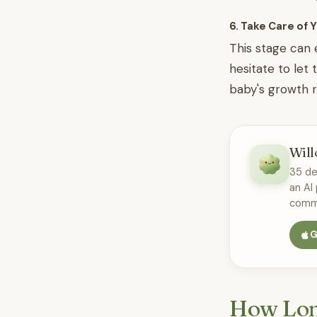
6. Take Care of 
This stage can 
hesitate to let 
baby's growth r
Will
35 de
an AI
commu
G
How Lon