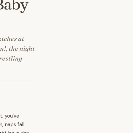
Baby
etches at
m!, the night
restling
t, you've
, naps fall