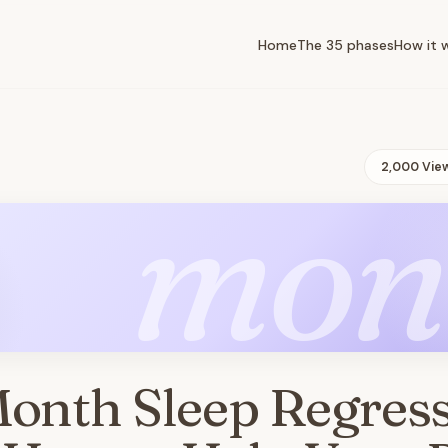
Home
The 35 phases
How it 
2,000 Vie
mon
Month Sleep Regres