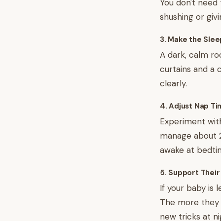
You don't need t
shushing or giv
3. Make the Sle
A dark, calm ro
curtains and a 
clearly.
4. Adjust Nap T
Experiment with
manage about 2.
awake at bedtime
5. Support Their
If your baby is 
The more they m
new tricks at ni