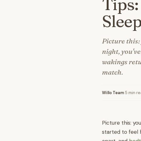
Tips:
Slee
Picture this:
night, you'v
wakings retu
match.
Willo Team
·
5 min r
Picture this: yo
started to feel