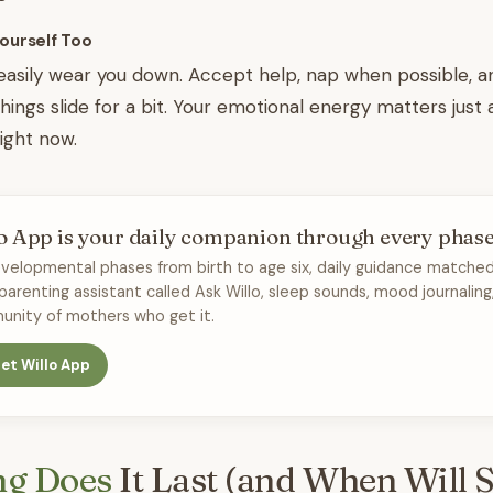
Yourself Too
easily wear you down. Accept help, nap when possible, a
things slide for a bit. Your emotional energy matters just
ight now.
o App is your daily companion through every phas
velopmental phases from birth to age six, daily guidance matched
 parenting assistant called Ask Willo, sleep sounds, mood journaling
nity of mothers who get it.
et Willo App
g Does
It Last (and When Will S