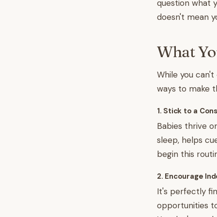
question what y
doesn't mean yo
What You
While you can't
ways to make th
1. Stick to a Co
Babies thrive on
sleep, helps cu
begin this rout
2. Encourage In
It's perfectly 
opportunities t