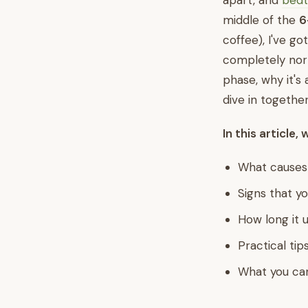
apart, and
bedt
middle of the
6
coffee), I've go
completely norm
phase, why it's 
dive in together
In this article, 
What causes
Signs that yo
How long it u
Practical tip
What you can