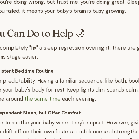
ou're doing wrong, but trust me, you're doing great. Slee
u failed, it means your baby's brain is busy growing.
 Can Do to Help 🌙
 completely "fix" a sleep regression overnight, there are
is stage easier:
nsistent Bedtime Routine
 predictability. Having a familiar sequence, like bath, boo
e your baby's body for rest. Keep lights dim, sounds calm,
ine around
the same time
each evening.
dependent Sleep, but Offer Comfort
fine to soothe your baby when they're upset. However, gi
o drift off on their own fosters confidence and strengthe