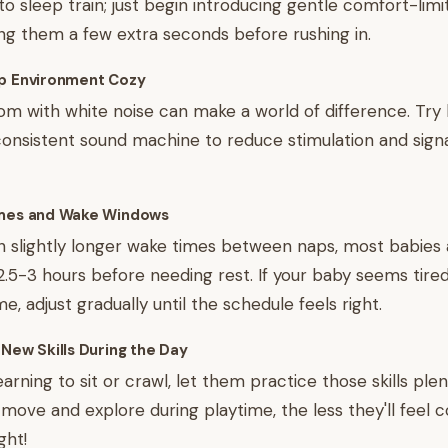
o sleep train; just begin introducing gentle comfort-limit
ing them a few extra seconds before rushing in.
ep Environment Cozy
om with white noise can make a world of difference. Try
consistent sound machine to reduce stimulation and sign
imes and Wake Windows
 slightly longer wake times between naps, most babies a
5-3 hours before needing rest. If your baby seems tired
, adjust gradually until the schedule feels right.
 New Skills During the Day
learning to sit or crawl, let them practice those skills ple
ove and explore during playtime, the less they'll feel 
ght!