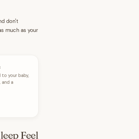
nd don't
 as much as your
e
 to your baby,
, and a
leep Feel