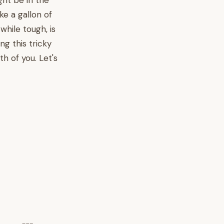
ght be in the
ke a gallon of
while tough, is
g this tricky
h of you. Let's