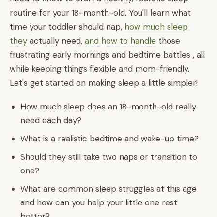
routine for your 18-month-old. You'll learn what
time your toddler should nap,
how much sleep
they
actually need,
and how to handle
those
frustrating early mornings and bedtime battles , all
while keeping things flexible and mom-friendly.
Let's get started on making sleep a little simpler!
How much sleep does an 18-month-old really
need each day?
What is a realistic bedtime and wake-up time?
Should they still take two naps or transition to
one?
What are common sleep struggles at this age
and how can you help your little one rest
better?