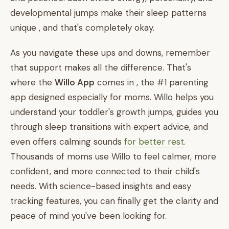
developmental jumps make their sleep patterns
unique , and that's completely okay.
As you navigate these ups and downs, remember
that support makes all the difference. That's
where the
Willo App
comes in , the #1 parenting
app designed especially for moms. Willo helps you
understand your toddler's growth jumps, guides you
through sleep transitions with expert advice, and
even offers calming sounds
for better rest
.
Thousands of moms use Willo to feel calmer, more
confident, and more connected to their child's
needs. With science-based insights and easy
tracking features, you can finally get the clarity and
peace of mind you've been looking for.