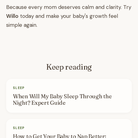
Because every mom deserves calm and clarity. Try
Willo
today and make your baby's growth feel
simple again.
Keep reading
SLEEP
When Will My Baby Sleep Through the
Night? Expert Guide
SLEEP
How to Get Your Baby to Nap Better: