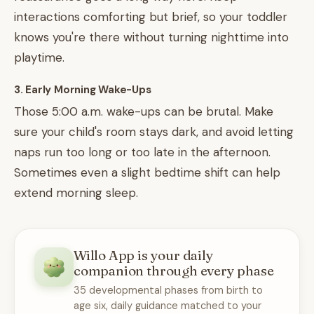
interactions comforting but brief, so your toddler
knows you're there without turning nighttime into
playtime.
3. Early Morning Wake-Ups
Those 5:00 a.m. wake-ups can be brutal. Make
sure your child's room stays dark, and avoid letting
naps run too long or too late in the afternoon.
Sometimes even a slight bedtime shift can help
extend morning sleep.
Willo App is your daily
companion through every phase
35 developmental phases from birth to
age six, daily guidance matched to your