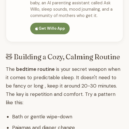
baby, an AI parenting assistant called Ask
Willo, sleep sounds, mood journaling, and a
community of mothers who get it.
Get Willo App
🧸 Building a Cozy, Calming Routine
The
bedtime routine
is your secret weapon when
it comes to predictable sleep. It doesn't need to
be fancy or long , keep it around 20-30 minutes.
The key is repetition and comfort. Try a pattern
like this:
Bath or gentle wipe-down
Pajamas and diaper change