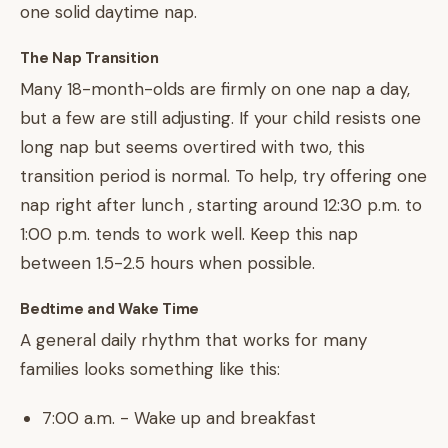
one solid daytime nap.
The Nap Transition
Many 18-month-olds are firmly on one nap a day,
but a few are still adjusting. If your child resists one
long nap but seems overtired with two, this
transition period is normal. To help, try offering one
nap right after lunch , starting around 12:30 p.m. to
1:00 p.m. tends to work well. Keep this nap
between 1.5-2.5 hours when possible.
Bedtime and Wake Time
A general daily rhythm that works for many
families looks something like this:
7:00 a.m. - Wake up and breakfast