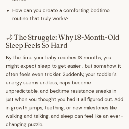
How can you create a comforting bedtime
routine that truly works?
🌙 The Struggle: Why 18-Month-Old
Sleep Feels So Hard
By the time your baby reaches 18 months, you
might expect sleep to get easier , but somehow, it
often feels even trickier. Suddenly, your toddler's
energy seems endless, naps become
unpredictable, and bedtime resistance sneaks in
just when you thought you had it all figured out. Add
in growth jumps, teething, or new milestones like
walking and talking, and sleep can feel like an ever-
changing puzzle.