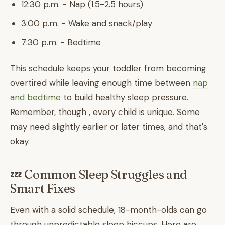
12:30 p.m. - Nap (1.5-2.5 hours)
3:00 p.m. - Wake and snack/play
7:30 p.m. - Bedtime
This schedule keeps your toddler from becoming
overtired while leaving enough time between
nap
and bedtime
to build healthy sleep pressure.
Remember, though , every child is unique. Some
may need slightly earlier or later times, and that's
okay.
💤 Common Sleep Struggles and
Smart Fixes
Even with a solid schedule, 18-month-olds can go
through unpredictable sleep hiccups. Here are