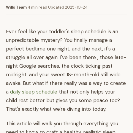
Willo Team
·
4 min read
·
Updated 2025-10-24
Ever feel like your toddler's sleep schedule is an
unpredictable mystery? You finally manage a
perfect bedtime one night, and the next, it's a
struggle all over again. I've been there , those late-
night Google searches, the clock ticking past
midnight, and your sweet 18-month-old still wide
awake. But what if there really was a way to create
a
daily sleep schedule
that not only helps your
child rest better but gives you some peace too?
That's exactly what we're diving into today.
This article will walk you through everything you
need to know to craft a healthy, realistic sleep