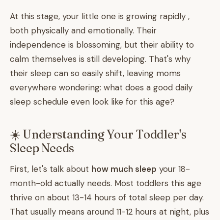
At this stage, your little one is growing rapidly ,
both physically and emotionally. Their
independence is blossoming, but their ability to
calm themselves is still developing. That's why
their sleep can so easily shift, leaving moms
everywhere wondering: what does a good daily
sleep schedule even look like for this age?
☀️ Understanding Your Toddler's
Sleep Needs
First, let's talk about
how much sleep
your 18-
month-old actually needs. Most toddlers this age
thrive on about 13-14 hours of total sleep per day.
That usually means around 11-12 hours at night, plus