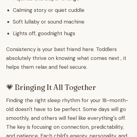
Calming story or quiet cuddle
Soft lullaby or sound machine
Lights off, goodnight hugs
Consistency is your best friend here. Toddlers
absolutely thrive on knowing what comes next , it
helps them relax and feel secure.
💗 Bringing It All Together
Finding the right sleep rhythm for your 18-month-
old doesn't have to be perfect. Some days will go
smoothly, and others will feel like everything's off.
The key is focusing on connection, predictability,
and patience. Each child's energy, personality, and