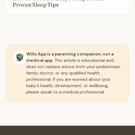
Proven Sleep Tips
Willo App is a parenting companion, not a
medical app.
This article is educational and
does not replace advice from your pediatrician,
family doctor, or any qualified health
professional. If you are worried about your
baby's health, development, or wellbeing,
please speak to a medical professional.