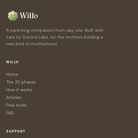
Willo
A parenting companion from day one. Built with
care by Sonora Labs, for the mothers building a
new kind of motherhood.
WILLO
Home
The 35 phases
How it works
Articles
Free tools
FAQ
SUPPORT