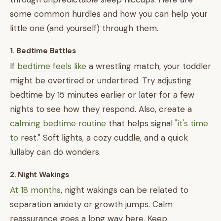
some common hurdles and how you can help your
little one (and yourself) through them.
1. Bedtime Battles
If
bedtime feels like
a wrestling match, your toddler
might be overtired or undertired. Try adjusting
bedtime by 15 minutes earlier or later for a few
nights to see how they respond. Also, create a
calming bedtime routine
that helps signal "
it's time
to
rest." Soft lights, a cozy cuddle, and a quick
lullaby can do wonders.
2. Night Wakings
At 18 months
, night wakings can be related to
separation anxiety or growth jumps. Calm
reassurance goes a long way here. Keep