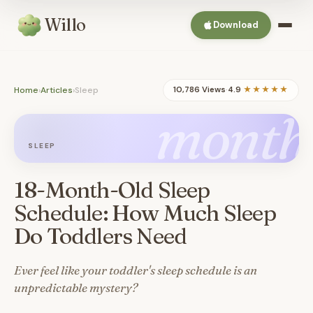
Willo
Download
Home
›
Articles
›
Sleep
10,786 Views
·
4.9
★★★★★
month
SLEEP
18-Month-Old Sleep
Schedule: How Much Sleep
Do Toddlers Need
Ever feel like your toddler's sleep schedule is an
unpredictable mystery?