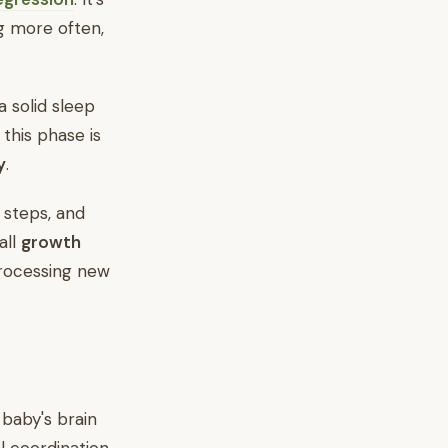
g more often,
 solid sleep
 this phase is
y
.
t steps, and
all
growth
processing new
 baby's brain