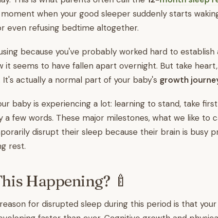
ng moment when your good sleeper suddenly starts wakin
 or even refusing bedtime altogether.
fusing because you've probably worked hard to establish a
 it seems to have fallen apart overnight. But take heart,
It's actually a normal part of your baby's
growth journe
ur baby is experiencing a lot: learning to stand, take firs
a few words. These major milestones, what we like to c
porarily disrupt their sleep because their brain is busy 
ng rest.
This Happening? 🍼
eason for disrupted sleep during this period is that your