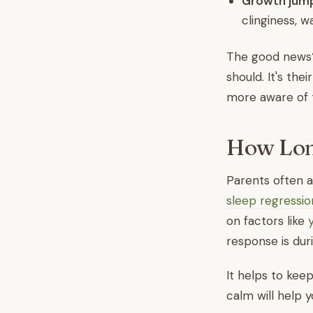
Growth jum
clinginess, w
The good news? 
should. It's th
more aware of 
How Long
Parents often as
sleep regressio
on factors like
response is dur
It helps to keep
calm will help y