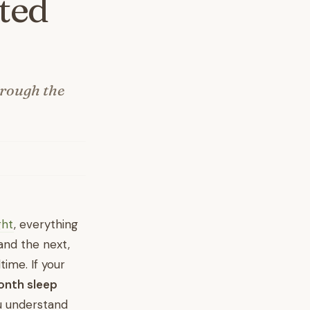
ted
hrough the
ght
, everything
and the next,
time. If your
onth sleep
ou understand