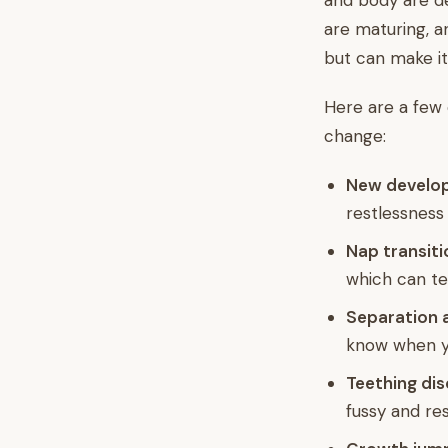
and body are de
are maturing, a
but can make it
Here are a few
change:
New developm
restlessness 
Nap transiti
which can te
Separation a
know when y
Teething di
fussy and res