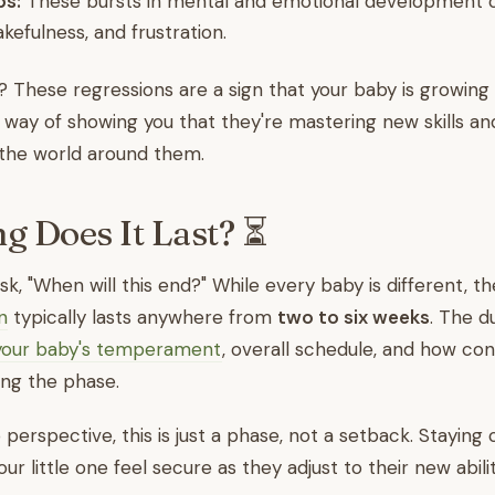
ps:
These bursts in mental and emotional development c
akefulness, and frustration.
These regressions are a sign that your baby is growing 
eir way of showing you that they're mastering new skills 
the world around them.
 Does It Last? ⏳
k, "When will this end?" While every baby is different, th
n
typically lasts anywhere from
two to six weeks
. The d
your baby's temperament
, overall schedule, and how con
ing the phase.
 perspective, this is just a phase, not a setback. Staying
our little one feel secure as they adjust to their new abilit