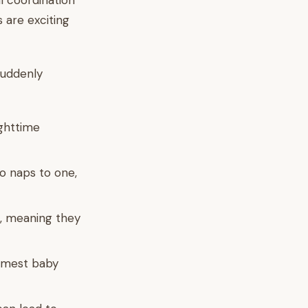
l coordination
 are exciting
suddenly
ighttime
o naps to one,
, meaning they
lmest baby