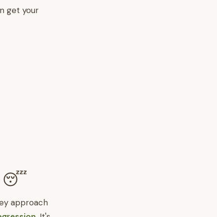
n get your
? 😴
hey approach
egression
. It's