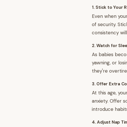
1. Stick to Your 
Even when your 
of security. Sti
consistency will
2. Watch for Sle
As babies becom
yawning, or losi
they're overtir
3. Offer Extra C
At this age, yo
anxiety. Offer 
introduce habit
4. Adjust Nap Ti