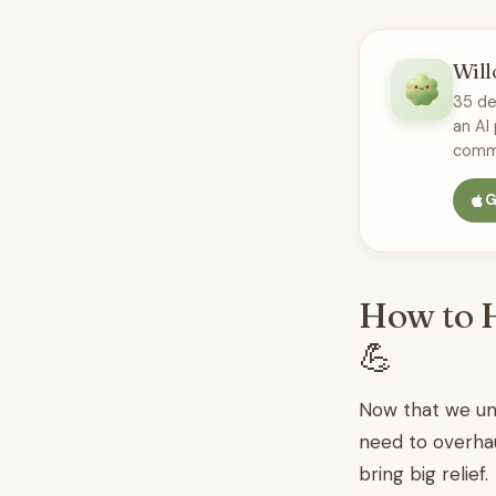
Will
35 de
an AI
commu
G
How to H
💪
Now that we und
need to overhau
bring big relief.