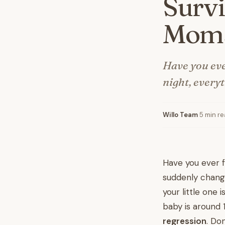
Survi
Mom
Have you ever
night, every
Willo Team
·
5 min r
Have you ever fe
suddenly change
your little one 
baby is around 
regression
. Do