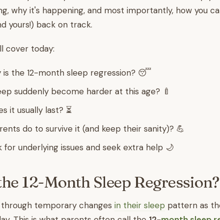
g, why it's happening, and most importantly, how you ca
nd yours!) back on track.
ll cover today:
 is the 12-month sleep regression? 😴
ep suddenly become harder at this age? 🍼
 it usually last? ⏳
nts do to survive it (and keep their sanity)? 💪
 for underlying issues and seek extra help 🌙
the 12-Month Sleep Regression
o through temporary changes
in their sleep
pattern as t
hday. This is what parents often call the
12-
month sleep r