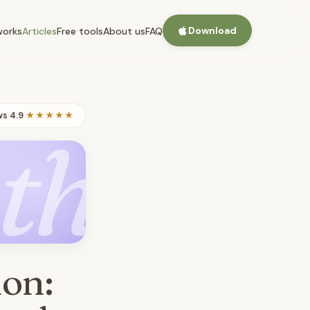
Download
works
Articles
Free tools
About us
FAQ
ws
·
4.9
★★★★★
th
ion: