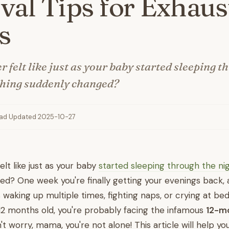
val Tips for Exhaus
s
 felt like just as your baby started sleeping t
thing suddenly changed?
ead
·
Updated 2025-10-27
lt like just as your baby
started sleeping through the ni
d? One week you're finally getting your evenings back, 
is waking up multiple times, fighting naps, or crying at bed
12 months old, you're probably facing the infamous
12-m
n't worry, mama, you're not alone! This article will help y