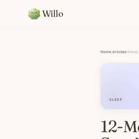
Willo
Home
›
Articles
›
Sleep
SLEEP
12-M