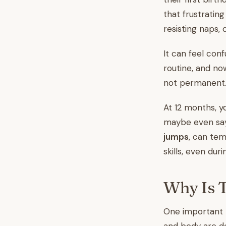
that frustrati
resisting naps,
It can feel con
routine, and now
not permanent. 
At 12 months, yo
maybe even say 
jumps
, can tem
skills, even duri
Why Is 
One important r