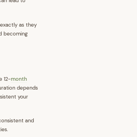
an lead to
exactly as they
and becoming
e 12-
month
uration depends
sistent your
 consistent and
ies.