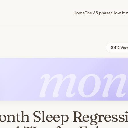
Home
The 35 phases
How it 
5,412 Vie
mon
onth Sleep Regress