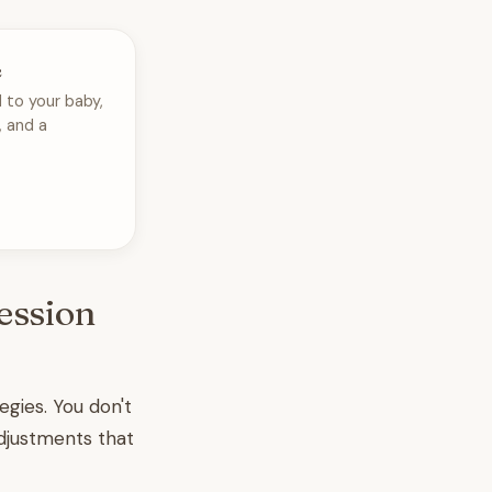
e
 to your baby,
, and a
ession
egies. You don't
djustments that