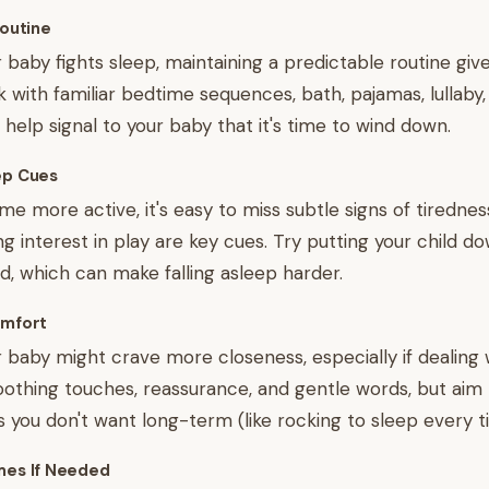
Routine
baby fights sleep, maintaining a predictable routine gi
ck with familiar bedtime sequences, bath, pajamas, lullaby
 help signal to your baby that it's time to wind down.
ep Cues
e more active, it's easy to miss subtle signs of tirednes
ng interest in play are key cues. Try putting your child 
ed, which can make falling asleep harder.
omfort
ur baby might crave more closeness, especially if dealing
soothing touches, reassurance, and gentle words, but aim
s you don't want long-term (like rocking to sleep every t
mes If Needed