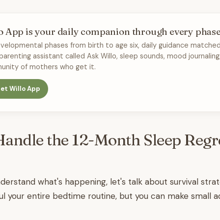
o App is your daily companion through every phas
velopmental phases from birth to age six, daily guidance matched
 parenting assistant called Ask Willo, sleep sounds, mood journaling
nity of mothers who get it.
et Willo App
andle the 12-Month Sleep Regr
erstand what's happening, let's talk about survival strat
l your entire bedtime routine, but you can make small a