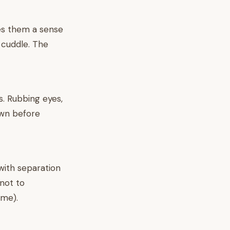
ves them a sense
, cuddle. The
s. Rubbing eyes,
down before
 with separation
 not to
ime).