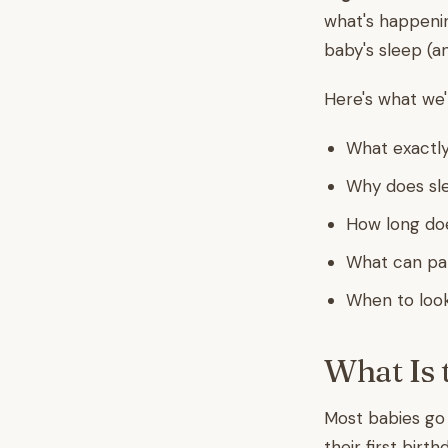
what's happenin
baby's sleep (a
Here's what we'
What exactly
Why does sle
How long does
What can pare
When to look
What Is 
Most babies g
their first birt