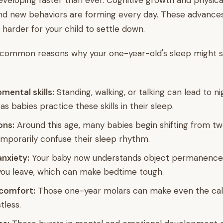
veloping faster than ever. Cognitive growth and physica
nd new behaviors are forming every day. These advances
 harder for your child to settle down.
 common reasons why your one-year-old's sleep might 
ental skills:
Standing, walking, or talking can lead to n
as babies practice these skills in their sleep.
ons:
Around this age, many babies begin shifting from tw
mporarily confuse their sleep rhythm.
nxiety:
Your baby now understands object permanence
ou leave, which can make bedtime tough.
scomfort:
Those one-year molars can make even the ca
tless.