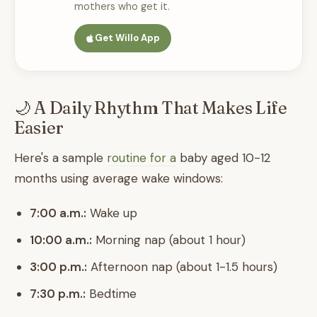
mothers who get it.
Get Willo App
🌙 A Daily Rhythm That Makes Life
Easier
Here's a sample
routine for a
baby aged 10-12
months using average wake windows:
7:00 a.m.:
Wake up
10:00 a.m.:
Morning nap (about 1 hour)
3:00 p.m.:
Afternoon nap (about 1-1.5 hours)
7:30 p.m.:
Bedtime