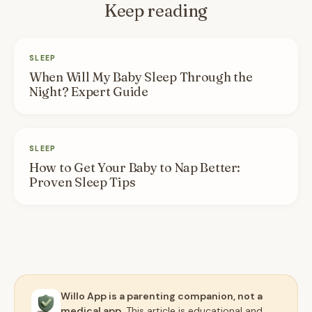
Keep reading
SLEEP
When Will My Baby Sleep Through the
Night? Expert Guide
SLEEP
How to Get Your Baby to Nap Better:
Proven Sleep Tips
Willo App is a parenting companion, not a
medical app.
This article is educational and