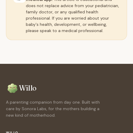
does not replace advice from your pediatrician,
family doctor, or any qualified health
professional. If you are worried about your
baby's health, development, or wellbeing,
please speak to a medical professional.
Willo
A parenting companion from day one. Built with
care by Sonora Labs, for the mothers building a
new kind of motherhood.
WILLO