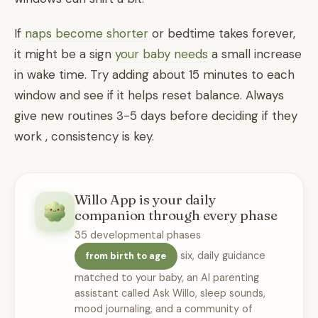
If
naps become shorter
or bedtime takes forever,
it might be a sign
your baby needs
a small increase
in wake time. Try adding about 15 minutes to each
window and see if it helps reset balance. Always
give new routines 3-5 days before deciding if they
work , consistency is key.
Willo App is your daily
companion through every phase
35 developmental phases
six, daily guidance
from birth to age
matched to your baby, an AI parenting
assistant called Ask Willo, sleep sounds,
mood journaling, and a community of