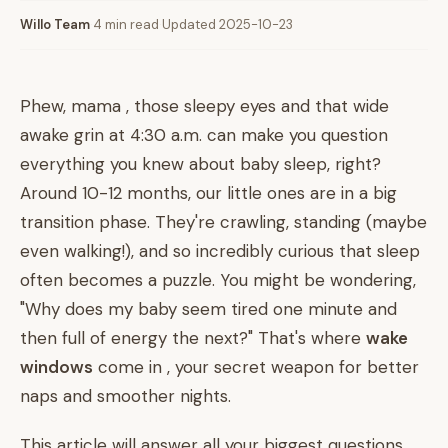
Willo Team
·
4 min read
·
Updated 2025-10-23
Phew, mama , those sleepy eyes and that wide
awake grin at 4:30 a.m. can make you question
everything you knew about baby sleep, right?
Around 10-12 months, our little ones are in a big
transition phase. They're crawling, standing (maybe
even walking!), and so incredibly curious that sleep
often becomes a puzzle. You might be wondering,
"Why does my baby seem tired one minute and
then full of energy the next?" That's where
wake
windows
come in , your secret weapon for better
naps and smoother nights.
This article will answer all your biggest questions