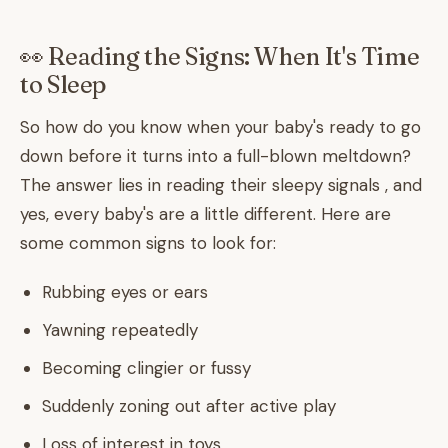
👀 Reading the Signs: When It's Time
to Sleep
So how do you know when your baby's ready to go
down before it turns into a full-blown meltdown?
The answer lies in reading their sleepy signals , and
yes, every baby's are a little different. Here are
some common signs to look for:
Rubbing eyes or ears
Yawning repeatedly
Becoming clingier or fussy
Suddenly zoning out after active play
Loss of interest in toys