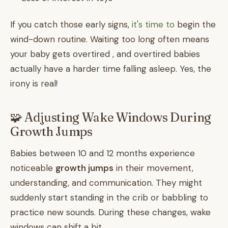
If you catch those early signs,
it's time to
begin the
wind-down routine. Waiting too long often means
your baby gets overtired , and overtired babies
actually have a harder time falling asleep. Yes, the
irony is real!
🧩 Adjusting Wake Windows During
Growth Jumps
Babies between 10 and 12 months experience
noticeable
growth jumps
in their movement,
understanding, and communication. They might
suddenly start standing in the crib or babbling to
practice new sounds. During these changes, wake
windows can shift a bit.