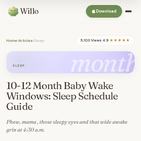
Willo
Download
Home
›
Articles
›
Sleep
5,103 Views
·
4.9
★★★★★
month
SLEEP
10-12 Month Baby Wake
Windows: Sleep Schedule
Guide
Phew, mama , those sleepy eyes and that wide awake
grin at 4:30 a.m.