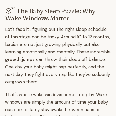
😴 The Baby Sleep Puzzle: Why
Wake Windows Matter
Let's face it , figuring out the right sleep schedule
at this stage can be tricky. Around 10 to 12 months,
babies are not just growing physically but also
learning emotionally and mentally. These incredible
growth jumps
can throw their sleep off balance.
One day your baby might nap perfectly, and the
next day, they fight every nap like they've suddenly
outgrown them.
That's where wake windows come into play. Wake
windows are simply the amount of time your baby
can comfortably stay awake between naps or