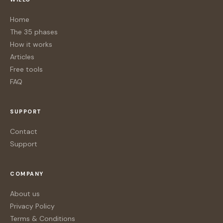
Home
The 35 phases
How it works
Articles
Free tools
FAQ
SUPPORT
Contact
Support
COMPANY
About us
Privacy Policy
Terms & Conditions