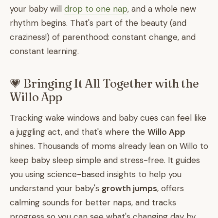
your baby will
drop to one nap
, and a whole new
rhythm begins. That's part of the beauty (and
craziness!) of parenthood: constant change, and
constant learning.
💗 Bringing It All Together with the
Willo App
Tracking wake windows and baby cues can feel like
a juggling act, and that's where the
Willo App
shines. Thousands of moms already lean on Willo to
keep baby sleep simple and stress-free. It guides
you using science-based insights to help you
understand your baby's
growth jumps
, offers
calming sounds for better naps, and tracks
progress so you can see what's changing day by