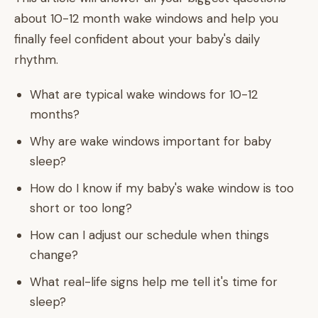
about 10-12 month wake windows and help you
finally feel confident about your baby's daily
rhythm.
What are typical wake windows for 10-12
months?
Why are wake windows important for baby
sleep?
How do I know if my baby's wake window is too
short or too long?
How can I adjust our schedule when things
change?
What real-life signs help me tell it's time for
sleep?