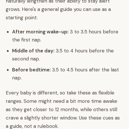
naturally lengthen as their ability to stay alert
grows. Here's a general guide you can use as a
starting point:
After morning wake-up:
3 to 3.5 hours before
the first nap.
Middle of the day:
3.5 to 4 hours before the
second nap.
Before bedtime:
3.5 to 4.5 hours after the last
nap.
Every baby is different, so take these as flexible
ranges. Some might need a bit more time awake
as they get closer to 12 months, while others still
crave a slightly shorter window. Use these cues as
a guide, not a rulebook.