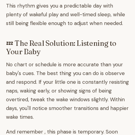
This rhythm gives you a predictable day with
plenty of wakeful play and well-timed sleep, while
still being flexible enough to adjust when needed.
💤 The Real Solution: Listening to
Your Baby
No chart or schedule is more accurate than your
baby's cues. The best thing you can do is observe
and respond. If your little one is constantly resisting
naps, waking early, or showing signs of being
overtired, tweak the wake windows slightly. Within
days, you'll notice smoother transitions and happier
wake times.
And remember , this phase is temporary. Soon