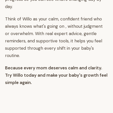
day.
Think of Willo as your calm, confident friend who
always knows what's going on , without judgment
or overwhelm. With real expert advice, gentle
reminders, and supportive tools, it helps you feel
supported through every shift in your baby's
routine.
Because every mom deserves calm and clarity.
Try Willo today and make your baby's growth feel
simple again.