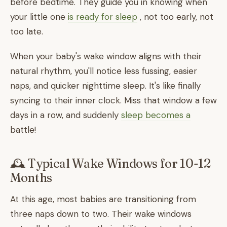
before bedtime. They guide you in knowing when
your little one
is ready for sleep
, not too early, not
too late.
When your baby's wake window aligns with their
natural rhythm, you'll notice less fussing, easier
naps, and quicker nighttime sleep. It's like finally
syncing to their inner clock. Miss that window a few
days in a row, and suddenly
sleep becomes a
battle!
🕰️ Typical Wake Windows for 10-12
Months
At this age, most babies are transitioning from
three naps down to two. Their wake windows