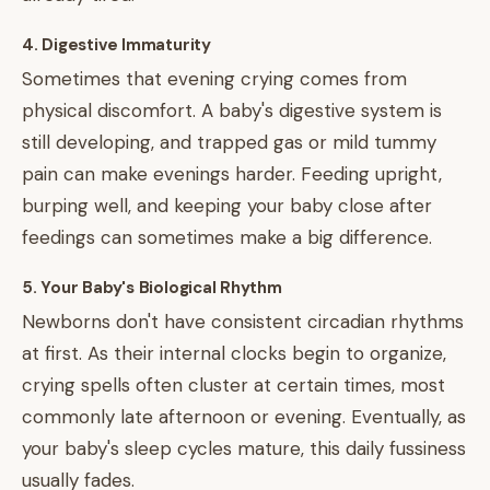
4. Digestive Immaturity
Sometimes that evening crying comes from
physical discomfort. A baby's digestive system is
still developing, and trapped gas or mild tummy
pain can make evenings harder. Feeding upright,
burping well, and keeping your baby close after
feedings can sometimes make a big difference.
5. Your Baby's Biological Rhythm
Newborns don't have consistent circadian rhythms
at first. As their internal clocks begin to organize,
crying spells often cluster at certain times, most
commonly late afternoon or evening. Eventually, as
your baby's sleep cycles mature, this daily fussiness
usually fades.