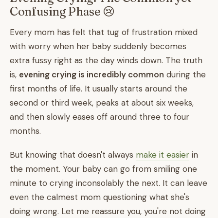
Confusing Phase 😢
Every mom has felt that tug of frustration mixed
with worry when her baby suddenly becomes
extra fussy right as the day winds down. The truth
is,
evening crying is incredibly common
during the
first months of life. It usually starts around the
second or third week, peaks at about six weeks,
and then slowly eases off around three to four
months.
But knowing that doesn't always
make it easier
in
the moment. Your baby can go from smiling one
minute to crying inconsolably the next. It can leave
even the calmest mom questioning what she's
doing wrong. Let me reassure you, you're not doing