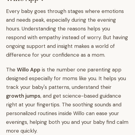
Every baby goes through stages where emotions
and needs peak, especially during the evening
hours. Understanding the reasons helps you
respond with empathy instead of worry. But having
ongoing support and insight makes a world of
difference for your confidence as a mom.
The
Willo App
is the number one parenting app
designed especially for moms like you. It helps you
track your baby's patterns, understand their
growth jumps
, and get science-based guidance
right at your fingertips. The soothing sounds and
personalized routines inside Willo can ease your
evenings, helping both you and your baby find calm
more quickly.