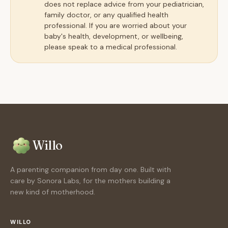
does not replace advice from your pediatrician,
family doctor, or any qualified health
professional. If you are worried about your
baby's health, development, or wellbeing,
please speak to a medical professional.
Willo
A parenting companion from day one. Built with
care by Sonora Labs, for the mothers building a
new kind of motherhood.
WILLO