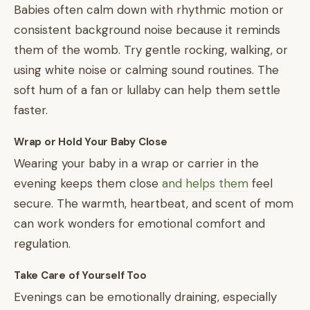
Babies often calm down with rhythmic motion or
consistent background noise because it reminds
them of the womb. Try gentle rocking, walking, or
using white noise or calming sound routines. The
soft hum of a fan or lullaby can help them settle
faster.
Wrap or Hold Your Baby Close
Wearing your baby in a wrap or carrier in the
evening keeps them close
and helps them
feel
secure. The warmth, heartbeat, and scent of mom
can work wonders for emotional comfort and
regulation.
Take Care of Yourself Too
Evenings can be emotionally draining, especially