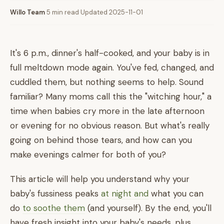
Willo Team
·
5 min read
·
Updated 2025-11-01
It's 6 p.m., dinner's half-cooked, and your baby is in
full meltdown mode again. You've fed, changed, and
cuddled them, but nothing seems to help. Sound
familiar? Many moms call this the "witching hour," a
time when babies cry more in the late afternoon
or evening for no obvious reason. But what's really
going on behind those tears, and how can you
make evenings calmer for both of you?
This article will help you understand why your
baby's fussiness peaks
at night and
what you can
do
to soothe them
(and yourself). By the end, you'll
have fresh insight into your baby's needs, plus