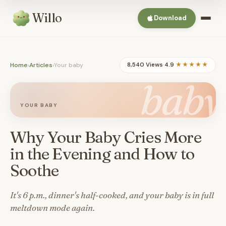
Willo
Download
Home
›
Articles
›
Your baby
8,540 Views
·
4.9
★★★★★
baby
YOUR BABY
Why Your Baby Cries More
in the Evening and How to
Soothe
It's 6 p.m., dinner's half-cooked, and your baby is in full
meltdown mode again.