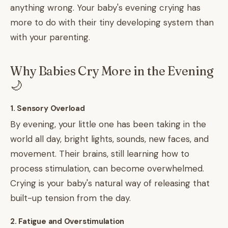
anything wrong. Your baby's evening crying has
more to do with their tiny developing system than
with your parenting.
Why Babies Cry More in the Evening
🌙
1. Sensory Overload
By evening, your little one has been taking in the
world all day, bright lights, sounds, new faces, and
movement. Their brains, still learning how to
process stimulation, can become overwhelmed.
Crying is your baby's natural way of releasing that
built-up tension from the day.
2. Fatigue and Overstimulation