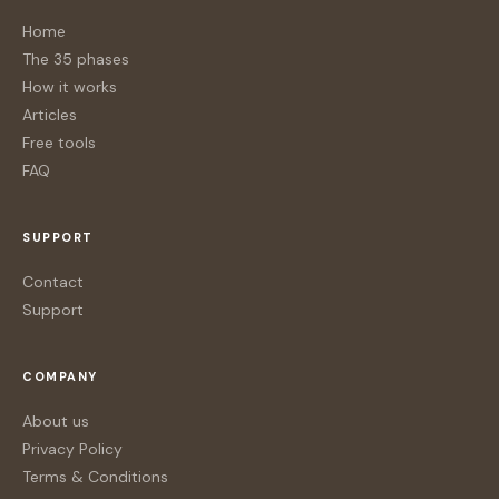
Home
The 35 phases
How it works
Articles
Free tools
FAQ
SUPPORT
Contact
Support
COMPANY
About us
Privacy Policy
Terms & Conditions