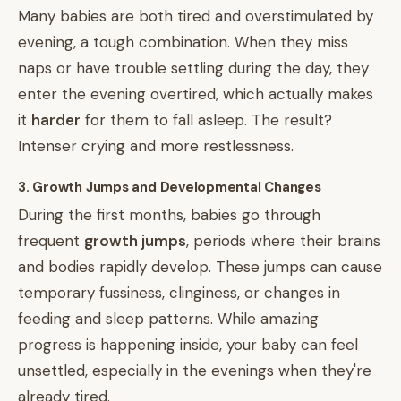
Many babies are both tired and overstimulated by
evening, a tough combination. When they miss
naps or have trouble settling during the day, they
enter the evening overtired, which actually makes
it
harder
for them to fall asleep. The result?
Intenser crying and more restlessness.
3. Growth Jumps and Developmental Changes
During the first months, babies go through
frequent
growth jumps
, periods where their brains
and bodies rapidly develop. These jumps can cause
temporary fussiness, clinginess, or changes in
feeding and sleep patterns. While amazing
progress is happening inside, your baby can feel
unsettled, especially in the evenings when they're
already tired.