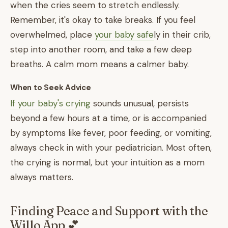
when the cries seem to stretch endlessly.
Remember, it's okay to take breaks. If you feel
overwhelmed, place
your baby safe
ly in their crib,
step into another room, and take a few deep
breaths. A calm mom means a calmer baby.
When to Seek Advice
If your baby's crying
sounds unusual, persists
beyond a few hours at a time, or is accompanied
by symptoms like fever, poor feeding, or vomiting,
always check in with your pediatrician. Most often,
the crying is normal, but your intuition as a mom
always matters.
Finding Peace and Support with the
Willo App 💕