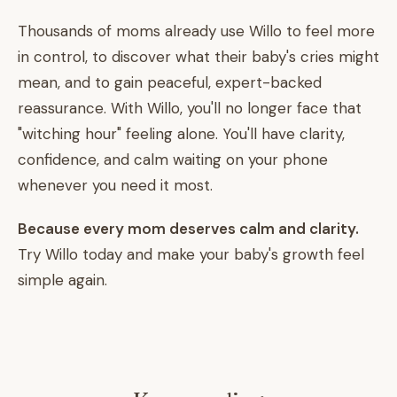
Thousands of moms already use Willo to feel more
in control, to discover what their baby's cries might
mean, and to gain peaceful, expert-backed
reassurance. With Willo, you'll no longer face that
"witching hour" feeling alone. You'll have clarity,
confidence, and calm waiting on your phone
whenever you need it most.
Because every mom deserves calm and clarity.
Try Willo today and make your baby's growth feel
simple again.