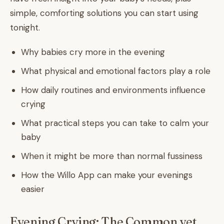
simple, comforting solutions you can start using
tonight.
Why babies cry more in the evening
What physical and emotional factors play a role
How daily routines and environments influence
crying
What practical steps you can take to calm your
baby
When it might be more than normal fussiness
How the Willo App can make your evenings
easier
Evening Crying: The Common yet