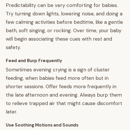
Predictability can be very comforting for babies.
Try turning down lights, lowering noise, and doing a
few calming activities before bedtime, like a gentle
bath, soft singing, or rocking. Over time, your baby
will begin associating these cues with rest and
safety.
Feed and Burp Frequently
Sometimes evening crying is a sign of cluster
feeding, when babies feed more often but in
shorter sessions. Offer feeds more frequently in
the late afternoon and evening. Always burp them
to relieve trapped air that might cause discomfort
later.
Use Soothing Motions and Sounds