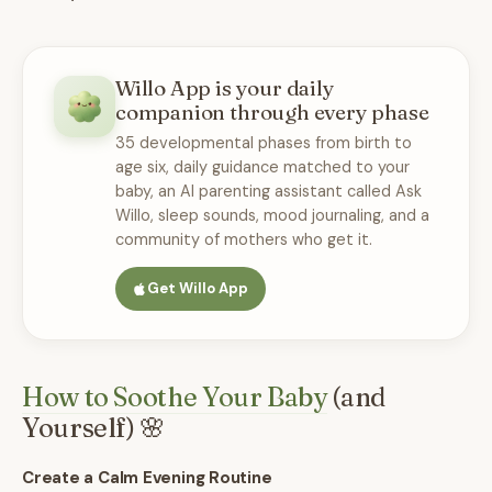
Willo App is your daily
companion through every phase
35 developmental phases from birth to
age six, daily guidance matched to your
baby, an AI parenting assistant called Ask
Willo, sleep sounds, mood journaling, and a
community of mothers who get it.
Get Willo App
How to Soothe Your Baby
(and
Yourself) 🌸
Create a Calm Evening Routine