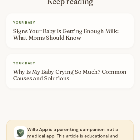
Keep reading
YOUR BABY
Signs Your Baby Is Getting Enough Milk:
What Moms Should Know
YOUR BABY
Why Is My Baby Crying So Much? Common
Causes and Solutions
Willo App is a parenting companion, not a
medical app.
This article is educational and