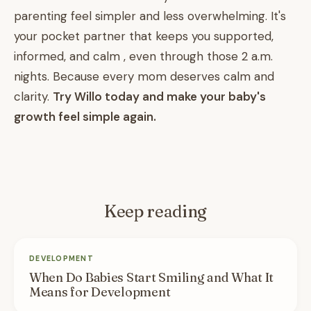
parenting feel simpler and less overwhelming. It's
your pocket partner that keeps you supported,
informed, and calm , even through those 2 a.m.
nights. Because every mom deserves calm and
clarity.
Try Willo today and make your baby's
growth feel simple again.
Keep reading
DEVELOPMENT
When Do Babies Start Smiling and What It
Means for Development