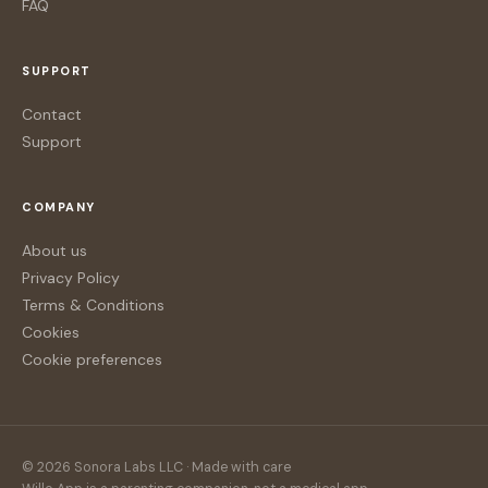
FAQ
SUPPORT
Contact
Support
COMPANY
About us
Privacy Policy
Terms & Conditions
Cookies
Cookie preferences
© 2026 Sonora Labs LLC · Made with care