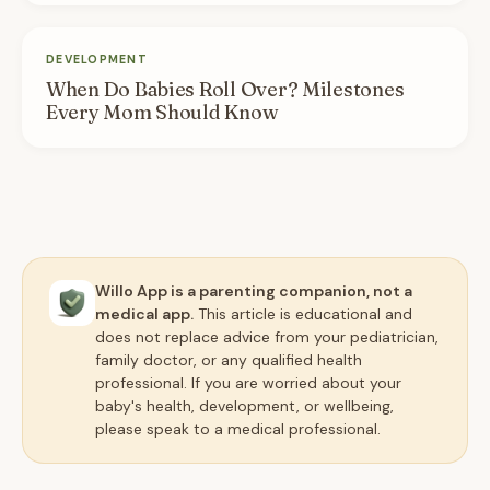
DEVELOPMENT
When Do Babies Roll Over? Milestones
Every Mom Should Know
Willo App is a parenting companion, not a
medical app.
This article is educational and
does not replace advice from your pediatrician,
family doctor, or any qualified health
professional. If you are worried about your
baby's health, development, or wellbeing,
please speak to a medical professional.