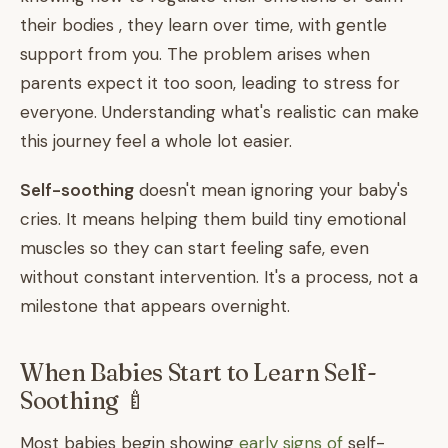
their bodies , they learn over time, with gentle
support from you. The problem arises when
parents expect it too soon, leading to stress for
everyone. Understanding what's realistic can make
this journey feel a whole lot easier.
Self-soothing
doesn't mean ignoring your baby's
cries. It means helping them build tiny emotional
muscles so they can start feeling safe, even
without constant intervention. It's a process, not a
milestone that appears overnight.
When Babies Start to Learn Self-
Soothing 🍼
Most babies begin showing
early signs of
self-