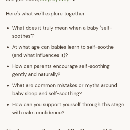
Here's what we'll explore together:
What does it truly mean when a baby "self-
soothes"?
At what age can babies learn to self-soothe
(and what influences it)?
How can parents encourage self-soothing
gently and naturally?
What are common mistakes or myths around
baby sleep and self-soothing?
How can you support yourself through this stage
with calm confidence?