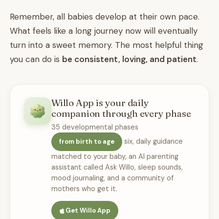
Remember, all babies develop at their own pace.
What feels like a long journey now will eventually
turn into a sweet memory. The most helpful thing
you can do is
be consistent, loving, and patient
.
Willo App is your daily
companion through every phase
35 developmental phases
six, daily guidance
from birth to age
matched to your baby, an AI parenting
assistant called Ask Willo, sleep sounds,
mood journaling, and a community of
mothers who get it.
Get Willo App