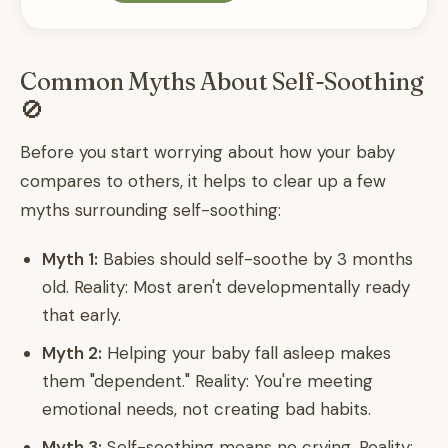
Common Myths About Self-Soothing
🚫
Before you start worrying about how your baby
compares to others, it helps to clear up a few
myths surrounding self-soothing:
Myth 1:
Babies should self-soothe by 3 months
old. Reality: Most aren't developmentally ready
that early.
Myth 2:
Helping your baby fall asleep makes
them "dependent." Reality: You're meeting
emotional needs, not creating bad habits.
Myth 3:
Self-soothing means no crying. Reality: