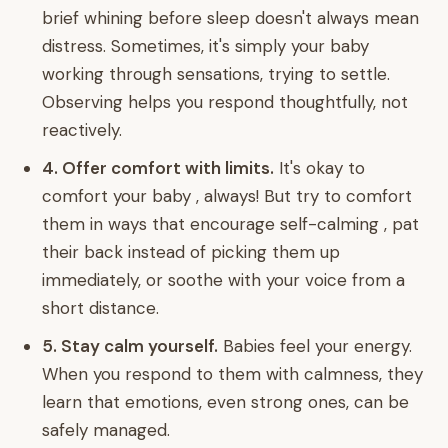
brief whining before sleep doesn't always mean
distress. Sometimes, it's simply your baby
working through sensations, trying to settle.
Observing helps you respond thoughtfully, not
reactively.
4. Offer comfort with limits.
It's okay to
comfort your baby , always! But try to comfort
them in ways that encourage self-calming , pat
their back instead of picking them up
immediately, or soothe with your voice from a
short distance.
5. Stay calm yourself.
Babies feel your energy.
When you respond to them with calmness, they
learn that emotions, even strong ones, can be
safely managed.