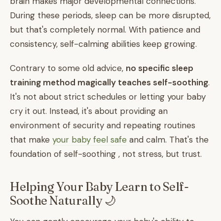
brain makes major developmental connections.
During these periods, sleep can be more disrupted,
but that's completely normal. With patience and
consistency, self-calming abilities keep growing.
Contrary to some old advice,
no specific sleep
training method magically teaches self-soothing
.
It's not about strict schedules or letting your baby
cry it out. Instead, it's about providing an
environment of security and repeating routines
that make
your baby feel safe
and calm. That's the
foundation of self-soothing , not stress, but trust.
Helping Your Baby Learn to Self-
Soothe Naturally 🌙