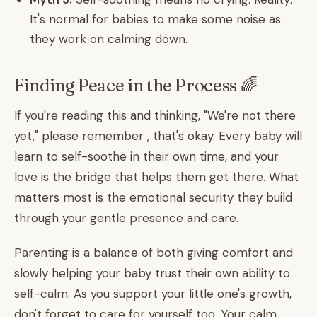
It's normal for babies to make some noise as
they work on calming down.
Finding Peace in the Process 🌈
If you're reading this and thinking, "We're not there
yet," please remember , that's okay. Every baby will
learn to self-soothe in their own time, and your
love is the bridge that helps them get there. What
matters most is the emotional security they build
through your gentle presence and care.
Parenting is a balance of both giving comfort and
slowly helping your baby trust their own ability to
self-calm. As you support your little one's growth,
don't forget to care for yourself too. Your calm