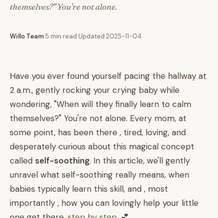
themselves?" You're not alone.
Willo Team
·
5 min read
·
Updated 2025-11-04
Have you ever found yourself pacing the hallway at
2 a.m., gently rocking your crying baby while
wondering, "When will they finally learn to calm
themselves?" You're not alone. Every mom, at
some point, has been there , tired, loving, and
desperately curious about this magical concept
called
self-soothing
. In this article, we'll gently
unravel what self-soothing really means, when
babies typically learn this skill, and , most
importantly , how you can lovingly help your little
one get there,
step by step
. 💕