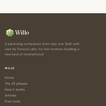
Willo
A parenting companion from day one. Built with
care by Sonora Labs, for the mothers building a
new kind of motherhood.
WILLO
Home
The 35 phases
How it works
Articles
Free tools