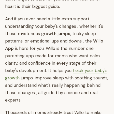
heart is their biggest guide.
And if you ever need a little extra support
understanding your baby's changes , whether it's
those mysterious
growth jumps
, tricky sleep
patterns, or emotional ups and downs , the
Willo
App
is here for you. Willo is the number one
parenting app made for moms who want calm,
clarity, and confidence in every stage of their
baby's development. It helps you
track your baby's
growth
jumps, improve sleep with soothing sounds,
and understand what's really happening behind
those changes , all guided by science and real
experts.
Thousands of moms already trust Willo to make