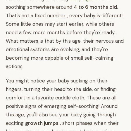
soothing somewhere around
4 to 6 months old
.
That's not a fixed number , every baby is different!
Some little ones may start earlier, while others
need a few more months before they're ready.
What matters is that by this age, their nervous and
emotional systems are evolving, and they're
becoming more capable of small self-calming
actions.
You might notice your baby sucking on their
fingers, turning their head to the side, or finding
comfort in a favorite cuddle cloth. These are all
positive signs of emerging self-soothing! Around
this age, you'll also see your baby going through
exciting
growth jumps
, short phases when their