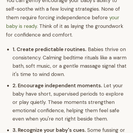
You can gently encourage your baby's ability to
self-soothe with a few loving strategies. None of
them require forcing independence before
your
baby is ready
. Think of it as laying the groundwork
for confidence and comfort.
1. Create predictable routines.
Babies thrive on
consistency. Calming bedtime rituals like a warm
bath, soft music, or a gentle massage signal that
it's time to wind down.
2. Encourage independent moments.
Let your
baby have short, supervised periods to explore
or play quietly. These moments strengthen
emotional confidence, helping them feel safe
even when you're not right beside them.
3. Recognize your baby's cues.
Some fussing or