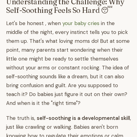
Understanding the Challenge: Why
Self-Soothing Feels So Hard 😴
Let's be honest , when
your baby cries
in the
middle of the night, every instinct tells you to pick
them up. That's what loving moms do! But at some
point, many parents start wondering when their
little one might be ready to settle themselves
without your arms or constant rocking. The idea of
self-soothing sounds like a dream, but it can also
bring confusion and guilt. Are you supposed to
teach it? Do babies just figure it out on their own?
And when is it the "right time"?
The truth is,
self-soothing is a developmental skill
,
just like crawling or walking. Babies aren't born
knowing how to regulate their emotions or calm