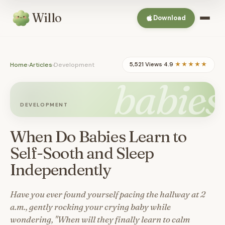
Willo
Download
Home
›
Articles
›
Development
5,521 Views
·
4.9
★★★★★
babies
DEVELOPMENT
When Do Babies Learn to
Self-Sooth and Sleep
Independently
Have you ever found yourself pacing the hallway at 2
a.m., gently rocking your crying baby while
wondering, "When will they finally learn to calm