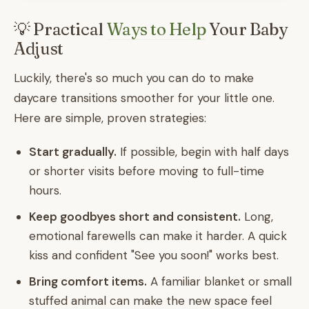
💡 Practical
Ways to Help
Your Baby
Adjust
Luckily, there's so much you can do to make
daycare transitions smoother for your little one.
Here are simple, proven strategies:
Start gradually.
If possible, begin with half days
or shorter visits before moving to full-time
hours.
Keep goodbyes short and consistent.
Long,
emotional farewells can make it harder. A quick
kiss and confident "See you soon!" works best.
Bring comfort items.
A familiar blanket or small
stuffed animal can make the new space feel