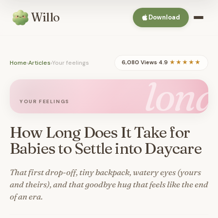
Willo
Download
Home
›
Articles
›
Your feelings
6,080 Views
·
4.9
★★★★★
long
YOUR FEELINGS
How Long Does It Take for
Babies to Settle into Daycare
That first drop-off, tiny backpack, watery eyes (yours
and theirs), and that goodbye hug that feels like the end
of an era.