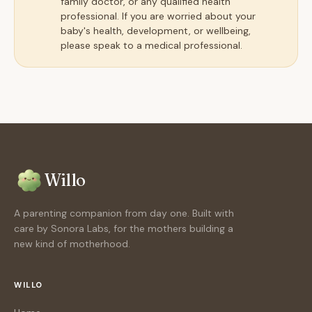
family doctor, or any qualified health
professional. If you are worried about your
baby's health, development, or wellbeing,
please speak to a medical professional.
Willo
A parenting companion from day one. Built with
care by Sonora Labs, for the mothers building a
new kind of motherhood.
WILLO