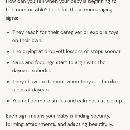
How can you tell when your baby is beginning to
feel comfortable? Look for these encouraging
signs:
They reach for their caregiver or explore toys
on their own.
The crying at drop-off lessens or stops sooner.
Naps and feedings start to align with the
daycare schedule.
They show excitement when they see familiar
faces at daycare.
You notice more smiles and calmness at pickup.
Each sign means your baby is finding security,
forming attachments, and adapting beautifully.