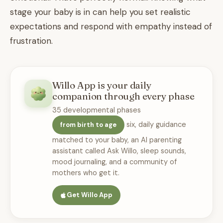
stage your baby is in can help you set realistic
expectations and respond with empathy instead of
frustration.
Willo App is your daily
companion through every phase
35 developmental phases
six, daily guidance
from birth to age
matched to your baby, an AI parenting
assistant called Ask Willo, sleep sounds,
mood journaling, and a community of
mothers who get it.
Get Willo App