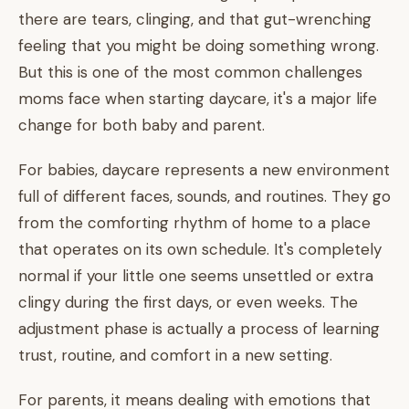
there are tears, clinging, and that gut-wrenching
feeling that you might be doing something wrong.
But this is one of the most common challenges
moms face when starting daycare, it's a major life
change for both baby and parent.
For babies, daycare represents a new environment
full of different faces, sounds, and routines. They go
from the comforting rhythm of home to a place
that operates on its own schedule. It's completely
normal if your little one seems unsettled or extra
clingy during the first days, or even weeks. The
adjustment phase is actually a process of learning
trust, routine, and comfort in a new setting.
For parents, it means dealing with emotions that