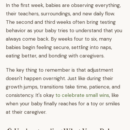
In the first week, babies are observing everything,
their teachers, surroundings, and new daily flow.
The second and third weeks often bring testing
behavior as your baby tries to understand that you
always come back. By weeks four to six, many
babies begin feeling secure, settling into naps,
eating better, and bonding with caregivers.
The key thing to remember is that adjustment
doesn't happen overnight. Just like during their
growth jumps, transitions take time, patience, and
consistency. It's okay
to celebrate small wins
, like
when your baby finally reaches for a toy or smiles
at their caregiver.