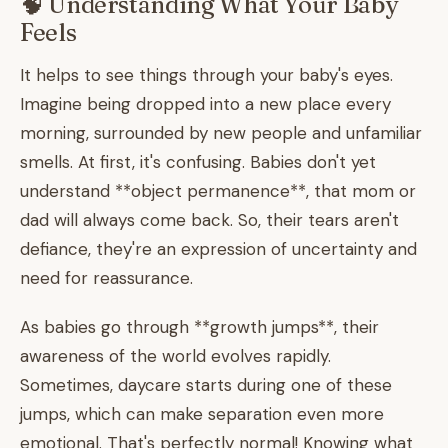
🧠 Understanding What Your Baby
Feels
It helps to see things through your baby's eyes.
Imagine being dropped into a new place every
morning, surrounded by new people and unfamiliar
smells. At first, it's confusing. Babies don't yet
understand **object permanence**, that mom or
dad will always come back. So, their tears aren't
defiance, they're an expression of uncertainty and
need for reassurance.
As babies go through **growth jumps**, their
awareness of the world evolves rapidly.
Sometimes, daycare starts during one of these
jumps, which can make separation even more
emotional. That's perfectly normal! Knowing what