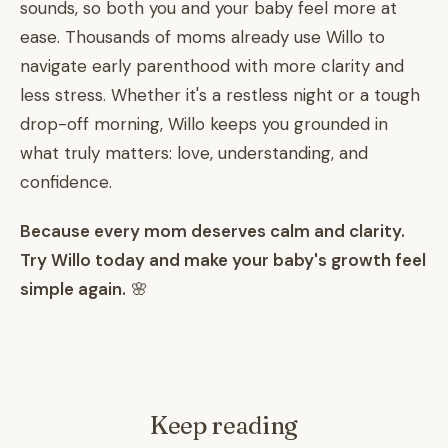
sounds, so both you and your baby feel more at
ease. Thousands of moms already use Willo to
navigate early parenthood with more clarity and
less stress. Whether it's a restless night or a tough
drop-off morning, Willo keeps you grounded in
what truly matters: love, understanding, and
confidence.
Because every mom deserves calm and clarity.
Try Willo today and make your baby's growth feel
simple again.
🌸
Keep reading