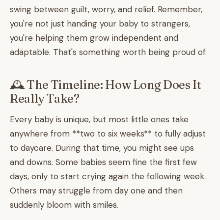
swing between guilt, worry, and relief. Remember,
you're not just handing your baby to strangers,
you're helping them grow independent and
adaptable. That's something worth being proud of.
🕰️ The Timeline: How Long Does It
Really Take?
Every baby is unique, but most little ones take
anywhere from **two to six weeks** to fully adjust
to daycare. During that time, you might see ups
and downs. Some babies seem fine the first few
days, only to start crying again the following week.
Others may struggle from day one and then
suddenly bloom with smiles.