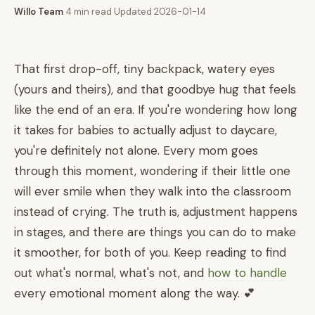
Willo Team
·
4 min read
·
Updated 2026-01-14
That first drop-off, tiny backpack, watery eyes
(yours and theirs), and that goodbye hug that feels
like the end of an era. If you're wondering how long
it takes for babies to actually adjust to daycare,
you're definitely not alone. Every mom goes
through this moment, wondering if their little one
will ever smile when they walk into the classroom
instead of crying. The truth is, adjustment happens
in stages, and there are things you can do to make
it smoother, for both of you. Keep reading to find
out what's normal, what's not, and
how to handle
every emotional moment along the way. 💕