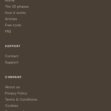
Home
The 35 phases
How it works
Articles
Free tools
FAQ
SUPPORT
Contact
Support
COMPANY
About us
Privacy Policy
Terms & Conditions
Cookies