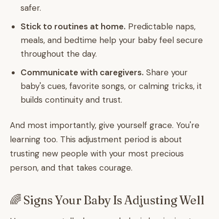
safer.
Stick to routines at home.
Predictable naps,
meals, and bedtime help your baby feel secure
throughout the day.
Communicate with caregivers.
Share your
baby's cues, favorite songs, or calming tricks, it
builds continuity and trust.
And most importantly, give yourself grace. You're
learning too. This adjustment period is about
trusting new people with your most precious
person, and that takes courage.
🌈 Signs Your Baby Is Adjusting Well