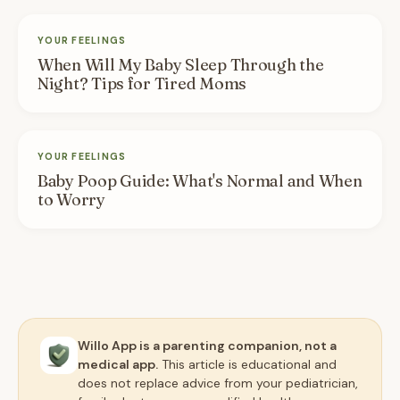
YOUR FEELINGS
When Will My Baby Sleep Through the
Night? Tips for Tired Moms
YOUR FEELINGS
Baby Poop Guide: What's Normal and When
to Worry
Willo App is a parenting companion, not a
medical app.
This article is educational and
does not replace advice from your pediatrician,