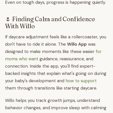
Even on tough days, progress is happening quietly.
🌷 Finding Calm and Confidence
With Willo
If daycare adjustment feels like a rollercoaster, you
don't have to ride it alone. The
Willo App
was
designed to make moments like these easier
for
moms who want
guidance, reassurance, and
connection. Inside the app, you'll find expert-
backed insights that explain what's going on during
your baby's development and
how to support
them through transitions like starting daycare.
Willo helps you track growth jumps, understand
behavior changes, and improve sleep with calming