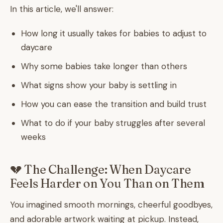
In this article, we'll answer:
How long it usually takes for babies to adjust to
daycare
Why some babies take longer than others
What signs show your baby is settling in
How you can ease the transition and build trust
What to do if your baby struggles after several
weeks
💔 The Challenge: When Daycare
Feels Harder on You Than on Them
You imagined smooth mornings, cheerful goodbyes,
and adorable artwork waiting at pickup. Instead,