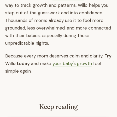
way to track growth and patterns, Willo helps you
step out of the guesswork and into confidence.
Thousands of moms already use it to feel more
grounded, less overwhelmed, and more connected
with their babies, especially during those
unpredictable nights.
Because every mom deserves calm and clarity.
Try
Willo today
and make
your baby's growth
feel
simple again.
Keep reading