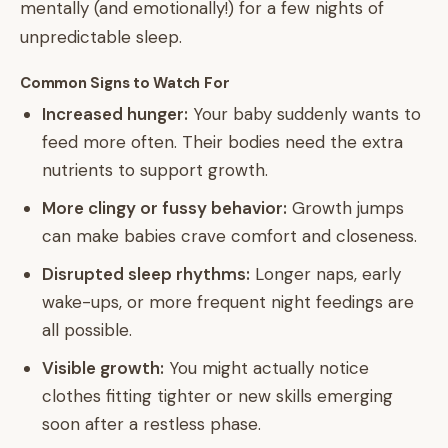
mentally (and emotionally!) for a few nights of
unpredictable sleep.
Common Signs to Watch For
Increased hunger:
Your baby suddenly wants to
feed more often. Their bodies need the extra
nutrients to support growth.
More clingy or fussy behavior:
Growth jumps
can make babies crave comfort and closeness.
Disrupted sleep rhythms:
Longer naps, early
wake-ups, or more frequent night feedings are
all possible.
Visible growth:
You might actually notice
clothes fitting tighter or new skills emerging
soon after a restless phase.