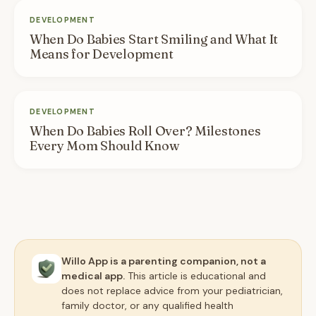
DEVELOPMENT
When Do Babies Start Smiling and What It
Means for Development
DEVELOPMENT
When Do Babies Roll Over? Milestones
Every Mom Should Know
Willo App is a parenting companion, not a
medical app.
This article is educational and
does not replace advice from your pediatrician,
family doctor, or any qualified health