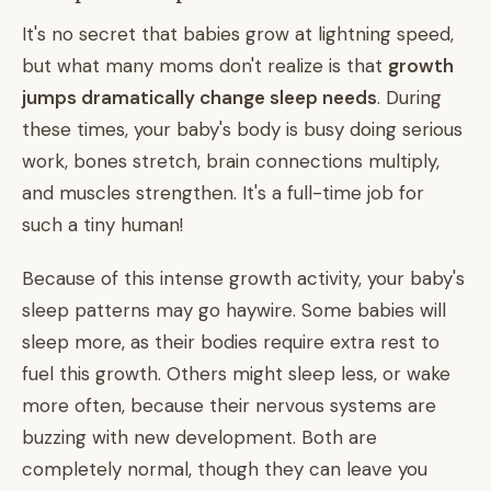
It's no secret that babies grow at lightning speed,
but what many moms don't realize is that
growth
jumps dramatically change sleep needs
. During
these times, your baby's body is busy doing serious
work, bones stretch, brain connections multiply,
and muscles strengthen. It's a full-time job for
such a tiny human!
Because of this intense growth activity, your baby's
sleep patterns may go haywire. Some babies will
sleep more, as their bodies require extra rest to
fuel this growth. Others might sleep less, or wake
more often, because their nervous systems are
buzzing with new development. Both are
completely normal, though they can leave you