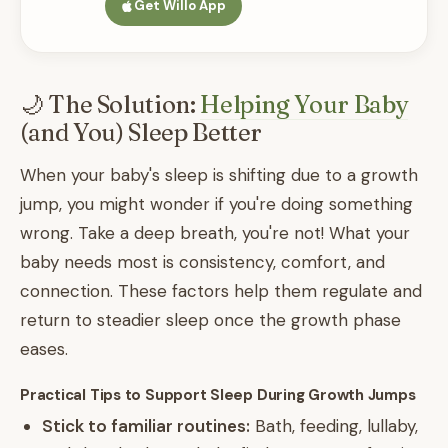
Get Willo App
🌙 The Solution:
Helping Your Baby
(and You) Sleep Better
When your baby's sleep is shifting due to a growth
jump, you might wonder if you're doing something
wrong. Take a deep breath, you're not! What your
baby needs most is consistency, comfort, and
connection. These factors help them regulate and
return to steadier sleep once the growth phase
eases.
Practical Tips to Support Sleep During Growth Jumps
Stick to familiar routines:
Bath, feeding, lullaby,