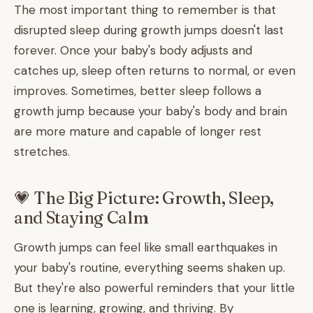
The most important thing to remember is that
disrupted sleep during growth jumps doesn't last
forever. Once your baby's body adjusts and
catches up, sleep often returns to normal, or even
improves. Sometimes, better sleep follows a
growth jump because your baby's body and brain
are more mature and capable of longer rest
stretches.
💗 The Big Picture: Growth, Sleep,
and Staying Calm
Growth jumps can feel like small earthquakes in
your baby's routine, everything seems shaken up.
But they're also powerful reminders that your little
one is learning, growing, and thriving. By