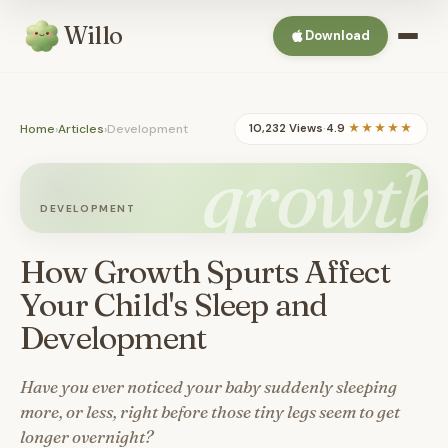
Willo
Download
Home
›
Articles
›
Development
10,232 Views
·
4.9
★★★★★
growth
DEVELOPMENT
How Growth Spurts Affect
Your Child's Sleep and
Development
Have you ever noticed your baby suddenly sleeping
more, or less, right before those tiny legs seem to get
longer overnight?