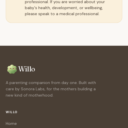
professional. If you are worried about your
baby's health, development, or wellbeing,
please speak to a medical professional.
Willo
A parenting companion from day one. Built with
care by Sonora Labs, for the mothers building a
new kind of motherhood.
WILLO
Home