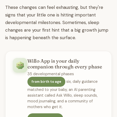
These changes can feel exhausting, but they're
signs that your little one is hitting important
developmental milestones. Sometimes, sleep
changes are your first hint that a big growth jump
is happening beneath the surface.
Willo App is your daily
companion through every phase
35 developmental phases
six, daily guidance
from birth to age
matched to your baby, an AI parenting
assistant called Ask Willo, sleep sounds,
mood journaling, and a community of
mothers who get it.