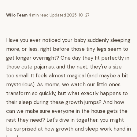
Willo Team
·
4 min read
·
Updated 2025-10-27
Have you ever noticed your baby suddenly sleeping
more, or less, right before those tiny legs seem to
get longer overnight? One day they fit perfectly in
those cute pajamas, and the next, they're a size
too small. It feels almost magical (and maybe a bit
mysterious). As moms, we watch our little ones
transform so quickly, but what exactly happens to
their sleep during these growth jumps? And how
can we make sure everyone in the house gets the
rest they need? Let's dive in together, you might
be surprised at how growth and sleep work hand in