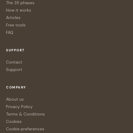
The 35 phases
How it works
Articles
Free tools
FAQ
SUPPORT
Contact
Support
COMPANY
About us
Privacy Policy
Terms & Conditions
Cookies
Cookie preferences