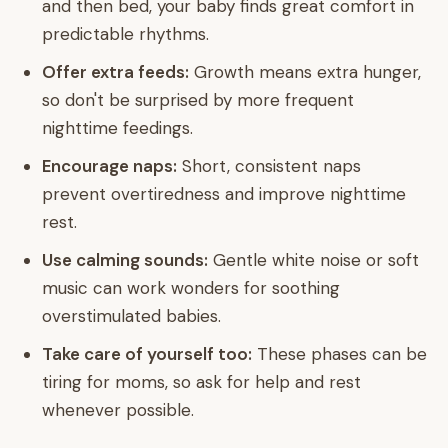
and then bed, your baby finds great comfort in
predictable rhythms.
Offer extra feeds:
Growth means extra hunger,
so don't be surprised by more frequent
nighttime feedings.
Encourage naps:
Short, consistent naps
prevent overtiredness and improve nighttime
rest.
Use calming sounds:
Gentle white noise or soft
music can work wonders for soothing
overstimulated babies.
Take care of yourself too:
These phases can be
tiring for moms, so ask for help and rest
whenever possible.