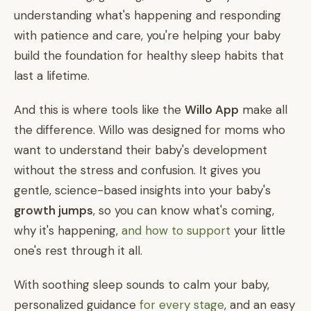
understanding what's happening and responding
with patience and care, you're helping your baby
build the foundation for healthy sleep habits that
last a lifetime.
And this is where tools like the
Willo App
make all
the difference. Willo was designed for moms who
want to understand their baby's development
without the stress and confusion. It gives you
gentle, science-based insights into your baby's
growth jumps
, so you can know what's coming,
why it's happening,
and how to support
your little
one's rest through it all.
With soothing sleep sounds to calm your baby,
personalized guidance
for every stage
, and an easy