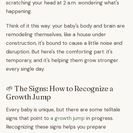
scratching your head at 2 a.m. wondering what's
happening.
Think of it this way: your baby's body and brain are
remodeling themselves, like a house under
construction, it's bound to cause a little noise and
disruption. But here's the comforting part: it's
temporary, and it's helping them grow stronger
every single day.
🌱 The Signs: How to Recognize a
Growth Jump
Every baby is unique, but there are some telltale
signs that point to
a growth jump
in progress.
Recognizing these signs helps you prepare