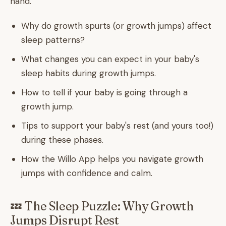
hand.
Why do growth spurts (or growth jumps) affect
sleep patterns?
What changes you can expect in your baby's
sleep habits during growth jumps.
How to tell if your baby is going through a
growth jump.
Tips to support your baby's rest (and yours too!)
during these phases.
How the Willo App helps you navigate growth
jumps with confidence and calm.
💤 The Sleep Puzzle: Why Growth
Jumps Disrupt Rest