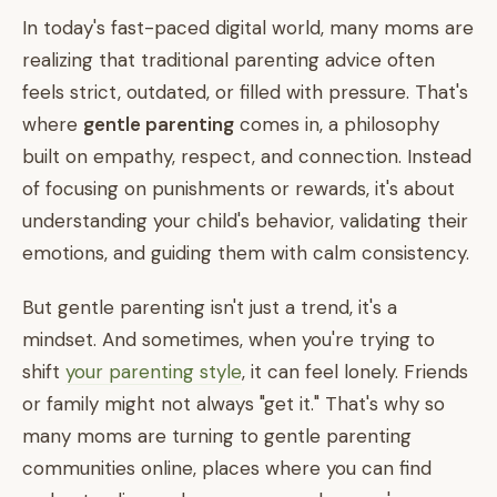
In today's fast-paced digital world, many moms are
realizing that traditional parenting advice often
feels strict, outdated, or filled with pressure. That's
where
gentle parenting
comes in, a philosophy
built on empathy, respect, and connection. Instead
of focusing on punishments or rewards, it's about
understanding your child's behavior, validating their
emotions, and guiding them with calm consistency.
But gentle parenting isn't just a trend, it's a
mindset. And sometimes, when you're trying to
shift
your parenting style
, it can feel lonely. Friends
or family might not always "get it." That's why so
many moms are turning to gentle parenting
communities online, places where you can find