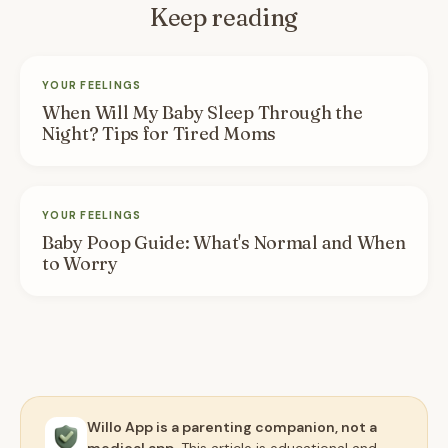
Keep reading
YOUR FEELINGS
When Will My Baby Sleep Through the
Night? Tips for Tired Moms
YOUR FEELINGS
Baby Poop Guide: What's Normal and When
to Worry
Willo App is a parenting companion, not a