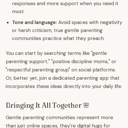
responses and more support when you need it
most.
Tone and language:
Avoid spaces with negativity
or harsh criticism, true gentle parenting
communities practice what they preach.
You can start by searching terms like "gentle
parenting support," "positive discipline moms," or
"respectful parenting group" on social platforms.
Or, better yet, join a dedicated parenting app that
incorporates these ideas directly into your daily life.
Bringing It All Together 🌸
Gentle parenting communities represent more
than just online spaces, they're digital hugs for