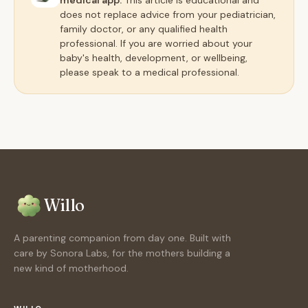
medical app.
This article is educational and
does not replace advice from your pediatrician,
family doctor, or any qualified health
professional. If you are worried about your
baby's health, development, or wellbeing,
please speak to a medical professional.
Willo
A parenting companion from day one. Built with
care by Sonora Labs, for the mothers building a
new kind of motherhood.