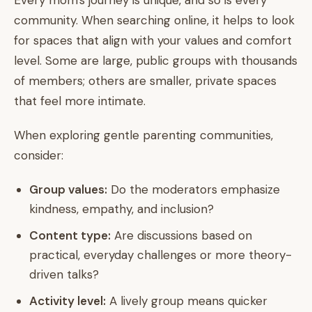
Every mom's journey is unique, and so is every
community. When searching online, it helps to look
for spaces that align with your values and comfort
level. Some are large, public groups with thousands
of members; others are smaller, private spaces
that feel more intimate.
When exploring gentle parenting communities,
consider:
Group values:
Do the moderators emphasize
kindness, empathy, and inclusion?
Content type:
Are discussions based on
practical, everyday challenges or more theory-
driven talks?
Activity level:
A lively group means quicker