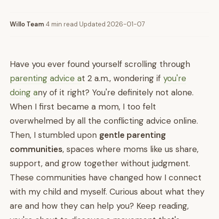
Willo Team
·
4 min read
·
Updated 2026-01-07
Have you ever found yourself scrolling through
parenting advice a
t 2 a.m., wondering if
you're
doing a
ny of it right? You're definitely not alone.
When I first became a mom, I too felt
overwhelmed by all the conflicting advice online.
Then, I stumbled upon
gentle parenting
communities
, spaces where moms like us share,
support, and grow together without judgment.
These communities have changed how I connect
with my child and myself. Curious about what they
are and how they can help you? Keep reading,