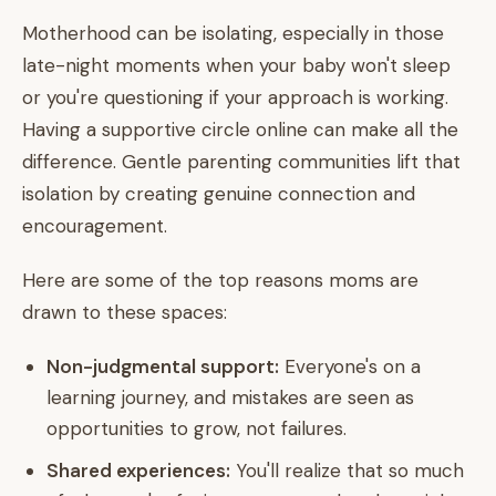
Motherhood can be isolating, especially in those
late-night moments when your baby won't sleep
or you're questioning if your approach is working.
Having a supportive circle online can make all the
difference. Gentle parenting communities lift that
isolation by creating genuine connection and
encouragement.
Here are some of the top reasons moms are
drawn to these spaces:
Non-judgmental support:
Everyone's on a
learning journey, and mistakes are seen as
opportunities to grow, not failures.
Shared experiences:
You'll realize that so much