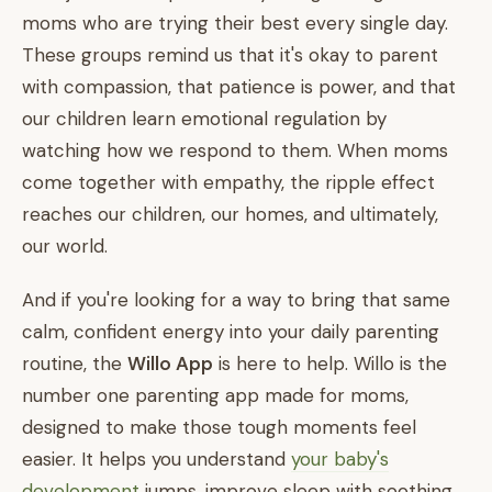
moms who are trying their best every single day.
These groups remind us that it's okay to parent
with compassion, that patience is power, and that
our children learn emotional regulation by
watching how we respond to them. When moms
come together with empathy, the ripple effect
reaches our children, our homes, and ultimately,
our world.
And if you're looking for a way to bring that same
calm, confident energy into your daily parenting
routine, the
Willo App
is here to help. Willo is the
number one parenting app made for moms,
designed to make those tough moments feel
easier. It helps you understand
your baby's
development
jumps, improve sleep with soothing