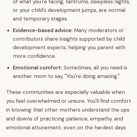
of what you're facing, tantrums, sleepless nights,
or your child's development jumps, are normal
and temporary stages.
Evidence-based advice:
Many moderators or
contributors share insights supported by child
development experts, helping you parent with
more confidence.
Emotional comfort:
Sometimes, all you need is
another mom to say, "You're doing amazing."
These communities are especially valuable when
you feel overwhelmed or unsure. You'll find comfort
in knowing that other mothers understand the ups
and downs of practicing patience, empathy, and
emotional attunement, even on the hardest days.