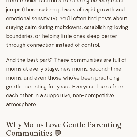
from toddler tantrums to handling development
jumps (those sudden phases of rapid growth and
emotional sensitivity). You'll often find posts about
staying calm during meltdowns, establishing loving
boundaries, or helping little ones sleep better
through connection instead of control.
And the best part? These communities are full of
moms at every stage, new moms, second-time
moms, and even those who've been practicing
gentle parenting for years. Everyone learns from
each other in a supportive, non-competitive
atmosphere.
Why Moms Love Gentle Parenting
Communities 💬