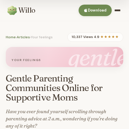
Willo
Download
Home
›
Articles
›
Your feelings
10,337 Views
·
4.9
★★★★★
gentle
YOUR FEELINGS
Gentle Parenting
Communities Online for
Supportive Moms
Have you ever found yourself scrolling through
parenting advice at 2 a.m., wondering if you're doing
any of it right?