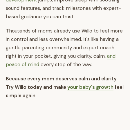
sound features, and track milestones with expert-
based guidance you can trust.
Thousands of moms already use Willo to feel more
in control and less overwhelmed. It's like having a
gentle parenting community and expert coach
right in your pocket, giving you clarity, calm,
and
peace of mind
every step of the way.
Because every mom deserves calm and clarity.
Try Willo today and make
your baby's growth
feel
simple again.