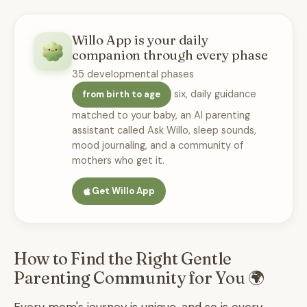
Willo App is your daily
companion through every phase
35 developmental phases
six, daily guidance
from birth to age
matched to your baby, an AI parenting
assistant called Ask Willo, sleep sounds,
mood journaling, and a community of
mothers who get it.
Get Willo App
How to Find the Right Gentle
Parenting Community for You 🌍