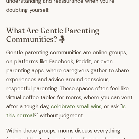
understanding and reassurance when you're
doubting yourself.
What Are Gentle Parenting
Communities? 🤱
Gentle parenting communities are online groups,
on platforms like Facebook, Reddit, or even
parenting apps, where caregivers gather to share
experiences and advice around conscious,
respectful parenting. These spaces often feel like
virtual coffee tables for moms, where you can vent
after a tough day,
celebrate small wins
, or ask "
Is
this normal
?" without judgment.
Within these groups, moms discuss everything