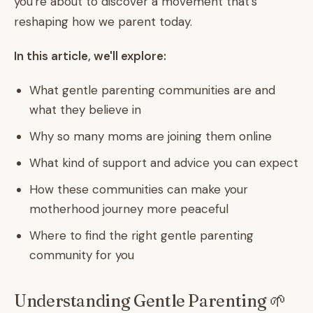
you're about to discover a movement that's
reshaping how we parent today.
In this article, we'll explore:
What gentle parenting communities are and
what they believe in
Why so many moms are joining them online
What kind of support and advice you can expect
How these communities can make your
motherhood journey more peaceful
Where to find the right gentle parenting
community for you
Understanding Gentle Parenting 🌱