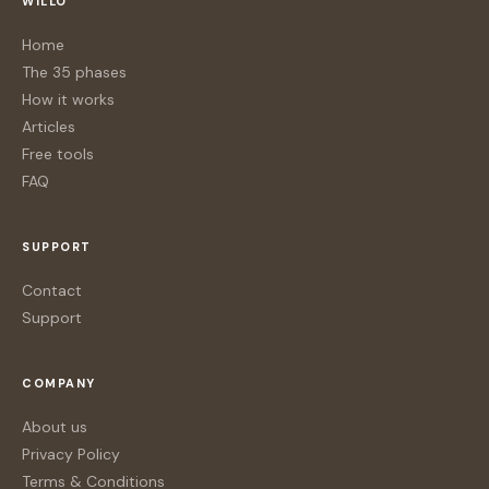
WILLO
Home
The 35 phases
How it works
Articles
Free tools
FAQ
SUPPORT
Contact
Support
COMPANY
About us
Privacy Policy
Terms & Conditions