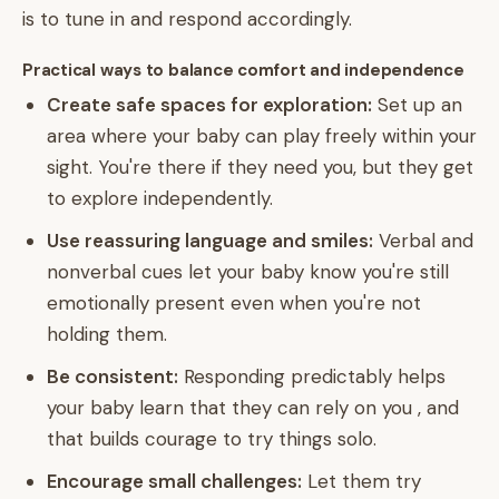
is to tune in and respond accordingly.
Practical ways to balance comfort and independence
Create safe spaces for exploration:
Set up an
area where your baby can play freely within your
sight. You're there if they need you, but they get
to explore independently.
Use reassuring language and smiles:
Verbal and
nonverbal cues let your baby know you're still
emotionally present even when you're not
holding them.
Be consistent:
Responding predictably helps
your baby learn that they can rely on you , and
that builds courage to try things solo.
Encourage small challenges:
Let them try