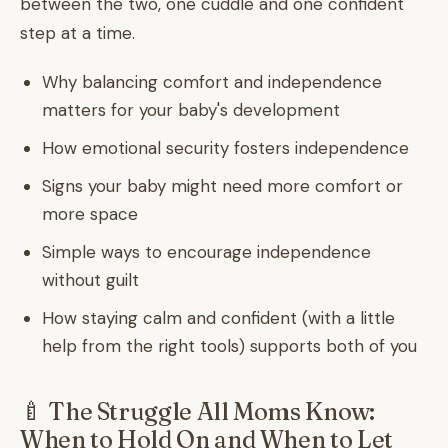
between the two, one cuddle and one confident
step at a time.
Why balancing comfort and independence
matters for your baby's development
How emotional security fosters independence
Signs your baby might need more comfort or
more space
Simple ways to encourage independence
without guilt
How staying calm and confident (with a little
help from the right tools) supports both of you
🍼 The Struggle All Moms Know:
When to Hold On and When to Let