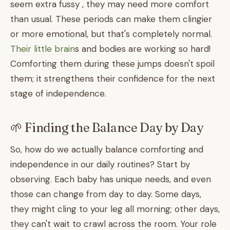
seem extra fussy , they may need more comfort
than usual. These periods can make them clingier
or more emotional, but that's completely normal.
Their little brain
s and bodies are working so hard!
Comforting them during these jumps doesn't spoil
them; it strengthens their confidence for the next
stage of independence.
🌱 Finding the Balance Day by Day
So, how do we actually balance comforting and
independence in our daily routines? Start by
observing. Each baby has unique needs, and even
those can change from day to day. Some days,
they might cling to your leg all morning; other days,
they can't wait to crawl across the room. Your role