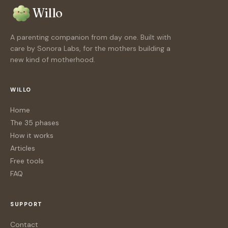
Willo
A parenting companion from day one. Built with
care by Sonora Labs, for the mothers building a
new kind of motherhood.
WILLO
Home
The 35 phases
How it works
Articles
Free tools
FAQ
SUPPORT
Contact