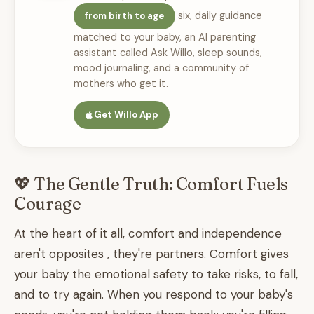
six, daily guidance
from birth to age
matched to your baby, an AI parenting
assistant called Ask Willo, sleep sounds,
mood journaling, and a community of
mothers who get it.
Get Willo App
💖 The Gentle Truth: Comfort Fuels
Courage
At the heart of it all, comfort and independence
aren't opposites , they're partners. Comfort gives
your baby the emotional safety to take risks, to fall,
and to try again. When you respond to your baby's