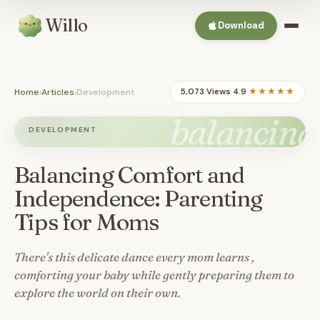
Willo
Download
Home
›
Articles
›
Development
5,073 Views
·
4.9
★★★★★
balancing
DEVELOPMENT
Balancing Comfort and
Independence: Parenting
Tips for Moms
There's this delicate dance every mom learns ,
comforting your baby while gently preparing them to
explore the world on their own.