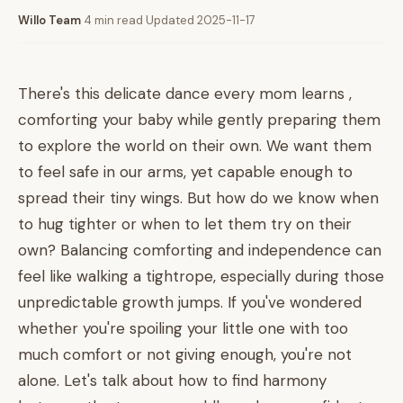
Willo Team
·
4 min read
·
Updated 2025-11-17
There's this delicate dance every mom learns ,
comforting your baby while gently preparing them
to explore the world on their own. We want them
to feel safe in our arms, yet capable enough to
spread their tiny wings. But how do we know when
to hug tighter or when to let them try on their
own? Balancing comforting and independence can
feel like walking a tightrope, especially during those
unpredictable growth jumps. If you've wondered
whether you're spoiling your little one with too
much comfort or not giving enough, you're not
alone. Let's talk about how to find harmony