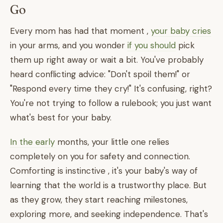
Go
Every mom has had that moment ,
your baby cries
in your arms, and you wonder
if you should
pick
them up right away or wait a bit. You've probably
heard conflicting advice: "Don't spoil them!" or
"Respond every time they cry!" It's confusing, right?
You're not trying to follow a rulebook; you just want
what's best for your baby.
In the early
months, your little one relies
completely on you for safety and connection.
Comforting is instinctive , it's your baby's way of
learning that the world is a trustworthy place. But
as they grow, they start reaching milestones,
exploring more, and seeking independence. That's