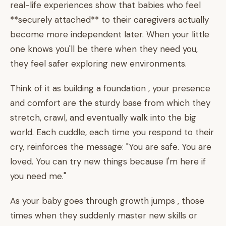
real-life experiences show that babies who feel
**securely attached** to their caregivers actually
become more independent later. When your little
one knows you'll be there when they need you,
they feel safer exploring new environments.
Think of it as building a foundation , your presence
and comfort are the sturdy base from which they
stretch, crawl, and eventually walk into the big
world. Each cuddle, each time you respond to their
cry, reinforces the message: "You are safe. You are
loved. You can try new things because I'm here if
you need me."
As your baby goes through growth jumps , those
times when they suddenly master new skills or