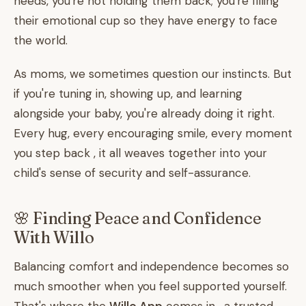
needs, you're not holding them back; you're filling
their emotional cup so they have energy to face
the world.
As moms, we sometimes question our instincts. But
if you're tuning in, showing up, and learning
alongside your baby, you're already doing it right.
Every hug, every encouraging smile, every moment
you step back , it all weaves together into your
child's sense of security and self-assurance.
🌸 Finding Peace and Confidence
With Willo
Balancing comfort and independence becomes so
much smoother when you feel supported yourself.