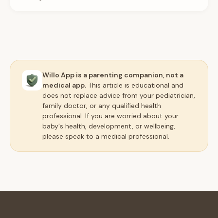
Willo App is a parenting companion, not a
medical app.
This article is educational and
does not replace advice from your pediatrician,
family doctor, or any qualified health
professional. If you are worried about your
baby's health, development, or wellbeing,
please speak to a medical professional.