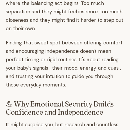
where the balancing act begins. Too much
separation and they might feel insecure; too much
closeness and they might find it harder to step out
on their own.
Finding that sweet spot between offering comfort
and encouraging independence doesn't mean
perfect timing or rigid routines. It's about reading
your baby's signals , their mood, energy, and cues ,
and trusting your intuition to guide you through
those everyday moments.
💪 Why Emotional Security Builds
Confidence and Independence
It might surprise you, but research and countless