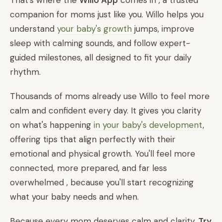
That's where the
Willo App
comes in , a trusted
companion for moms just like you. Willo helps you
understand
your baby's growth
jumps, improve
sleep with calming sounds, and follow expert-
guided milestones, all designed to fit your daily
rhythm.
Thousands of moms already use Willo to feel more
calm and confident every day. It gives you clarity
on what's happening
in your baby's development
,
offering tips that align perfectly with their
emotional and physical growth. You'll feel more
connected, more prepared, and far less
overwhelmed , because you'll start recognizing
what your baby needs and when.
Because every mom deserves calm and clarity.
Try