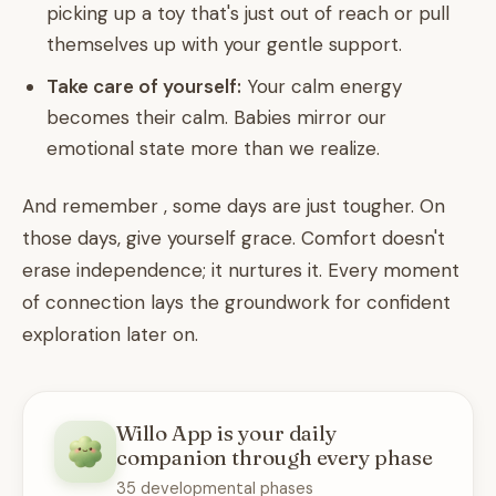
picking up a toy that's just out of reach or pull
themselves up with your gentle support.
Take care of yourself:
Your calm energy
becomes their calm. Babies mirror our
emotional state more than we realize.
And remember , some days are just tougher. On
those days, give yourself grace. Comfort doesn't
erase independence; it nurtures it. Every moment
of connection lays the groundwork for confident
exploration later on.
Willo App is your daily
companion through every phase
35 developmental phases