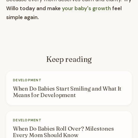
Willo today and make
your baby's growth
feel
simple again.
Keep reading
DEVELOPMENT
When Do Babies Start Smiling and What It
Means for Development
DEVELOPMENT
When Do Babies Roll Over? Milestones
Every Mom Should Know