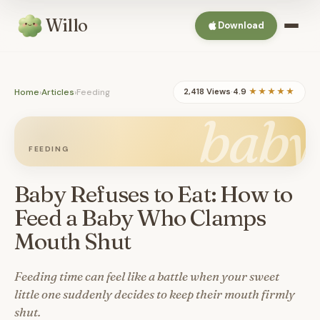
Willo
Download
Home
›
Articles
›
Feeding
2,418 Views
·
4.9
★★★★★
baby
FEEDING
Baby Refuses to Eat: How to
Feed a Baby Who Clamps
Mouth Shut
Feeding time can feel like a battle when your sweet
little one suddenly decides to keep their mouth firmly
shut.