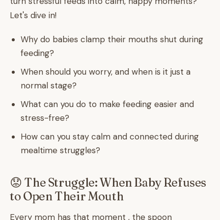
turn stressful feeds into calm, happy moments?
Let's dive in!
Why do babies clamp their mouths shut during
feeding?
When should you worry, and when is it just a
normal stage?
What can you do to make feeding easier and
stress-free?
How can you stay calm and connected during
mealtime struggles?
😟 The Struggle: When Baby Refuses
to Open Their Mouth
Every mom has that moment , the spoon