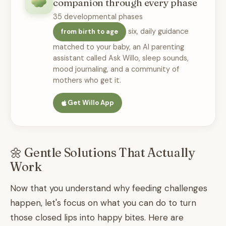
companion through every phase
35 developmental phases
six, daily guidance
from birth to age
matched to your baby, an AI parenting
assistant called Ask Willo, sleep sounds,
mood journaling, and a community of
mothers who get it.
Get Willo App
🌼 Gentle Solutions That Actually
Work
Now that you understand why feeding challenges
happen, let's focus on what you can do to turn
those closed lips into happy bites. Here are