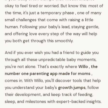
okay to feel tired or worried. But know this: most of
the time, it's just a temporary phase , one of many
small challenges that come with raising a little
human. Following your baby's lead, staying gentle,
and offering love every step of the way will help
you both get through this smoothly.
And if you ever wish you had a friend to guide you
through all these unpredictable baby moments,
you're not alone. That's exactly where
Willo , the
number one parenting app made for moms
,
comes in. With Willo, you'll discover tools that help
you understand your baby's
growth jumps
, follow
their development, and keep track of feeding,
sleep, and milestones with expert-backed insights.