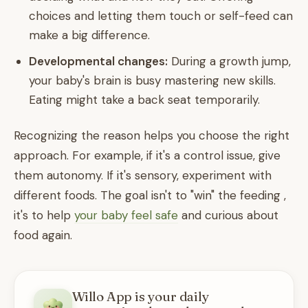
choices and letting them touch or self-feed can
make a big difference.
Developmental changes:
During a growth jump,
your baby's brain is busy mastering new skills.
Eating might take a back seat temporarily.
Recognizing the reason helps you choose the right
approach. For example, if it's a control issue, give
them autonomy. If it's sensory, experiment with
different foods. The goal isn't to "win" the feeding ,
it's to help
your baby feel safe
and curious about
food again.
Willo App is your daily