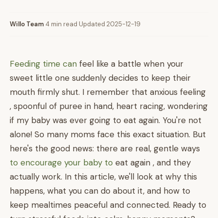
Willo Team
·
4 min read
·
Updated 2025-12-19
Feeding time can
feel like a battle when your
sweet little one suddenly decides to keep their
mouth firmly shut. I remember that anxious feeling
, spoonful of puree in hand, heart racing, wondering
if my baby was ever going to eat again. You're not
alone! So many moms face this exact situation. But
here's the good news: there are real, gentle ways
to encourage your baby to
eat again , and they
actually work. In this article, we'll look at why this
happens, what you can do about it, and how to
keep mealtimes peaceful and connected. Ready to