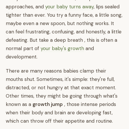
approaches, and
your baby turns away
, lips sealed
tighter than ever. You try a funny face, a little song,
maybe even a new spoon, but nothing works. It
can feel frustrating, confusing, and honestly, a little
defeating. But take a deep breath , this is often a
normal part of
your baby's growth
and
development.
There are many reasons babies clamp their
mouths shut. Sometimes, it's simple: they're full,
distracted, or not hungry at that exact moment.
Other times, they might be going through what's
known as a
growth jump
, those intense periods
when their body and brain are developing fast,
which can throw off their appetite and routine.