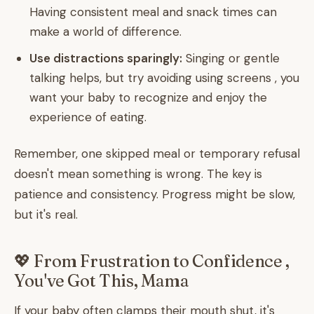
Having consistent meal and snack times can
make a world of difference.
Use distractions sparingly:
Singing or gentle
talking helps, but try avoiding using screens , you
want your baby to recognize and enjoy the
experience of eating.
Remember, one skipped meal or temporary refusal
doesn't mean something is wrong. The key is
patience and consistency. Progress might be slow,
but it's real.
💖 From Frustration to Confidence ,
You've Got This, Mama
If your baby often clamps their mouth shut, it's