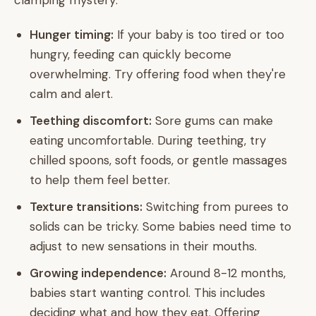
clamping mystery:
Hunger timing:
If your baby is too tired or too
hungry, feeding can quickly become
overwhelming. Try offering food when they're
calm and alert.
Teething discomfort:
Sore gums can make
eating uncomfortable. During teething, try
chilled spoons, soft foods, or gentle massages
to help them feel better.
Texture transitions:
Switching from purees to
solids can be tricky. Some babies need time to
adjust to new sensations in their mouths.
Growing independence:
Around 8-12 months,
babies start wanting control. This includes
deciding what and how they eat. Offering