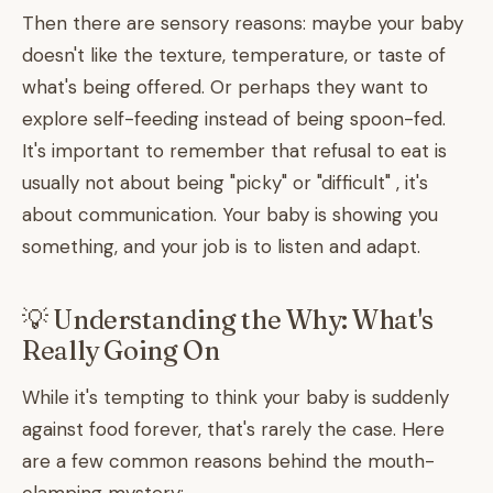
Then there are sensory reasons: maybe your baby
doesn't like the texture, temperature, or taste of
what's being offered. Or perhaps they want to
explore self-feeding instead of being spoon-fed.
It's important to remember that refusal to eat is
usually not about being "picky" or "difficult" , it's
about communication. Your baby is showing you
something, and your job is to listen and adapt.
💡 Understanding the Why: What's
Really Going On
While it's tempting to think your baby is suddenly
against food forever, that's rarely the case. Here
are a few common reasons behind the mouth-