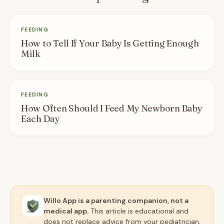
FEEDING
How to Tell If Your Baby Is Getting Enough
Milk
FEEDING
How Often Should I Feed My Newborn Baby
Each Day
Willo App is a parenting companion, not a
medical app.
This article is educational and
does not replace advice from your pediatrician,