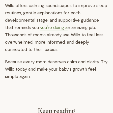
Willo offers calming soundscapes to improve sleep
routines, gentle explanations for each
developmental stage, and supportive guidance
that reminds you
you're doing a
n amazing job.
Thousands of moms already use Willo to feel less
overwhelmed, more informed, and deeply
connected to their babies.
Because every mom deserves calm and clarity. Try
Willo today and make your baby's growth feel
simple again.
Keep reading