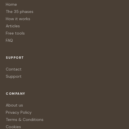
Home
The 35 phases
How it works
Articles
Free tools
FAQ
SUPPORT
Contact
Support
COMPANY
About us
Privacy Policy
Terms & Conditions
Cookies