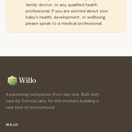
family doctor, or any qualified health
professional. If you are worried about your
baby's health, development, or wellbeing,
please speak to a medical professional.
Willo
A parenting companion from day one. Built with
care by Sonora Labs, for the mothers building a
new kind of motherhood.
WILLO