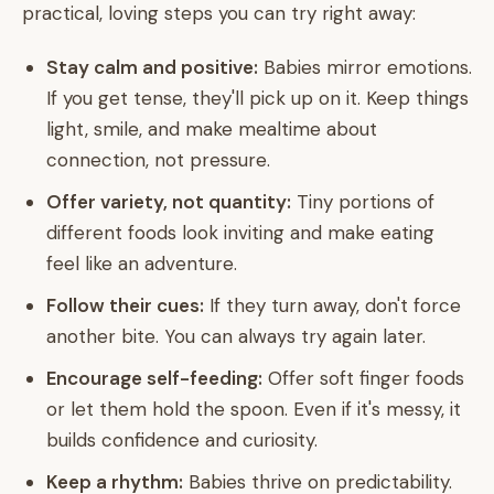
practical, loving steps you can try right away:
Stay calm and positive:
Babies mirror emotions.
If you get tense, they'll pick up on it. Keep things
light, smile, and make mealtime about
connection, not pressure.
Offer variety, not quantity:
Tiny portions of
different foods look inviting and make eating
feel like an adventure.
Follow their cues:
If they turn away, don't force
another bite. You can always try again later.
Encourage self-feeding:
Offer soft finger foods
or let them hold the spoon. Even if it's messy, it
builds confidence and curiosity.
Keep a rhythm:
Babies thrive on predictability.