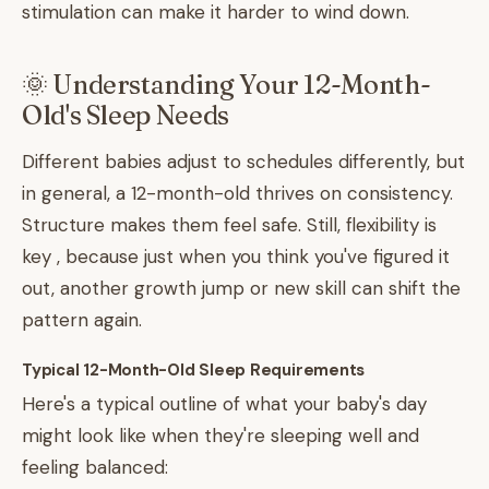
stimulation can make it harder to wind down.
🌞 Understanding Your 12-Month-
Old's Sleep Needs
Different babies adjust to schedules differently, but
in general, a 12-month-old thrives on consistency.
Structure makes them feel safe. Still, flexibility is
key , because just when you think you've figured it
out, another growth jump or new skill can shift the
pattern again.
Typical 12-Month-Old Sleep Requirements
Here's a typical outline of what your baby's day
might look like when they're sleeping well and
feeling balanced: