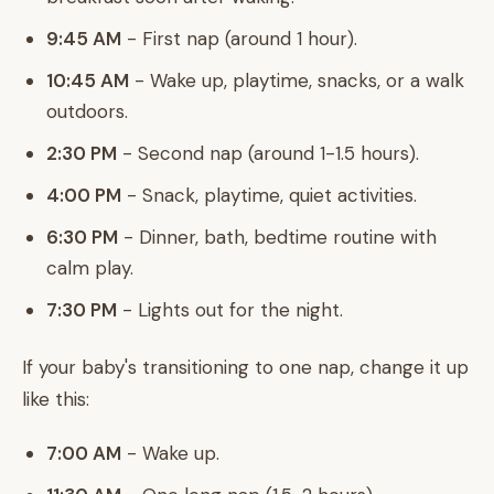
9:45 AM
- First nap (around 1 hour).
10:45 AM
- Wake up, playtime, snacks, or a walk
outdoors.
2:30 PM
- Second nap (around 1-1.5 hours).
4:00 PM
- Snack, playtime, quiet activities.
6:30 PM
- Dinner, bath, bedtime routine with
calm play.
7:30 PM
- Lights out for the night.
If your baby's transitioning to one nap, change it up
like this:
7:00 AM
- Wake up.