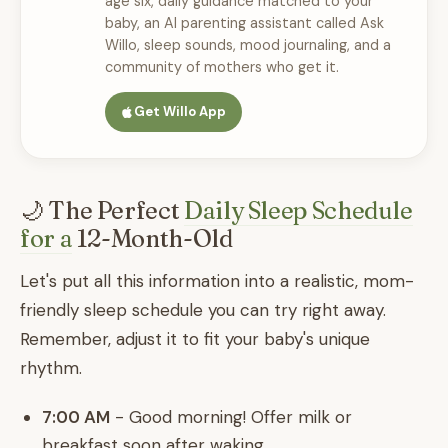
age six, daily guidance matched to your
baby, an AI parenting assistant called Ask
Willo, sleep sounds, mood journaling, and a
community of mothers who get it.
Get Willo App
🌙 The Perfect
Daily Sleep Schedule
for a
12-Month-Old
Let's put all this information into a realistic, mom-
friendly sleep schedule you can try right away.
Remember, adjust it to fit your baby's unique
rhythm.
7:00 AM
- Good morning! Offer milk or
breakfast soon after waking.