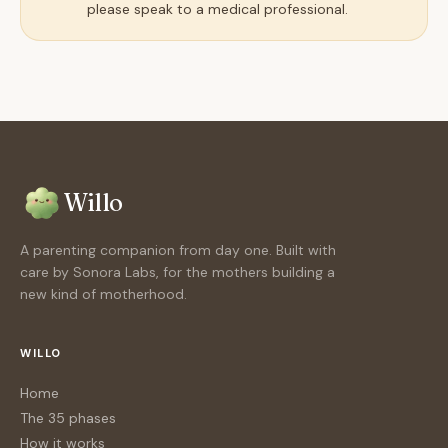
please speak to a medical professional.
Willo
A parenting companion from day one. Built with
care by Sonora Labs, for the mothers building a
new kind of motherhood.
WILLO
Home
The 35 phases
How it works