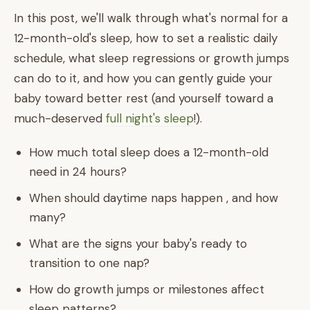
In this post, we'll walk through what's normal for a
12-month-old's sleep, how to set a realistic daily
schedule, what sleep regressions or growth jumps
can do to it, and how you can gently guide your
baby toward better rest (and yourself toward a
much-deserved
full night's sleep
!).
How much total sleep does a 12-month-old
need in 24 hours?
When should daytime naps happen , and how
many?
What are the signs your baby's ready to
transition to one nap?
How do growth jumps or milestones affect
sleep patterns?