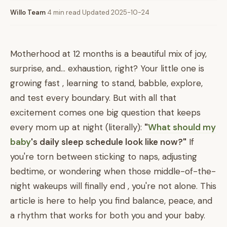
Willo Team
·
4 min read
·
Updated 2025-10-24
Motherhood at 12 months is a beautiful mix of joy,
surprise, and... exhaustion, right? Your little one is
growing fast , learning to stand, babble, explore,
and test every boundary. But with all that
excitement comes one big question that keeps
every mom up at night (literally):
"
What should my
baby
's daily sleep schedule look like now?"
If
you're torn between sticking to naps, adjusting
bedtime, or wondering when those middle-of-the-
night wakeups will finally end , you're not alone. This
article is here to help you find balance, peace, and
a rhythm that works for both you and your baby.