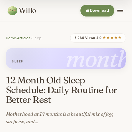
Willo
Download
Home
›
Articles
›
Sleep
8,266 Views
·
4.9
★★★★★
month
SLEEP
12 Month Old Sleep
Schedule: Daily Routine for
Better Rest
Motherhood at 12 months is a beautiful mix of joy,
surprise, and...