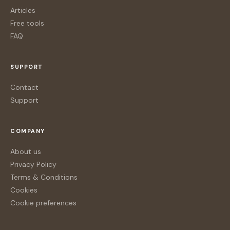
Articles
Free tools
FAQ
SUPPORT
Contact
Support
COMPANY
About us
Privacy Policy
Terms & Conditions
Cookies
Cookie preferences