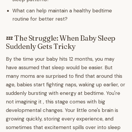
What can help maintain a healthy bedtime
routine for better rest?
💤 The Struggle: When Baby Sleep
Suddenly Gets Tricky
By the time your baby hits 12 months, you may
have assumed that sleep would be easier. But
many moms are surprised to find that around this
age, babies start fighting naps, waking up earlier, or
suddenly bursting with energy at bedtime. You're
not imagining it , this stage comes with big
developmental changes. Your little one's brain is
growing quickly, storing every experience, and
sometimes that excitement spills over into sleep