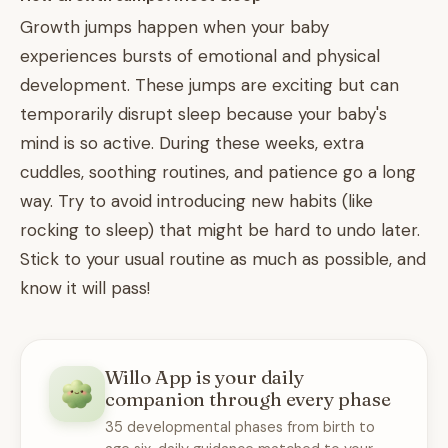
Growth jumps happen when your baby
experiences bursts of emotional and physical
development. These jumps are exciting but can
temporarily disrupt sleep because your baby's
mind is so active. During these weeks, extra
cuddles, soothing routines, and patience go a long
way. Try to avoid introducing new habits (like
rocking to sleep) that might be hard to undo later.
Stick to your usual routine as much as possible, and
know it will pass!
Willo App is your daily
companion through every phase
35 developmental phases from birth to