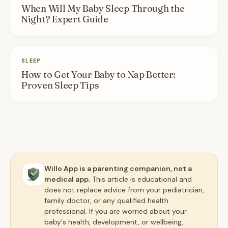
When Will My Baby Sleep Through the
Night? Expert Guide
SLEEP
How to Get Your Baby to Nap Better:
Proven Sleep Tips
Willo App is a parenting companion, not a
medical app.
This article is educational and
does not replace advice from your pediatrician,
family doctor, or any qualified health
professional. If you are worried about your
baby's health, development, or wellbeing,