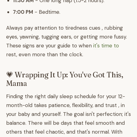
11:30 AM
- One long nap (1.5-2 hours).
7:00 PM
- Bedtime.
Always pay attention to tiredness cues , rubbing
eyes, yawning, tugging ears, or getting more fussy.
These signs are your guide to when
it's time to
rest, even more than the clock.
💗 Wrapping It Up: You've Got This,
Mama
Finding the right daily sleep schedule for your 12-
month-old takes patience, flexibility, and trust , in
your baby and yourself. The goal isn't perfection; it's
balance. There will be days that feel smooth and
others that feel chaotic, and that's normal. With