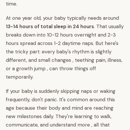
time.
At one year old, your baby typically needs around
13-14 hours of total sleep in 24 hours
. That usually
breaks down into 10-12 hours overnight and 2-3
hours spread across 1-2 daytime naps. But here's
the tricky part: every baby's rhythm is slightly
different, and small changes , teething pain, illness,
or a growth jump , can throw things off
temporarily.
If your baby is suddenly skipping naps or waking
frequently, don't panic. It's common around this
age because their body and mind are reaching
new milestones daily. They're learning to walk,
communicate, and understand more , all that