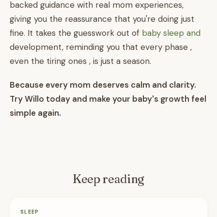
backed guidance with real mom experiences,
giving you the reassurance that you're doing just
fine. It takes the guesswork out of
baby sleep and
development, reminding you that every phase ,
even the tiring ones , is just a season.
Because every mom deserves calm and clarity.
Try Willo today and make your baby's growth feel
simple again.
Keep reading
SLEEP