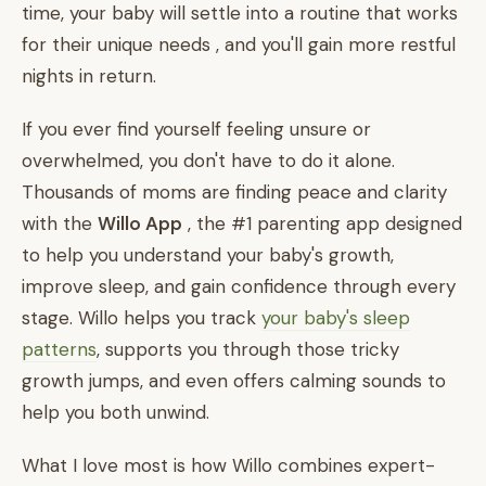
time, your baby will settle into a routine that works
for their unique needs , and you'll gain more restful
nights in return.
If you ever find yourself feeling unsure or
overwhelmed, you don't have to do it alone.
Thousands of moms are finding peace and clarity
with the
Willo App
, the #1 parenting app designed
to help you understand your baby's growth,
improve sleep, and gain confidence through every
stage. Willo helps you track
your baby's sleep
patterns
, supports you through those tricky
growth jumps, and even offers calming sounds to
help you both unwind.
What I love most is how Willo combines expert-