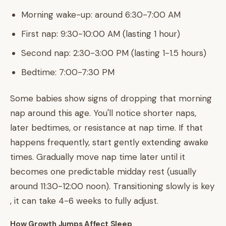
Morning wake-up: around 6:30-7:00 AM
First nap: 9:30-10:00 AM (lasting 1 hour)
Second nap: 2:30-3:00 PM (lasting 1-1.5 hours)
Bedtime: 7:00-7:30 PM
Some babies show signs of dropping that morning
nap around this age. You'll notice shorter naps,
later bedtimes, or resistance at nap time. If that
happens frequently, start gently extending awake
times. Gradually move nap time later until it
becomes one predictable midday rest (usually
around 11:30-12:00 noon). Transitioning slowly is key
, it can take 4-6 weeks to fully adjust.
How Growth Jumps Affect Sleep