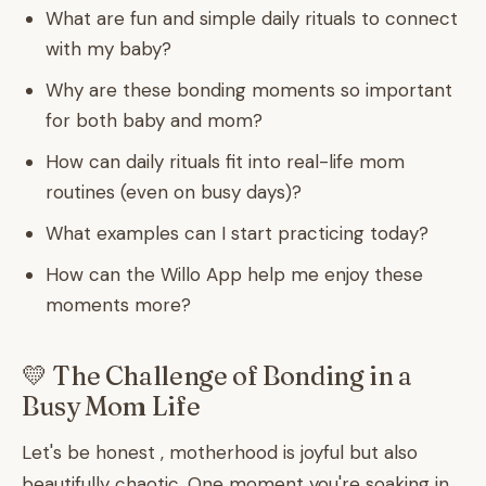
What are fun and simple daily rituals to connect
with my baby?
Why are these bonding moments so important
for both baby and mom?
How can daily rituals fit into real-life mom
routines (even on busy days)?
What examples can I start practicing today?
How can the Willo App help me enjoy these
moments more?
💛 The Challenge of Bonding in a
Busy Mom Life
Let's be honest , motherhood is joyful but also
beautifully chaotic. One moment you're soaking in