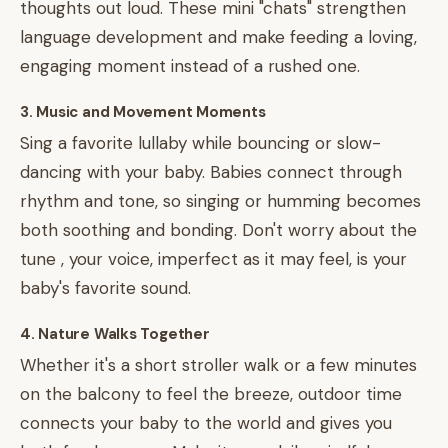
thoughts out loud. These mini "chats" strengthen
language development and make feeding a loving,
engaging moment instead of a rushed one.
3. Music and Movement Moments
Sing a favorite lullaby while bouncing or slow-
dancing with your baby. Babies connect through
rhythm and tone, so singing or humming becomes
both soothing and bonding. Don't worry about the
tune , your voice, imperfect as it may feel, is your
baby's favorite sound.
4. Nature Walks Together
Whether it's a short stroller walk or a few minutes
on the balcony to feel the breeze, outdoor time
connects your baby to the world and gives you