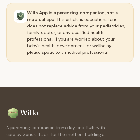
Willo App is a parenting companion, not a
medical app.
This article is educational and
does not replace advice from your pediatrician,
family doctor, or any qualified health
professional. If you are worried about your
baby's health, development, or wellbeing,
please speak to a medical professional.
Willo
A parenting companion from day one. Built with
care by Sonora Labs, for the mothers building a