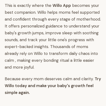
This is exactly where the
Willo App
becomes your
best companion. Willo helps moms feel supported
and confident through every stage of motherhood.
It offers personalized guidance to understand your
baby's growth jumps, improve sleep with soothing
sounds, and track your little one's progress with
expert-backed insights. Thousands of moms
already rely on Willo to transform daily chaos into
calm , making every bonding ritual a little easier
and more joyful.
Because every mom deserves calm and clarity.
Try
Willo today and make your baby's growth feel
simple again.