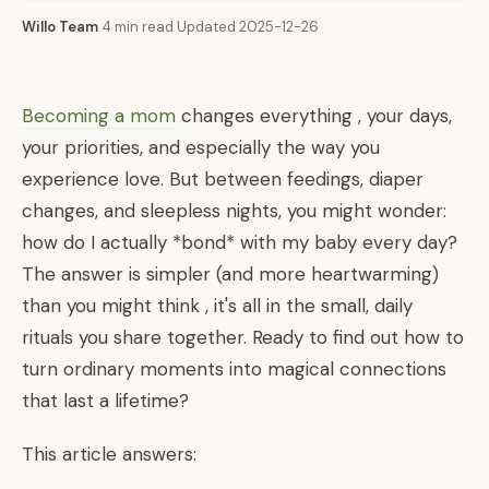
Willo Team
·
4 min read
·
Updated 2025-12-26
Becoming a mom
changes everything , your days,
your priorities, and especially the way you
experience love. But between feedings, diaper
changes, and sleepless nights, you might wonder:
how do I actually *bond* with my baby every day?
The answer is simpler (and more heartwarming)
than you might think , it's all in the small, daily
rituals you share together. Ready to find out how to
turn ordinary moments into magical connections
that last a lifetime?
This article answers: