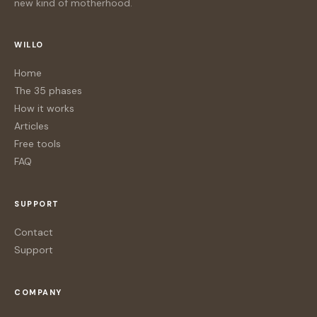
new kind of motherhood.
WILLO
Home
The 35 phases
How it works
Articles
Free tools
FAQ
SUPPORT
Contact
Support
COMPANY