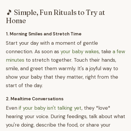
🎵 Simple, Fun Rituals to Try at
Home
1. Morning Smiles and Stretch Time
Start your day with a moment of gentle
connection. As soon as
your baby wakes
, take
a few
minutes
to stretch together. Touch their hands,
smile, and greet them warmly. It's a joyful way to
show your baby that they matter, right from the
start of the day.
2. Mealtime Conversations
Even
if your baby isn't talking yet
, they *love*
hearing your voice. During feedings, talk about what
you're doing, describe the food, or share your