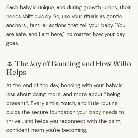
Each baby is unique, and during growth jumps, their
needs shift quickly. So, use your rituals as gentle
anchors , familiar actions that tell your baby, "You
are safe, and I am here," no matter how your day
goes.
🌷 The Joy of Bonding and How Willo
Helps
At the end of the day, bonding with your baby is
less about doing more, and more about *being
present*. Every smile, touch, and little routine
builds the secure foundation
your baby needs
to
thrive , and helps you reconnect with the calm,
confident mom you're becoming.