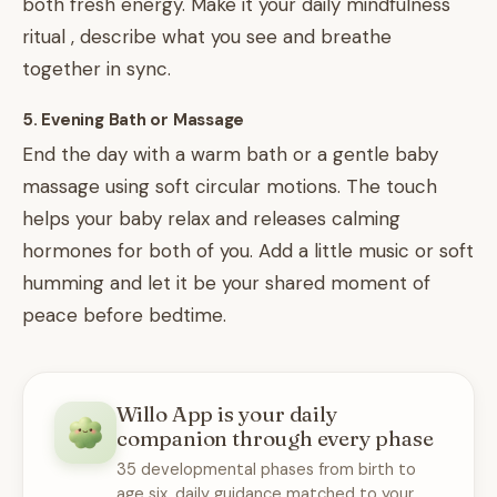
both fresh energy. Make it your daily mindfulness
ritual , describe what you see and breathe
together in sync.
5. Evening Bath or Massage
End the day with a warm bath or a gentle baby
massage using soft circular motions. The touch
helps your baby relax and releases calming
hormones for both of you. Add a little music or soft
humming and let it be your shared moment of
peace before bedtime.
Willo App is your daily
companion through every phase
35 developmental phases from birth to
age six, daily guidance matched to your