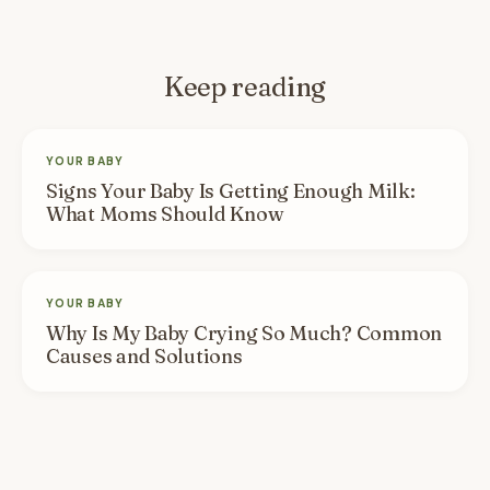
Keep reading
YOUR BABY
Signs Your Baby Is Getting Enough Milk:
What Moms Should Know
YOUR BABY
Why Is My Baby Crying So Much? Common
Causes and Solutions