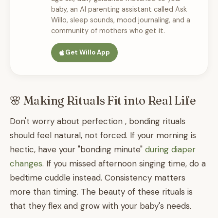
baby, an AI parenting assistant called Ask
Willo, sleep sounds, mood journaling, and a
community of mothers who get it.
Get Willo App
🌸 Making Rituals Fit into Real Life
Don't worry about perfection , bonding rituals
should feel natural, not forced. If your morning is
hectic, have your "bonding minute"
during diaper
changes
. If you missed afternoon singing time, do a
bedtime cuddle instead. Consistency matters
more than timing. The beauty of these rituals is
that they flex and grow with your baby's needs.