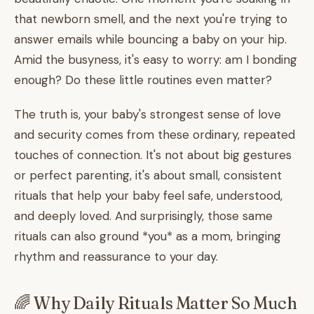
that newborn smell, and the next you're trying to
answer emails while bouncing a baby on your hip.
Amid the busyness, it's easy to worry: am I bonding
enough? Do these little routines even matter?
The truth is, your baby's strongest sense of love
and security comes from these ordinary, repeated
touches of connection. It's not about big gestures
or perfect parenting, it's about small, consistent
rituals that help your baby feel safe, understood,
and deeply loved. And surprisingly, those same
rituals can also ground *you* as a mom, bringing
rhythm and reassurance to your day.
🌈 Why Daily Rituals Matter So Much