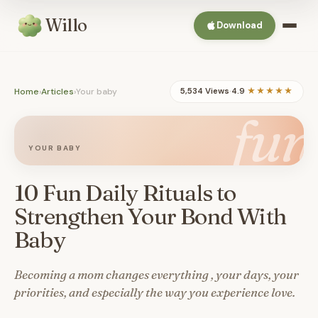
Willo
Download
Home
›
Articles
›
Your baby
5,534 Views
·
4.9
★★★★★
fun
YOUR BABY
10 Fun Daily Rituals to
Strengthen Your Bond With
Baby
Becoming a mom changes everything , your days, your
priorities, and especially the way you experience love.