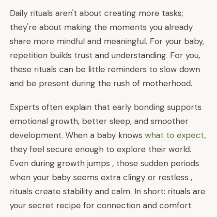
Daily rituals aren't about creating more tasks;
they're about making the moments you already
share more mindful and meaningful. For your baby,
repetition builds trust and understanding. For you,
these rituals can be little reminders to slow down
and be present during the rush of motherhood.
Experts often explain that early bonding supports
emotional growth, better sleep, and smoother
development. When a baby knows
what to expect
,
they feel secure enough to explore their world.
Even during growth jumps , those sudden periods
when your baby seems extra clingy or restless ,
rituals create stability and calm. In short: rituals are
your secret recipe for connection and comfort.